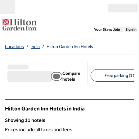
Skip to content
Open menu
,
Opens new
Your Stays
Join
Sign In
Locations
/
India
/
Hilton Garden Inn Hotels
Compare
Free parking (11)
hotels
Suggested filters
Hilton Garden Inn Hotels in India
Showing 11 hotels
Showing 11 hotels
Prices include all taxes and fees
1
/
12