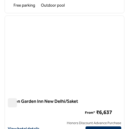
Free parking
Outdoor pool
1
/
12
previous image
next i
1 of 12
Hilton Garden Inn New Delhi/Saket
Hilton Garden Inn New Delhi/Saket
₹6,637
From*
Honors Discount Advance Purchase
View hotel details for Hilton Garden Inn New Delhi/Saket
View hotel details