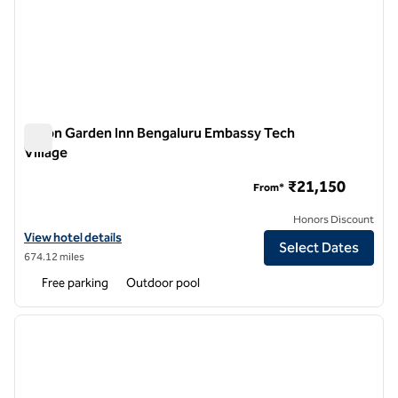
Hilton Garden Inn Bengaluru Embassy Tech
Village
Hilton Garden Inn Bengaluru Embassy Tech Village
₹21,150
From*
Honors Discount
View hotel details for Hilton Garden Inn Bengaluru Embassy Tech Vill
View hotel details
Select Dates
674.12 miles
Free parking
Outdoor pool
1
/
12
previous image
next i
1 of 12