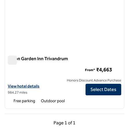
Hilton Garden Inn Trivandrum
Hilton Garden Inn Trivandrum
₹4,663
From*
Honors Discount Advance Purchase
View hotel details for Hilton Garden Inn Trivandrum
View hotel details
Select Dates
984.27 miles
Free parking
Outdoor pool
Previous Page, 1 of 1
Next Page, 1 of 1
Page
1 of 1
Page 1 of 1