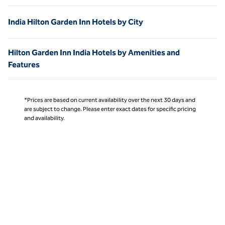
India Hilton Garden Inn Hotels by City
Hilton Garden Inn India Hotels by Amenities and
Features
*Prices are based on current availability over the next 30 days and
are subject to change. Please enter exact dates for specific pricing
and availability.