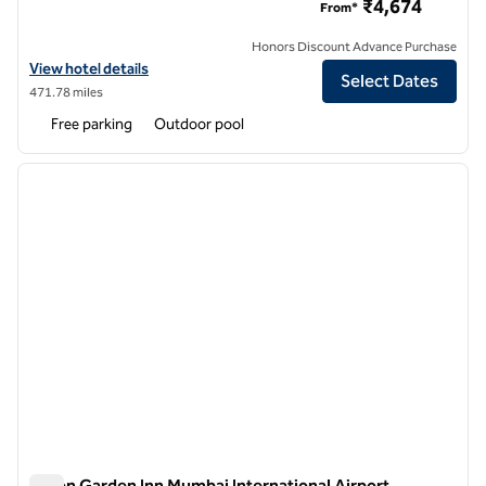
₹4,674
From*
Honors Discount Advance Purchase
View hotel details for Hilton Garden Inn Pune Hinjawadi
View hotel details
Select Dates
471.78 miles
Free parking
Outdoor pool
1
/
12
previous image
next i
1 of 12
Hilton Garden Inn Mumbai International Airport