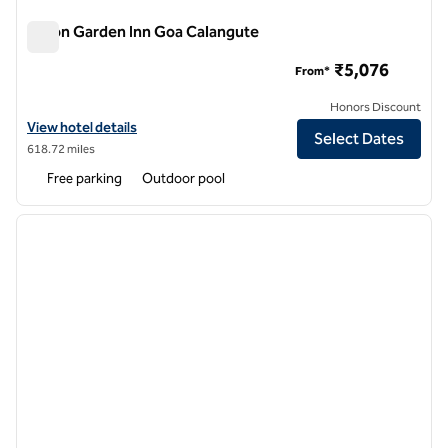
Hilton Garden Inn Goa Calangute
Hilton Garden Inn Goa Calangute
₹5,076
From*
Honors Discount
View hotel details for Hilton Garden Inn Goa Calangute
View hotel details
Select Dates
618.72 miles
Free parking
Outdoor pool
1
/
12
previous image
next i
1 of 12