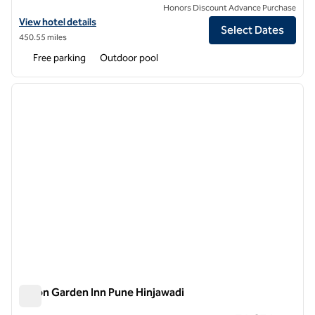
Honors Discount Advance Purchase
View hotel details for Hilton Garden Inn Surat City Centre
View hotel details
Select Dates
450.55 miles
Free parking
Outdoor pool
1
/
12
previous image
next i
1 of 12
Hilton Garden Inn Pune Hinjawadi
Hilton Garden Inn Pune Hinjawadi