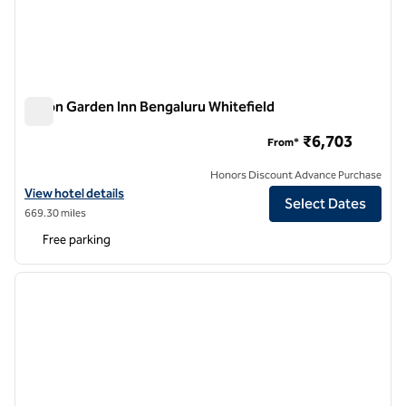
Hilton Garden Inn Bengaluru Whitefield
Hilton Garden Inn Bengaluru Whitefield
₹6,703
From*
Honors Discount Advance Purchase
View hotel details for Hilton Garden Inn Bengaluru Whitefield
View hotel details
Select Dates
669.30 miles
Free parking
1
/
12
previous image
next i
1 of 12