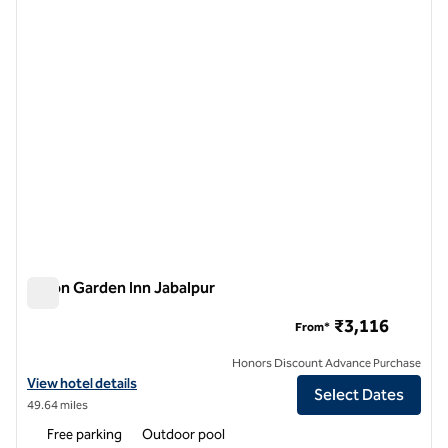
previous image
next i
1 of 12
Hilton Garden Inn Jabalpur
Hilton Garden Inn Jabalpur
₹3,116
From*
Honors Discount Advance Purchase
View hotel details for Hilton Garden Inn Jabalpur
View hotel details
Select Dates
49.64 miles
Free parking
Outdoor pool