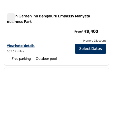
Hilton Garden Inn Bengaluru Embassy Manyata
Business Park
Hilton Garden Inn Bengaluru Embassy Manyata Business Par
₹9,400
From*
Honors Discount
View hotel details for Hilton Garden Inn Bengaluru Embassy Manyata
View hotel details
Select Dates
667.52 miles
Free parking
Outdoor pool
1
/
8
previous image
next i
1 of 8