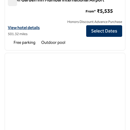
Hilton Garden Inn Mumbai International Airport
₹5,535
From*
Honors Discount Advance Purchase
View hotel details for Hilton Garden Inn Mumbai International Airport
View hotel details
Select Dates
501.32 miles
Free parking
Outdoor pool
1
/
12
previous image
next i
1 of 12