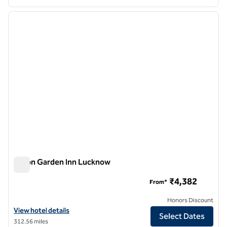
1
/
12
previous image
next i
1 of 12
Hilton Garden Inn Lucknow
Hilton Garden Inn Lucknow
₹4,382
From*
Honors Discount
View hotel details for Hilton Garden Inn Lucknow
View hotel details
Select Dates
312.56 miles