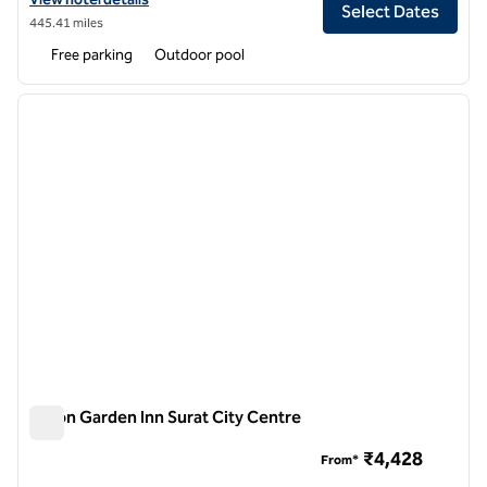
Select Dates
445.41 miles
Free parking
Outdoor pool
1
/
12
previous image
next i
1 of 12
Hilton Garden Inn Surat City Centre
Hilton Garden Inn Surat City Centre
₹4,428
From*