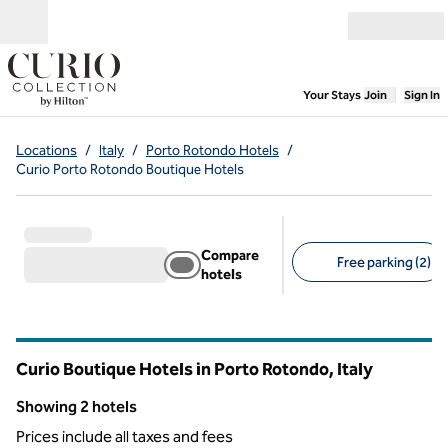
Skip to content
Open menu
,
Opens new
Your Stays
Join
Sign In
Locations
/
Italy
/
Porto Rotondo Hotels
/
Curio Porto Rotondo Boutique Hotels
Compare
Free parking (2)
hotels
Suggested filters
Curio Boutique Hotels in Porto Rotondo, Italy
Showing 2 hotels
Showing 2 hotels
Prices include all taxes and fees
1
/
12