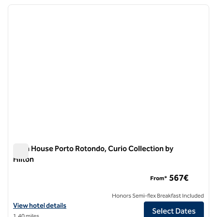
previous image
next i
1 of 12
Sulia House Porto Rotondo, Curio Collection by
Hilton
Sulia House Porto Rotondo, Curio Collection by Hilton
567€
From*
Honors Semi-flex Breakfast Included
View hotel details for Sulia House Porto Rotondo, Curio Collection by
View hotel details
Select Dates
1.40 miles