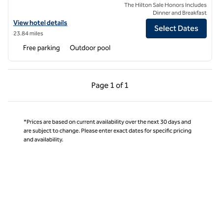
The Hilton Sale Honors Includes
Dinner and Breakfast
View hotel details for Mangia's Santa Teresa Sardinia, Curio Collectio
View hotel details
Select Dates
23.84 miles
Free parking
Outdoor pool
Previous Page, 1 of 1
Next Page, 1 of 1
Page
1 of 1
Page 1 of 1
*Prices are based on current availability over the next 30 days and
are subject to change. Please enter exact dates for specific pricing
and availability.