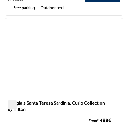
Free parking
Outdoor pool
1
/
12
previous image
next i
1 of 12
Mangia's Santa Teresa Sardinia, Curio Collection
by Hilton
Mangia's Santa Teresa Sardinia, Curio Collection by Hilton
488€
From*