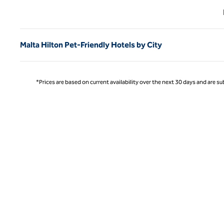
Previ
Malta Hilton Pet-Friendly Hotels by City
*Prices are based on current availability over the next 30 days and are sub