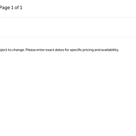
ous Page, 1 of 1
Next Page, 1 of 1
Page
1 of 1
Page 1 of 1
ject to change. Please enter exact dates for specific pricing and availability.