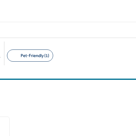
Pet-Friendly (1)
s
Suggested filters
/
12
next image