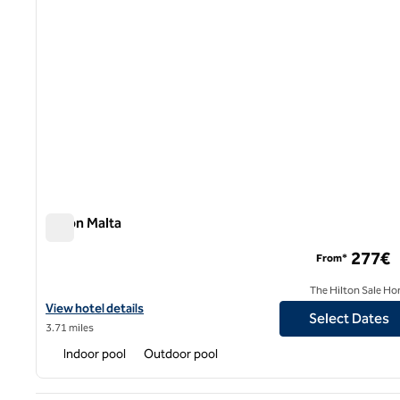
Hilton Malta
Hilton Malta
277€
From*
The Hilton Sale Ho
View hotel details for Hilton Malta
View hotel details
Select Dates
3.71 miles
Indoor pool
Outdoor pool