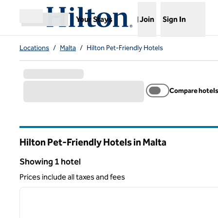
Skip to content
,
Opens new tab
Your Stays
Join
Sign In
Open menu
Locations
/
Malta
/
Hilton Pet-Friendly Hotels
Compare hotel
Hilton Pet-Friendly Hotels in Malta
Showing 1 hotel
Showing 1 hotel
Prices include all taxes and fees
1
previous image
1 of 12