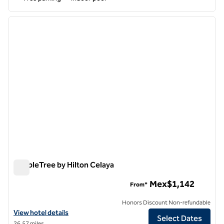
1
/
12
previous image
next i
1 of 12
DoubleTree by Hilton Celaya
DoubleTree by Hilton Celaya
Mex$1,142
From*
Honors Discount Non-refundable
View hotel details for DoubleTree by Hilton Celaya
View hotel details
Select Dates
26.57 miles