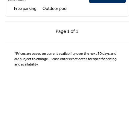
Free parking
Outdoor pool
Previous Page, 1 of 1
Next Page, 1 of 1
Page
1 of 1
Page 1 of 1
*Prices are based on current availability over the next 30 days and
are subject to change. Please enter exact dates for specific pricing
and availability.