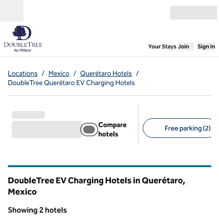
Skip to content
Open menu
,
Opens new
Your Stays
Join
Sign In
Locations
/
Mexico
/
Querétaro Hotels
/
DoubleTree Querétaro EV Charging Hotels
Compare
Free parking (2)
hotels
Suggested filters
DoubleTree EV Charging Hotels in Querétaro,
Mexico
Showing 2 hotels
1
/
12