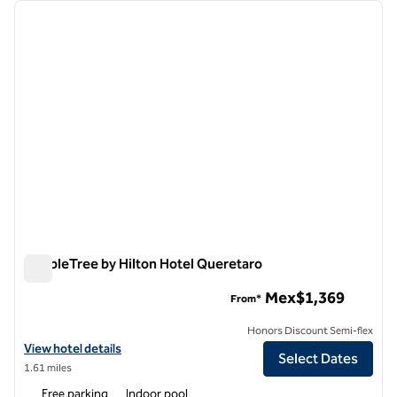
Showing 2 hotels
previous image
next i
1 of 12
DoubleTree by Hilton Hotel Queretaro
DoubleTree by Hilton Hotel Queretaro
Mex$1,369
From*
Honors Discount Semi-flex
View hotel details for DoubleTree by Hilton Hotel Queretaro
View hotel details
Select Dates
1.61 miles
Free parking
Indoor pool