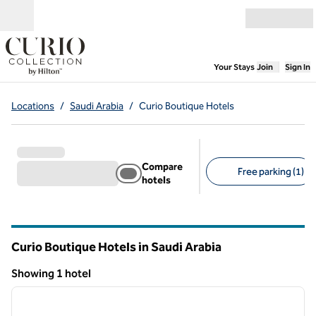
Skip to content
Open menu
,
Opens new
Your Stays
Join
Sign In
Locations
/
Saudi Arabia
/
Curio Boutique Hotels
Compare
Free parking (1)
hotels
Suggested filters
Curio Boutique Hotels in Saudi Arabia
Showing 1 hotel
1
/
12
Showing 1 hotel
previous image
next i
1 of 12