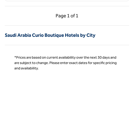
Previous Page, 1 of 1
Next Page, 1 of 1
Page
1 of 1
Page 1 of 1
Saudi Arabia Curio Boutique Hotels by City
*Prices are based on current availability over the next 30 days and
are subject to change. Please enter exact dates for specific pricing
and availability.