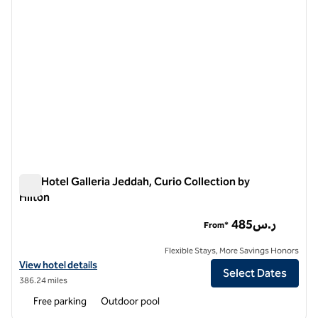
The Hotel Galleria Jeddah, Curio Collection by
Hilton
The Hotel Galleria Jeddah, Curio Collection by Hilton
485ر.س
From*
Flexible Stays, More Savings Honors
View hotel details for The Hotel Galleria Jeddah, Curio Collection by 
View hotel details
Select Dates
386.24 miles
Free parking
Outdoor pool