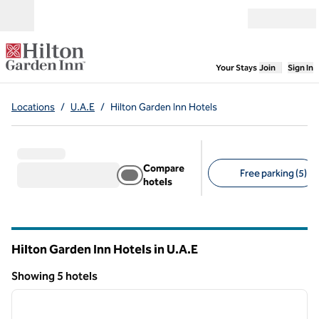
Skip to content
Open menu
,
Opens new
Your Stays
Join
Sign In
Locations
/
U.A.E
/
Hilton Garden Inn Hotels
Compare
Free parking (5)
hotels
Suggested filters
Hilton Garden Inn Hotels in U.A.E
Showing 5 hotels
1
/
12
Showing 5 hotels
previous image
next i
1 of 12