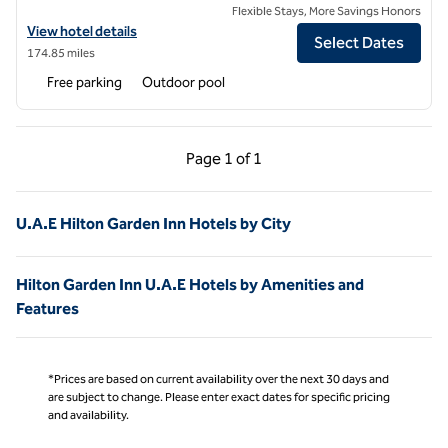
Flexible Stays, More Savings Honors
View hotel details for Hilton Garden Inn Ras Al Khaimah
View hotel details
Select Dates
174.85 miles
Free parking
Outdoor pool
Previous Page, 1 of 1
Next Page, 1 of 1
Page
1 of 1
Page 1 of 1
U.A.E Hilton Garden Inn Hotels by City
Hilton Garden Inn U.A.E Hotels by Amenities and
Features
*Prices are based on current availability over the next 30 days and
are subject to change. Please enter exact dates for specific pricing
and availability.