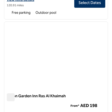
Select Dates
120.91 miles
Free parking
Outdoor pool
1
/
12
previous image
next i
1 of 12
Hilton Garden Inn Ras Al Khaimah
Hilton Garden Inn Ras Al Khaimah
AED 198
From*