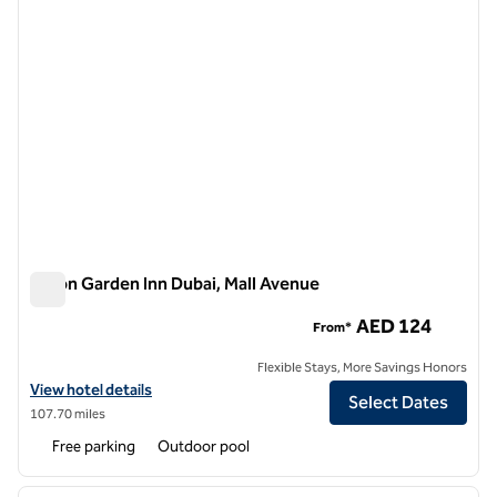
Hilton Garden Inn Dubai, Mall Avenue
Hilton Garden Inn Dubai, Mall Avenue
AED 124
From*
Flexible Stays, More Savings Honors
View hotel details for Hilton Garden Inn Dubai, Mall Avenue
View hotel details
Select Dates
107.70 miles
Free parking
Outdoor pool
1
/
12
previous image
next i