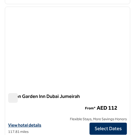
1
/
12
previous image
next i
1 of 12
Hilton Garden Inn Dubai Jumeirah
Hilton Garden Inn Dubai Jumeirah
AED 112
From*
Flexible Stays, More Savings Honors
View hotel details for Hilton Garden Inn Dubai Jumeirah
View hotel details
Select Dates
117.81 miles