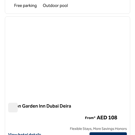
Free parking
Outdoor pool
1
/
12
previous image
next i
1 of 12
Hilton Garden Inn Dubai Deira
Hilton Garden Inn Dubai Deira
AED 108
From*
Flexible Stays, More Savings Honors
View hotel details for Hilton Garden Inn Dubai Deira
View hotel details