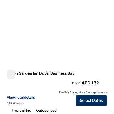
1 of 12
Hilton Garden Inn Dubai Business Bay
Hilton Garden Inn Dubai Business Bay
AED 172
From*
Flexible Stays, More Savings Honors
View hotel details for Hilton Garden Inn Dubai Business Bay
View hotel details
Select Dates
114.48 miles
Free parking
Outdoor pool