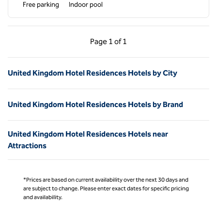
Free parking
Indoor pool
Previous Page, 1 of 1
Next Page, 1 of 1
Page
1 of 1
Page 1 of 1
United Kingdom Hotel Residences Hotels by City
United Kingdom Hotel Residences Hotels by Brand
United Kingdom Hotel Residences Hotels near
Attractions
*Prices are based on current availability over the next 30 days and
are subject to change. Please enter exact dates for specific pricing
and availability.