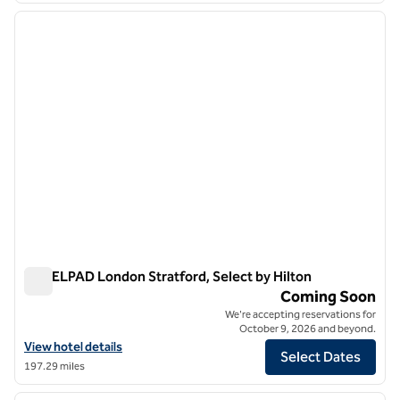
previous image
next i
1 of 12
YOTELPAD London Stratford, Select by Hilton
YOTELPAD London Stratford, Select by Hilton
Coming Soon
We're accepting reservations for
October 9, 2026 and beyond.
View hotel details for YOTELPAD London Stratford, Select by Hilton
View hotel details
Select Dates
197.29 miles
1
/
12