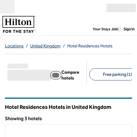
Skip to content
Open menu
,
Opens new
Your Stays
Join
Sign In
Locations
/
United Kingdom
/
Hotel Residences Hotels
Compare
Free parking (1)
hotels
Suggested filters
Hotel Residences Hotels in United Kingdom
Showing 3 hotels
1
/
12
Showing 3 hotels
previous image
next i
1 of 12