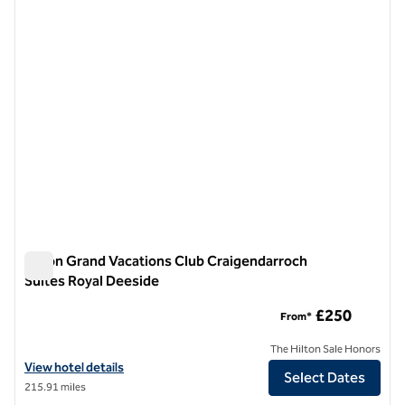
previous image
next i
1 of 12
Hilton Grand Vacations Club Craigendarroch
Suites Royal Deeside
Hilton Grand Vacations Club Craigendarroch Suites Royal De
£250
From*
The Hilton Sale Honors
View hotel details for Hilton Grand Vacations Club Craigendarroch S
View hotel details
Select Dates
215.91 miles