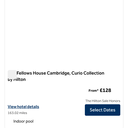
The Fellows House Cambridge, Curio Collection
by Hilton
The Fellows House Cambridge, Curio Collection by Hilton
£128
From*
The Hilton Sale Honors
View hotel details for The Fellows House Cambridge, Curio Collection
View hotel details
Select Dates
163.02 miles
Indoor pool
1
/
12