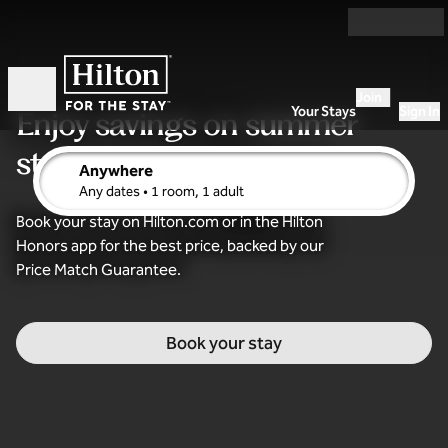
Skip to content
Join
Open
Your Stays
Sign In
Enjoy savings
on summer
stays
Anywhere
edit search details , Any dates, 1 room, 1 adult
Any dates
• 1 room, 1 adult
Book your stay on Hilton.com or in the Hilton
Honors app for the best price, backed by our
Price Match Guarantee.
Book your stay