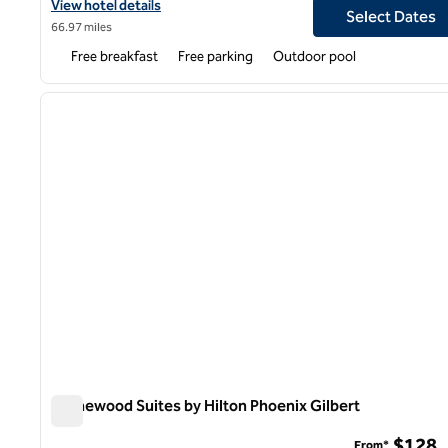
View hotel details for Homewood Suites by Hilton Phoenix Mesa 
View hotel details
Select Dates
66.97 miles
Free breakfast
Free parking
Outdoor pool
previous image
1 of 8
Homewood Suites by Hilton Phoenix Gilbert
Homewood Suites by Hilton Phoenix Gilbert
$128
From*