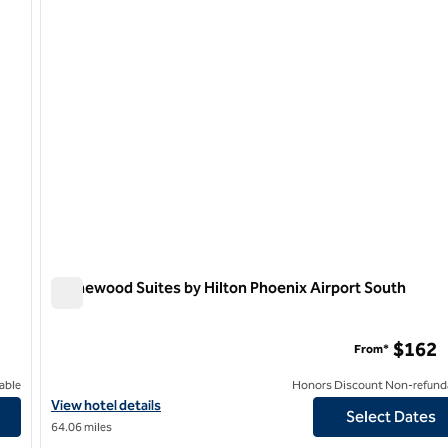
Homewood Suites by Hilton Phoenix Airport South
Homewood Suites by Hilton Phoenix Airport South
$162
From*
able
Honors Discount Non-refund
e ASU Area
View hotel details for Homewood Suites by Hilton Phoenix Airpor
View hotel details
Select Dates
64.06 miles