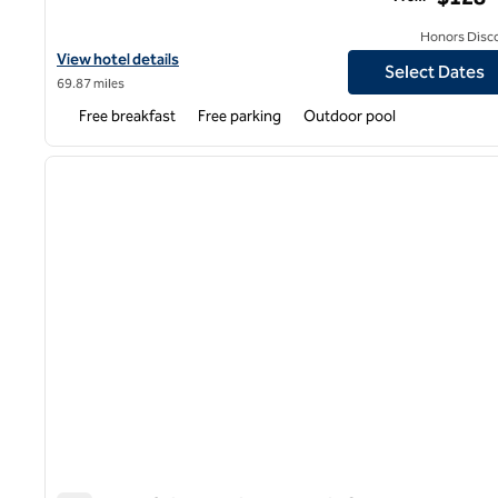
Honors Disc
View hotel details for Homewood Suites by Hilton Phoenix Gilber
View hotel details
Select Dates
69.87 miles
Free breakfast
Free parking
Outdoor pool
1
previous image
1 of 12