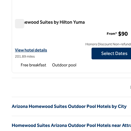
Homewood Suites by Hilton Yuma
Homewood Suites by Hilton Yuma
$90
From*
Honors Discount Non-refund
View hotel details for Homewood Suites by Hilton Yuma
View hotel details
Select Dates
201.89 miles
Free breakfast
Outdoor pool
Previ
Arizona Homewood Suites Outdoor Pool Hotels by City
Homewood Suites Arizona Outdoor Pool Hotels near Attr