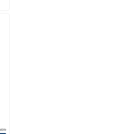
/
12
next image
able