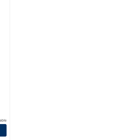
able
t South