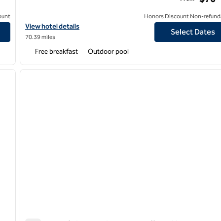
ount
Honors Discount Non-refund
t
View hotel details for Homewood Suites by Hilton Phoenix/Chan
View hotel details
Select Dates
70.39 miles
Free breakfast
Outdoor pool
/
12
1
next image
previous image
1 of 11