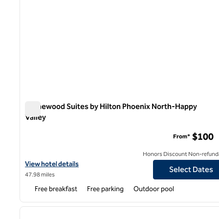
Homewood Suites by Hilton Phoenix North-Happy
Valley
Homewood Suites by Hilton Phoenix North-Happy Valley
$100
From*
Honors Discount Non-refund
View hotel details for Homewood Suites by Hilton Phoenix North
View hotel details
Select Dates
47.98 miles
Free breakfast
Free parking
Outdoor pool
1
previous image
1 of 12