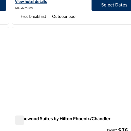
Airport
View hotel details for Homewood Suites by Hilton Phoenix-Avon
View hotel details
Select Dates
68.36 miles
Free breakfast
Outdoor pool
1
/
8
1
next image
previous image
1 of 11
Homewood Suites by Hilton Phoenix/Chandler
Homewood Suites by Hilton Phoenix/Chandler
$76
From*