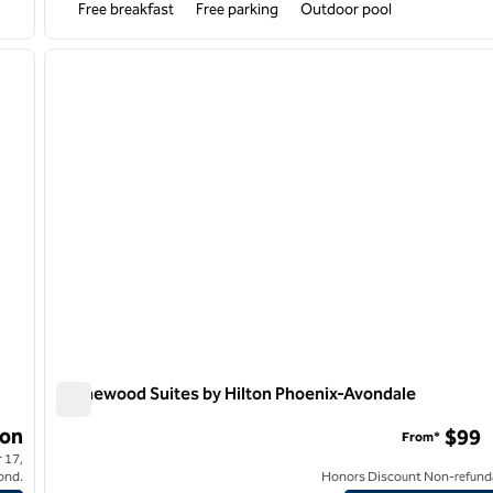
Free breakfast
Free parking
Outdoor pool
/
12
1
next image
previous image
1 of 12
Homewood Suites by Hilton Phoenix-Avondale
Homewood Suites by Hilton Phoenix-Avondale
on
$99
From*
 17,
ond.
Honors Discount Non-refund