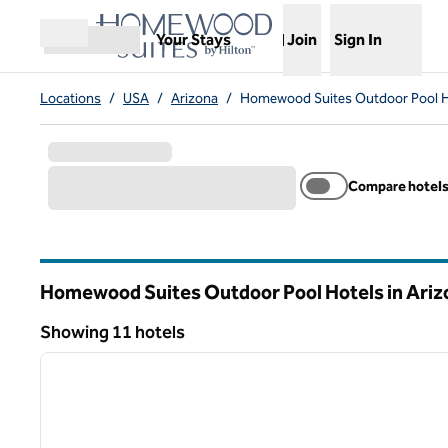
Skip to content
,
Opens new tab
Your Stays
Join
Sign In
Open menu
Locations
/
USA
/
Arizona
/
Homewood Suites Outdoor Pool H
Compare hotel
Homewood Suites Outdoor Pool Hotels in Ariz
Showing 11 hotels
1
Showing 11 hotels
previous image
1 of 12