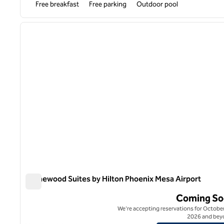
Free breakfast
Free parking
Outdoor pool
1
previous image
1 of 12
Homewood Suites by Hilton Phoenix Mesa Airport
Homewood Suites by Hilton Phoenix Mesa Airport
Coming So
We're accepting reservations for October
2026 and bey