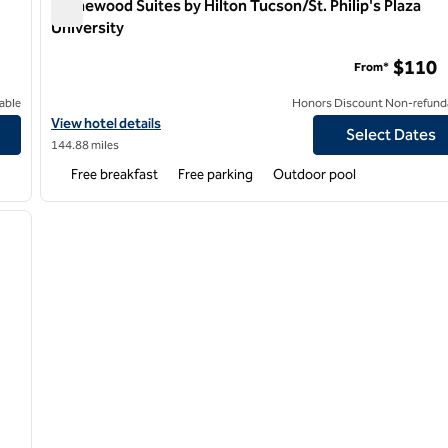
Homewood Suites by Hilton Tucson/St. Philip's Plaza
University
nter
Homewood Suites by Hilton Tucson/St. Philip's Plaza Univ
$110
From*
able
Honors Discount Non-refund
ler Fashion Center
View hotel details for Homewood Suites by Hilton Tucson/St. Phil
View hotel details
Select Dates
144.88 miles
Free breakfast
Free parking
Outdoor pool
/
12
next image