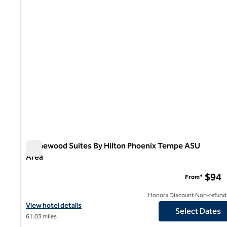
Homewood Suites By Hilton Phoenix Tempe ASU
Area
Homewood Suites By Hilton Phoenix Tempe ASU Area
$94
From*
Honors Discount Non-refund
View hotel details for Homewood Suites By Hilton Phoenix Temp
View hotel details
Select Dates
61.03 miles