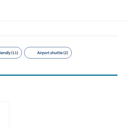
iendly (11)
Airport shuttle (2)
/
12
next image