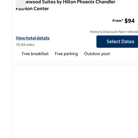
Homewood Suites by Hilton Phoenix Chandler
Fashion Center
Homewood Suites by Hilton Phoenix Chandler Fashion Ce
$94
From*
Honors Discount Non-refund
View hotel details for Homewood Suites by Hilton Phoenix Chand
View hotel details
Select Dates
70.69 miles
Free breakfast
Free parking
Outdoor pool
1
previous image
1 of 12