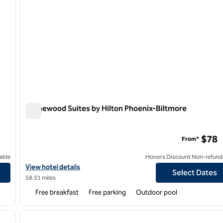
Homewood Suites by Hilton Phoenix-Biltmore
Homewood Suites by Hilton Phoenix-Biltmore
$78
From*
able
Honors Discount Non-refund
-Happy Valley
View hotel details for Homewood Suites by Hilton Phoenix-Biltm
View hotel details
Select Dates
58.51 miles
Free breakfast
Free parking
Outdoor pool
/
12
1
next image
previous image
1 of 12