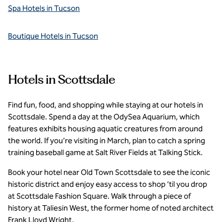
Spa Hotels in Tucson
Boutique Hotels in Tucson
Hotels in Scottsdale
Find fun, food, and shopping while staying at our hotels in
Scottsdale. Spend a day at the OdySea Aquarium, which
features exhibits housing aquatic creatures from around
the world. If you’re visiting in March, plan to catch a spring
training baseball game at Salt River Fields at Talking Stick.
Book your hotel near Old Town Scottsdale to see the iconic
historic district and enjoy easy access to shop ‘til you drop
at Scottsdale Fashion Square. Walk through a piece of
history at Taliesin West, the former home of noted architect
Frank Lloyd Wright.