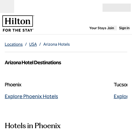
Skip to content
Open menu
,
Opens new
Your Stays
Join
Sign In
Locations
/
USA
/
Arizona Hotels
Arizona Hotel Destinations
Phoenix
Tucson
Explore Phoenix Hotels
Explore
Hotels in Phoenix