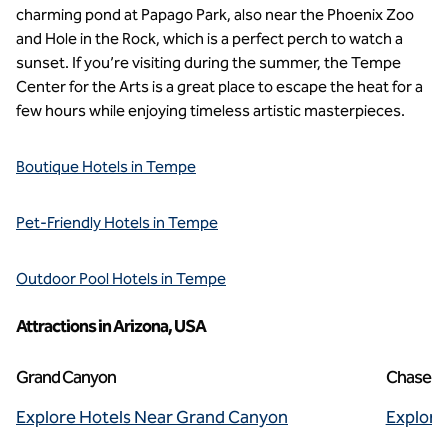
charming pond at Papago Park, also near the Phoenix Zoo
and Hole in the Rock, which is a perfect perch to watch a
sunset. If you’re visiting during the summer, the Tempe
Center for the Arts is a great place to escape the heat for a
few hours while enjoying timeless artistic masterpieces.
Boutique Hotels in Tempe
Pet-Friendly Hotels in Tempe
Outdoor Pool Hotels in Tempe
Attractions in Arizona, USA
Grand Canyon
Chase Fi
Explore Hotels Near Grand Canyon
Explore