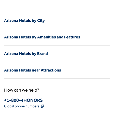
Arizona Hotels by City
Arizona Hotels by Amenities and Features
Arizona Hotels by Brand
Arizona Hotels near Attractions
How can we help?
Phone:
+1-800-4HONORS
,
Opens new tab
Global phone numbers