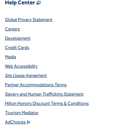
,
Opens new tab
Help Center
Global Privacy Statement
Careers
Development
Credit Cards
Media
Web Accessibility
Site Usage Agreement
Partner Accommodations Terms
Slavery and Human Trafficking Statement
Hilton Honors Discount Terms & Conditions
Tourism Mediator
,
Opens new tab
AdChoices