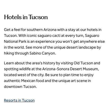
Hotels in Tucson
Get a feel for southern Arizona with a stay at our hotels in
Tucson. With iconic saguaro cacti at every turn, Saguaro
National Park is an experience you won’t get anywhere else
in the world. See more of the unique desert landscape by
hiking through Sabino Canyon.
Learn about the area’s history by visiting Old Tucson and
spotting wildlife at the Arizona-Sonora Desert Museum,
located west of the city. Be sure to plan time to enjoy
authentic Mexican food and the unique art scene in
downtown Tucson.
Resorts in Tucson