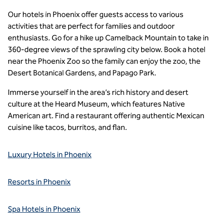
Our hotels in Phoenix offer guests access to various
activities that are perfect for families and outdoor
enthusiasts. Go for a hike up Camelback Mountain to take in
360-degree views of the sprawling city below. Book a hotel
near the Phoenix Zoo so the family can enjoy the zoo, the
Desert Botanical Gardens, and Papago Park.
Immerse yourself in the area’s rich history and desert
culture at the Heard Museum, which features Native
American art. Find a restaurant offering authentic Mexican
cuisine like tacos, burritos, and flan.
Luxury Hotels in Phoenix
Resorts in Phoenix
Spa Hotels in Phoenix