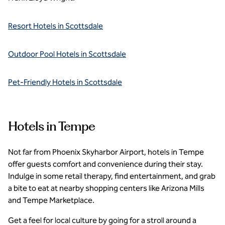
Resort Hotels in Scottsdale
Outdoor Pool Hotels in Scottsdale
Pet-Friendly Hotels in Scottsdale
Hotels in Tempe
Not far from Phoenix Skyharbor Airport, hotels in Tempe
offer guests comfort and convenience during their stay.
Indulge in some retail therapy, find entertainment, and grab
a bite to eat at nearby shopping centers like Arizona Mills
and Tempe Marketplace.
Get a feel for local culture by going for a stroll around a