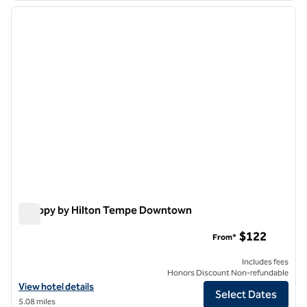
previous image
next i
1 of 12
Canopy by Hilton Tempe Downtown
Canopy by Hilton Tempe Downtown
$122
From*
Includes fees
Honors Discount Non-refundable
View hotel details for Canopy by Hilton Tempe Downtown
View hotel details
Select Dates
5.08 miles