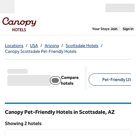
Skip to content
Open menu
,
Opens new
Your Stays
Join
Sign In
Locations
/
USA
/
Arizona
/
Scottsdale Hotels
/
Canopy Scottsdale Pet-Friendly Hotels
Compare
Pet-Friendly (2)
hotels
Suggested filters
Canopy Pet-Friendly Hotels in Scottsdale,
AZ
Arizona
Showing 2 hotels
1
/
12
Showing 2 hotels
previous image
next i
1 of 12