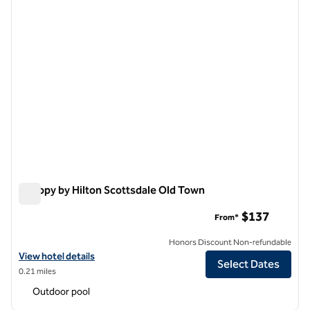
Canopy by Hilton Scottsdale Old Town
Canopy by Hilton Scottsdale Old Town
$137
From*
Honors Discount Non-refundable
View hotel details for Canopy by Hilton Scottsdale Old Town
View hotel details
Select Dates
0.21 miles
Outdoor pool
1
/
12