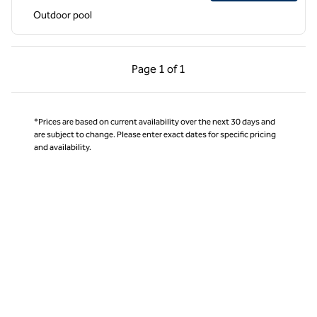
Outdoor pool
Previous Page, 1 of 1
Next Page, 1 of 1
Page
1 of 1
Page 1 of 1
*Prices are based on current availability over the next 30 days and
are subject to change. Please enter exact dates for specific pricing
and availability.