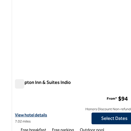
Hampton Inn & Suites Indio
Hampton Inn & Suites Indio
$94
From*
Honors Discount Non-refund
View hotel details for Hampton Inn & Suites Indio
View hotel details
Select Dates
7.02 miles
Free breakfast
Free parking
Outdoor pool