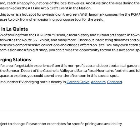
rd, catch a happy hour at one of the local breweries. And if visiting the area during the
as ranked as the #1 Fine Art & Craft Event in the Nation.
at this town is a hot spot for swinging on the green. With landmark courses like the PGA
laces to pick from when designing your course tour for the week.
in La Quinta
on of touring from the La Quinta Museum, a local history and cultural arts space in town
y as well as the Route 66 Exhibit, and many more. Check out interesting dioramas and o
museum's comprehensive collections and classes offered on-site. You may even catch a
admission and a fun gift shop, you can’t miss the opportunity to tour this awesome sp
arging Stations
 for an unforgettable experience from this non-profit zoo and desert botanical garden.
n the Sonoran Desert of the Coachella Valley and Santa Rosa Mountains foothills and i
pace to explore, you could spend an entire afternoon in this special spot.
ut our other EV charging hotels nearby in
Garden Grove
,
Anaheim
,
Carlsbad
.
ject to change. Please enter exact dates for specific pricing and availability.