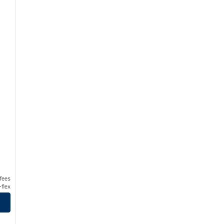
 fees
flex