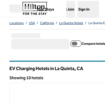
Skip to content
,
Opens new tab
Your Stays
Join
Sign In
Open menu
Locations
/
USA
/
California
/
La Quinta Hotels
/
La Quinta 
Compare hotel
EV Charging Hotels in La Quinta,
CA
California
Showing 10 hotels
1
Showing 10 hotels
previous image
1 of 12