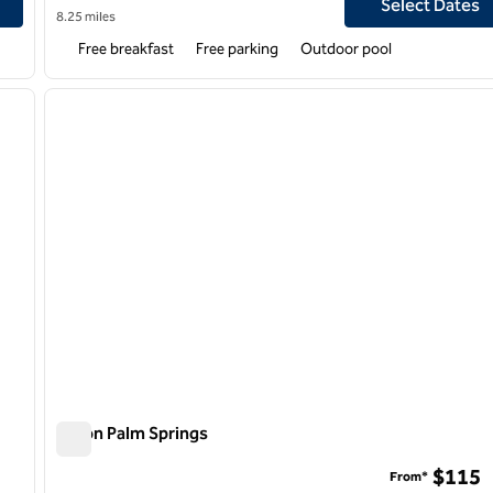
Select Dates
8.25 miles
Free breakfast
Free parking
Outdoor pool
/
12
1
next image
previous image
1 of 12
Hilton Palm Springs
Hilton Palm Springs
$115
From*