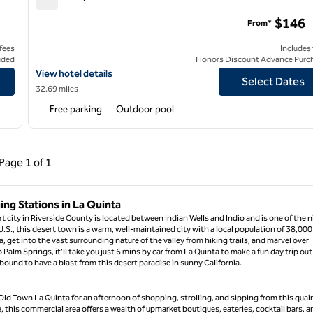
AutoCamp Joshua Tree
$146
From*
 fees
Includes
uded
Honors Discount Advance Purc
View hotel details for AutoCamp Joshua Tree
View hotel details
Select Dates
32.69 miles
Free parking
Outdoor pool
ous Page, 1 of 1
Next Page, 1 of 1
Page
1 of 1
Page 1 of 1
ing Stations in La Quinta
rt city in Riverside County is located between Indian Wells and Indio and is one of the n
 U.S., this desert town is a warm, well-maintained city with a local population of 38,000
, get into the vast surrounding nature of the valley from hiking trails, and marvel over
lm Springs, it’ll take you just 6 mins by car from La Quinta to make a fun day trip out
bound to have a blast from this desert paradise in sunny California.
ld Town La Quinta for an afternoon of shopping, strolling, and sipping from this quai
his commercial area offers a wealth of upmarket boutiques, eateries, cocktail bars, a