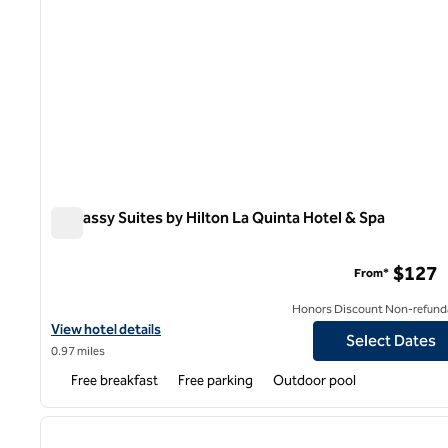
Embassy Suites by Hilton La Quinta Hotel & Spa
Embassy Suites by Hilton La Quinta Hotel & Spa
$127
From*
Honors Discount Non-refund
View hotel details for Embassy Suites by Hilton La Quint
View hotel details
Select Dates
0.97 miles
Free breakfast
Free parking
Outdoor pool
1
previous image
1 of 12