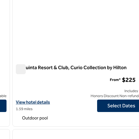
La Quinta Resort & Club, Curio Collection by Hilton
La Quinta Resort & Club, Curio Collection by Hilton
$225
From*
Includes
able
Honors Discount Non-refund
a Hotel & Spa
View hotel details for La Quinta Resort & Club, Curio Collection b
View hotel details
Select Dates
1.59 miles
Outdoor pool
/
12
1
next image
previous image
1 of 12