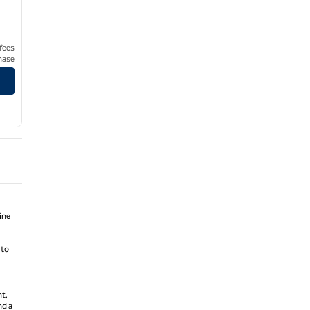
 fees
hase
ine
 to
nt,
nd a