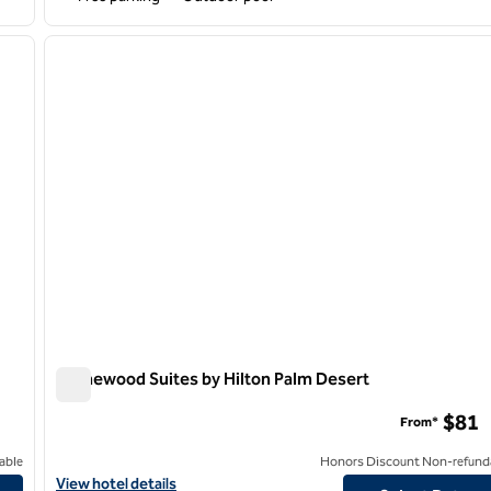
/
12
1
next image
previous image
1 of 12
Homewood Suites by Hilton Palm Desert
Homewood Suites by Hilton Palm Desert
$81
From*
able
Honors Discount Non-refund
rage
View hotel details for Homewood Suites by Hilton Palm Desert
View hotel details