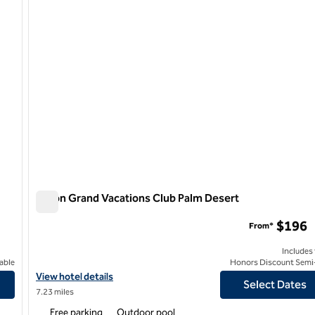
Hilton Grand Vacations Club Palm Desert
Hilton Grand Vacations Club Palm Desert
$196
From*
Includes
able
Honors Discount Semi-
View hotel details for Hilton Grand Vacations Club Palm Desert
View hotel details
Select Dates
7.23 miles
Free parking
Outdoor pool