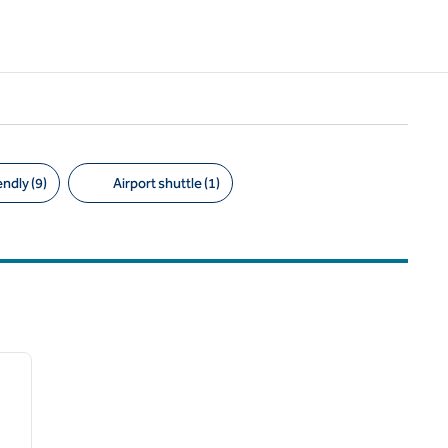
ndly (9)
Airport shuttle (1)
/
12
next image