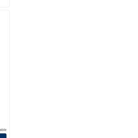
/
12
next image
able