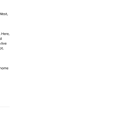
 West,
. Here,
ld
 live
ot.
s home