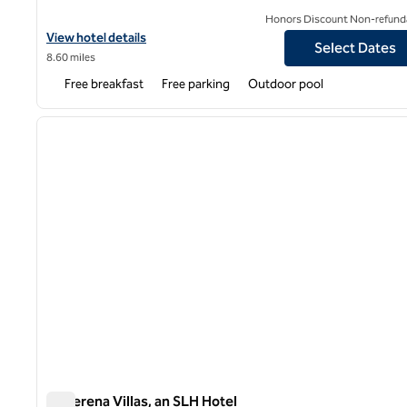
Honors Discount Non-refund
View hotel details for Hampton Inn & Suites Palm Desert
View hotel details
Select Dates
8.60 miles
Free breakfast
Free parking
Outdoor pool
1
previous image
1 of 12
La Serena Villas, an SLH Hotel