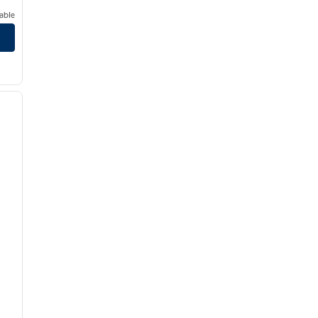
able
/
12
next image