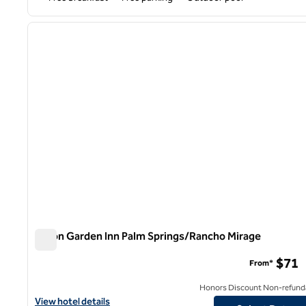
1
previous image
1 of 12
Hilton Garden Inn Palm Springs/Rancho Mirage
Hilton Garden Inn Palm Springs/Rancho Mirage
$71
From*
Honors Discount Non-refund
View hotel details for Hilton Garden Inn Palm Springs/Rancho Mi
View hotel details