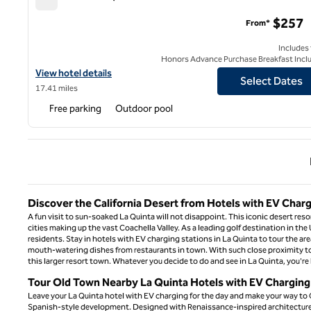
La Serena Villas, an SLH Hotel
$257
From*
Includes
Honors Advance Purchase Breakfast Incl
View hotel details for La Serena Villas, an SLH Hotel
View hotel details
Select Dates
17.41 miles
Free parking
Outdoor pool
Previ
Discover the California Desert from Hotels with EV Charg
A fun visit to sun-soaked La Quinta will not disappoint. This iconic desert reso
cities making up the vast Coachella Valley. As a leading golf destination in the
residents. Stay in hotels with EV charging stations in La Quinta to tour the area
mouth-watering dishes from restaurants in town. With such close proximity to Pa
this larger resort town. Whatever you decide to do and see in La Quinta, you're 
Tour Old Town Nearby La Quinta Hotels with EV Charging
Leave your La Quinta hotel with EV charging for the day and make your way to O
Spanish-style development. Designed with Renaissance-inspired architecture, t