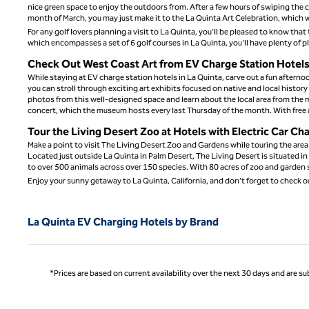
nice green space to enjoy the outdoors from. After a few hours of swiping the ca
month of March, you may just make it to the La Quinta Art Celebration, which w
For any golf lovers planning a visit to La Quinta, you’ll be pleased to know th
which encompasses a set of 6 golf courses in La Quinta, you’ll have plenty of p
Check Out West Coast Art from EV Charge Station Hotels 
While staying at EV charge station hotels in La Quinta, carve out a fun afterno
you can stroll through exciting art exhibits focused on native and local histor
photos from this well-designed space and learn about the local area from the 
concert, which the museum hosts every last Thursday of the month. With free 
Tour the Living Desert Zoo at Hotels with Electric Car Ch
Make a point to visit The Living Desert Zoo and Gardens while touring the area
Located just outside La Quinta in Palm Desert, The Living Desert is situated i
to over 500 animals across over 150 species. With 80 acres of zoo and garden s
Enjoy your sunny getaway to La Quinta, California, and don’t forget to check o
La Quinta EV Charging Hotels by Brand
*Prices are based on current availability over the next 30 days and are sub