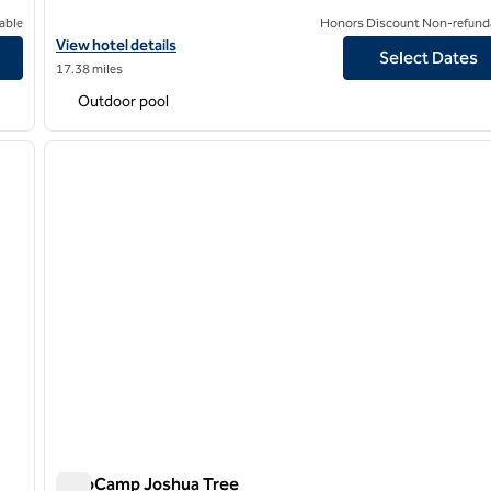
able
Honors Discount Non-refund
View hotel details for Hilton Palm Springs
View hotel details
Select Dates
17.38 miles
Outdoor pool
/
12
1
next image
previous image
1 of 12
AutoCamp Joshua Tree