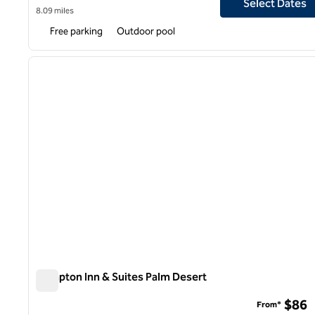
Select Dates
8.09 miles
Free parking
Outdoor pool
1
previous image
1 of 12
Hampton Inn & Suites Palm Desert
Hampton Inn & Suites Palm Desert
$86
From*