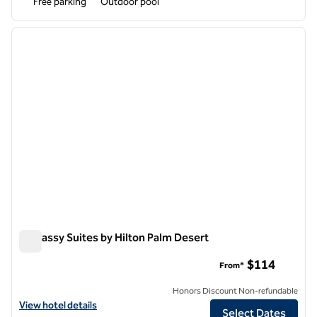
Free parking
Outdoor pool
1
/
12
previous image
next i
1 of 12
Embassy Suites by Hilton Palm Desert
Embassy Suites by Hilton Palm Desert
$114
From*
Honors Discount Non-refundable
View hotel details for Embassy Suites by Hilton Palm Desert
View hotel details
Select Dates