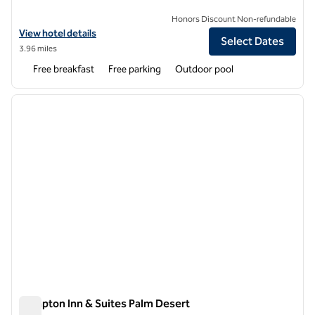
Honors Discount Non-refundable
View hotel details for Homewood Suites by Hilton Palm Desert
View hotel details
Select Dates
3.96 miles
Free breakfast
Free parking
Outdoor pool
1
/
12
previous image
next i
1 of 12
Hampton Inn & Suites Palm Desert