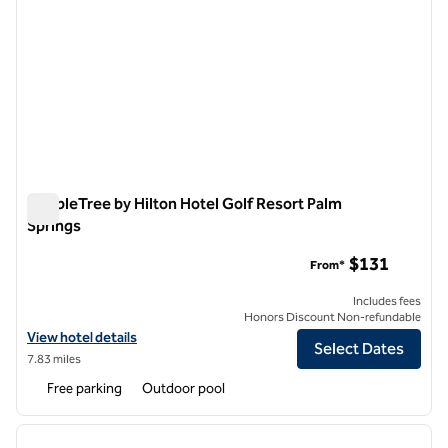
DoubleTree by Hilton Hotel Golf Resort Palm
Springs
DoubleTree by Hilton Hotel Golf Resort Palm Springs
$131
From*
Includes fees
Honors Discount Non-refundable
View hotel details for DoubleTree by Hilton Hotel Golf Resort Palm S
View hotel details
Select Dates
7.83 miles
Free parking
Outdoor pool
1
/
12
previous image
next i
1 of 12