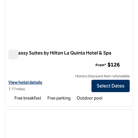
Embassy Suites by Hilton La Quinta Hotel & Spa
Embassy Suites by Hilton La Quinta Hotel & Spa
$126
From*
Honors Discount Non-refundable
View hotel details for Embassy Suites by Hilton La Quinta Hotel & Spa
View hotel details
Select Dates
7.77 miles
Free breakfast
Free parking
Outdoor pool
1
/
12
previous image
next i
1 of 12