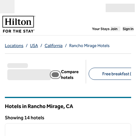
Skip to content
Open menu
,
Opens new
Your Stays
Join
Sign In
Locations
/
USA
/
California
/
Rancho Mirage Hotels
Compare
Free breakfast (7)
hotels
Suggested filters
Hotels in Rancho Mirage,
CA
California
Showing 14 hotels
1
/
12
Showing 14 hotels
previous image
next i
1 of 12