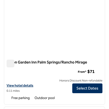
Hilton Garden Inn Palm Springs/Rancho Mirage
Hilton Garden Inn Palm Springs/Rancho Mirage
$71
From*
Honors Discount Non-refundable
View hotel details for Hilton Garden Inn Palm Springs/Rancho Mirage
View hotel details
Select Dates
0.11 miles
Free parking
Outdoor pool
1
/
12
previous image
next i