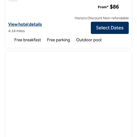
Hampton Inn & Suites Palm Desert
$86
From*
Honors Discount Non-refundable
View hotel details for Hampton Inn & Suites Palm Desert
View hotel details
Select Dates
4.18 miles
Free breakfast
Free parking
Outdoor pool
1
/
12
previous image
next i
1 of 12