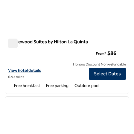
Homewood Suites by Hilton La Quinta
Homewood Suites by Hilton La Quinta
$86
From*
Honors Discount Non-refundable
View hotel details for Homewood Suites by Hilton La Quinta
View hotel details
Select Dates
6.93 miles
Free breakfast
Free parking
Outdoor pool
1
/
12
previous image
next i
1 of 12