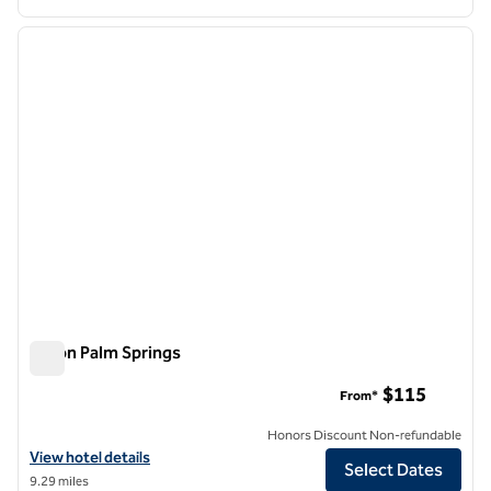
1
/
12
previous image
next i
1 of 12
Hilton Palm Springs
Hilton Palm Springs
$115
From*
Honors Discount Non-refundable
View hotel details for Hilton Palm Springs
View hotel details
Select Dates
9.29 miles