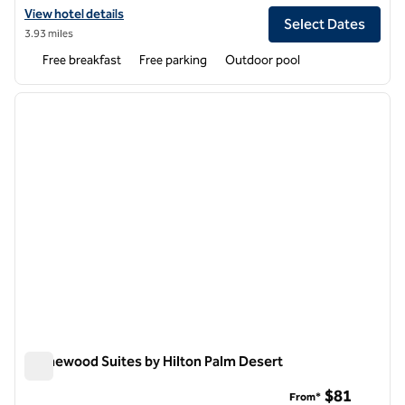
View hotel details for Hampton Inn & Suites Cathedral City
View hotel details
Select Dates
3.93 miles
Free breakfast
Free parking
Outdoor pool
1
/
12
previous image
next i
1 of 12
Homewood Suites by Hilton Palm Desert
Homewood Suites by Hilton Palm Desert
$81
From*