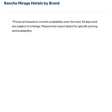
Rancho Mirage Hotels by Brand
*Prices are based on current availability over the next 30 days and
are subject to change. Please enter exact dates for specific pricing
and availability.