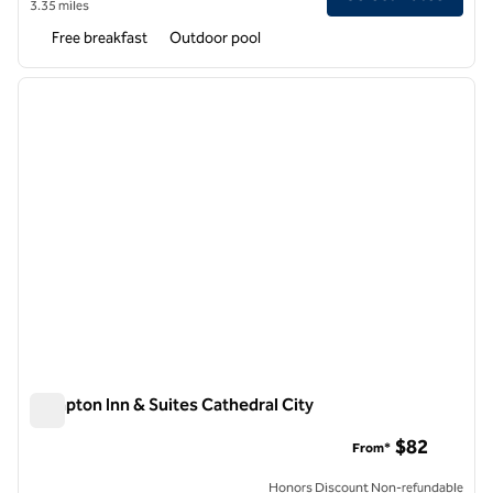
3.35 miles
Free breakfast
Outdoor pool
1
/
7
previous image
next i
1 of 7
Hampton Inn & Suites Cathedral City
Hampton Inn & Suites Cathedral City
$82
From*
Honors Discount Non-refundable