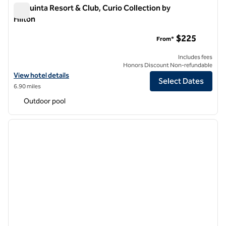
La Quinta Resort & Club, Curio Collection by
Hilton
La Quinta Resort & Club, Curio Collection by Hilton
$225
From*
Includes fees
Honors Discount Non-refundable
View hotel details for La Quinta Resort & Club, Curio Collection by Hi
View hotel details
Select Dates
6.90 miles
Outdoor pool
1
/
12
previous image
next i
1 of 12