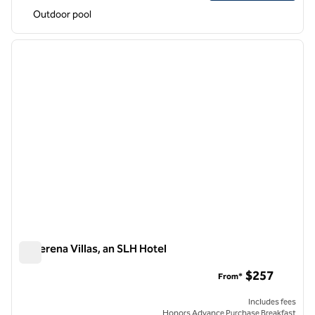
Outdoor pool
1
/
12
previous image
next i
1 of 12
La Serena Villas, an SLH Hotel
La Serena Villas, an SLH Hotel
$257
From*
Includes fees
Honors Advance Purchase Breakfast