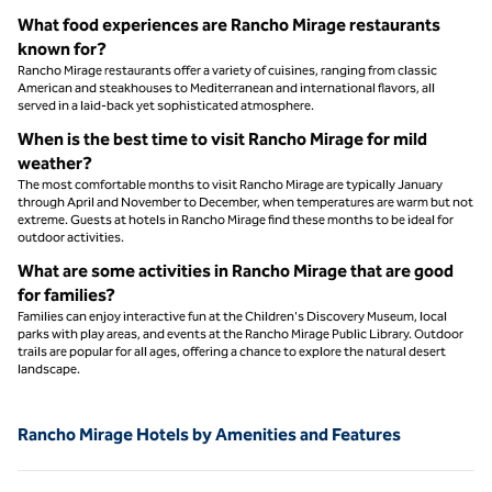
What food experiences are Rancho Mirage restaurants
known for?
Rancho Mirage restaurants offer a variety of cuisines, ranging from classic
American and steakhouses to Mediterranean and international flavors, all
served in a laid-back yet sophisticated atmosphere.
When is the best time to visit Rancho Mirage for mild
weather?
The most comfortable months to visit Rancho Mirage are typically January
through April and November to December, when temperatures are warm but not
extreme. Guests at hotels in Rancho Mirage find these months to be ideal for
outdoor activities.
What are some activities in Rancho Mirage that are good
for families?
Families can enjoy interactive fun at the Children's Discovery Museum, local
parks with play areas, and events at the Rancho Mirage Public Library. Outdoor
trails are popular for all ages, offering a chance to explore the natural desert
landscape.
Rancho Mirage Hotels by Amenities and Features