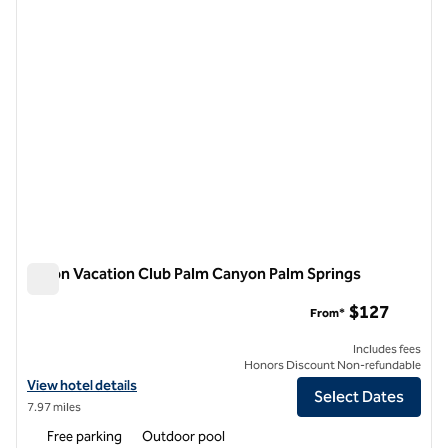
Hilton Vacation Club Palm Canyon Palm Springs
Hilton Vacation Club Palm Canyon Palm Springs
$127
From*
Includes fees
Honors Discount Non-refundable
View hotel details for Hilton Vacation Club Palm Canyon Palm Springs
View hotel details
Select Dates
7.97 miles
Free parking
Outdoor pool