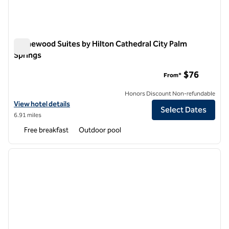
Homewood Suites by Hilton Cathedral City Palm
Springs
Homewood Suites by Hilton Cathedral City Palm Springs
$76
From*
Honors Discount Non-refundable
View hotel details for Homewood Suites by Hilton Cathedral City Pal
View hotel details
Select Dates
6.91 miles
Free breakfast
Outdoor pool
1
/
12
previous image
next i
1 of 12