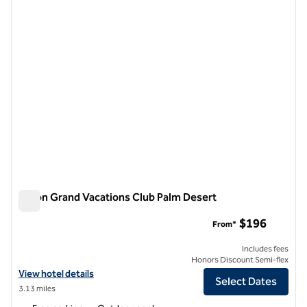
1 of 12
Hilton Grand Vacations Club Palm Desert
Hilton Grand Vacations Club Palm Desert
$196
From*
Includes fees
Honors Discount Semi-flex
View hotel details for Hilton Grand Vacations Club Palm Desert
View hotel details
Select Dates
3.13 miles