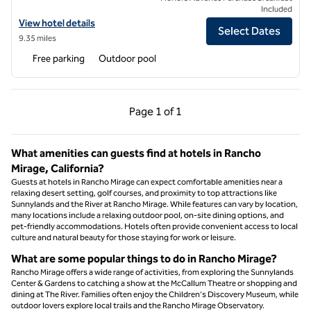
Included
View hotel details for La Serena Villas, an SLH Hotel
View hotel details
Select Dates
9.35 miles
Free parking
Outdoor pool
Previous Page, 1 of 1
Next Page, 1 of 1
Page
1 of 1
Page 1 of 1
What amenities can guests find at hotels in Rancho
Mirage, California?
Guests at hotels in Rancho Mirage can expect comfortable amenities near a
relaxing desert setting, golf courses, and proximity to top attractions like
Sunnylands and the River at Rancho Mirage. While features can vary by location,
many locations include a relaxing outdoor pool, on-site dining options, and
pet-friendly accommodations. Hotels often provide convenient access to local
culture and natural beauty for those staying for work or leisure.
What are some popular things to do in Rancho Mirage?
Rancho Mirage offers a wide range of activities, from exploring the Sunnylands
Center & Gardens to catching a show at the McCallum Theatre or shopping and
dining at The River. Families often enjoy the Children's Discovery Museum, while
outdoor lovers explore local trails and the Rancho Mirage Observatory.