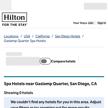
Skip to content
Open menu
,
Opens new
Your Stays
Join
Sign In
Locations
/
USA
/
California
/
San Diego Hotels
/
Gaslamp Quarter Spa Hotels
Compare hotels
Suggested filter
Spa Hotels near Gaslamp Quarter, San Diego,
CA
California
Showing 0 hotels
We couldn't find any hotels for you in this area. Adjust your fil
We couldn't find any hotels for you in this area. Adjust
your filters or try zooming out for more results.