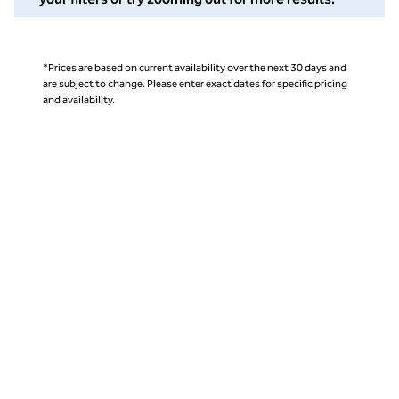
*Prices are based on current availability over the next 30 days and
are subject to change. Please enter exact dates for specific pricing
and availability.