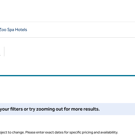
Zoo Spa Hotels
s
Suggested filters
 filters or try zooming out for more results.
 your filters or try zooming out for more results.
ject to change. Please enter exact dates for specific pricing and availability.