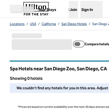
Skip to content
,
Opens new tab
Your Stays
Join
Sign In
Open menu
Locations
/
USA
/
California
/
San Diego Hotels
/
San Diego 
Compare hotel
Spa Hotels near San Diego Zoo, San Diego,
CA
California
Showing 0 hotels
We couldn't find any hotels for you in this area. Adjust your
We couldn't find any hotels for you in this area. Adjust
*Prices are based on current availability over the next 30 days and are sub