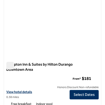
Hampton Inn & Suites by Hilton Durango
Downtown Area
Hampton Inn & Suites by Hilton Durango Downtown Area
$181
From*
Honors Discount Non-refundable
View hotel details for Hampton Inn & Suites by Hilton Durango Dow
View hotel details
Select Dates
0.38 miles
Free breakfast
Indoor pool