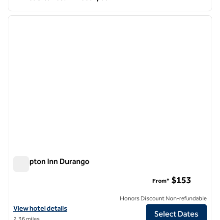
1
/
12
previous image
next i
1 of 12
Hampton Inn Durango
Hampton Inn Durango
$153
From*
Honors Discount Non-refundable
View hotel details for Hampton Inn Durango
View hotel details
Select Dates
2.36 miles