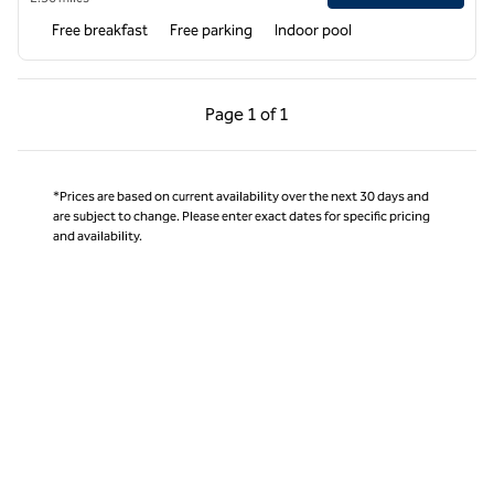
Free breakfast
Free parking
Indoor pool
Previous Page, 1 of 1
Next Page, 1 of 1
Page
1 of 1
Page 1 of 1
*Prices are based on current availability over the next 30 days and
are subject to change. Please enter exact dates for specific pricing
and availability.