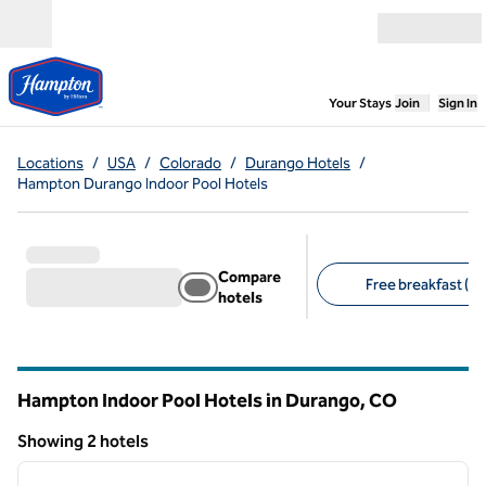
Skip to content
Open menu
,
Opens new
Your Stays
Join
Sign In
Locations
/
USA
/
Colorado
/
Durango Hotels
/
Hampton Durango Indoor Pool Hotels
Compare
Free breakfast (2)
hotels
Suggested filters
Hampton Indoor Pool Hotels in Durango,
CO
Colorado
Showing 2 hotels
1
/
8
Showing 2 hotels
previous image
next i
1 of 8