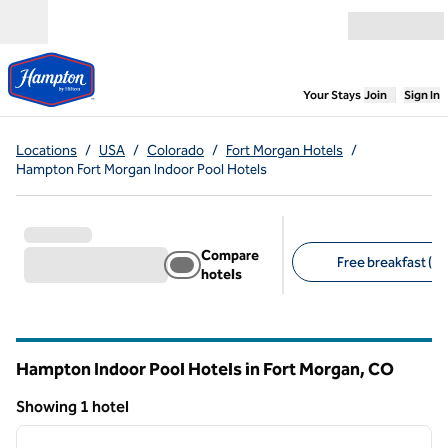
Skip to content
Open menu
,
Opens new
Your Stays
Join
Sign In
Locations
/
USA
/
Colorado
/
Fort Morgan Hotels
/
Hampton Fort Morgan Indoor Pool Hotels
Compare
Free breakfast (1)
hotels
Suggested filters
Hampton Indoor Pool Hotels in Fort Morgan,
CO
Colorado
Showing 1 hotel
1
/
12
Showing 1 hotel
previous image
next i
1 of 12