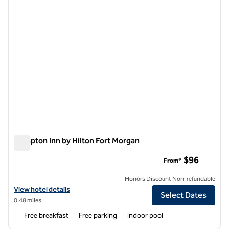
Hampton Inn by Hilton Fort Morgan
Hampton Inn by Hilton Fort Morgan
$96
From*
Honors Discount Non-refundable
View hotel details for Hampton Inn by Hilton Fort Morgan
View hotel details
Select Dates
0.48 miles
Free breakfast
Free parking
Indoor pool