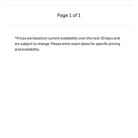
Previous Page, 1 of 1
Next Page, 1 of 1
Page
1 of 1
Page 1 of 1
*Prices are based on current availability over the next 30 days and
are subject to change. Please enter exact dates for specific pricing
and availability.