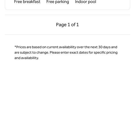
Free breakfast
Free parking
Indoor pool
Previous Page, 1 of 1
Next Page, 1 of 1
Page
1 of 1
Page 1 of 1
*Prices are based on current availability over the next 30 days and
are subject to change. Please enter exact dates for specific pricing
and availability.