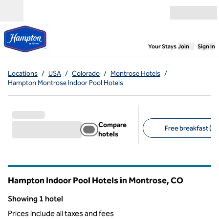
Skip to content
Open menu
,
Opens new
Your Stays
Join
Sign In
Locations
/
USA
/
Colorado
/
Montrose Hotels
/
Hampton Montrose Indoor Pool Hotels
Compare
Free breakfast (1)
hotels
Suggested filters
Hampton Indoor Pool Hotels in Montrose,
CO
Colorado
Showing 1 hotel
Showing 1 hotel
Prices include all taxes and fees
1
/
12