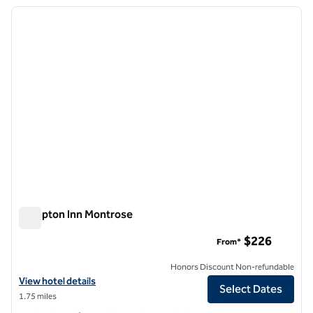
previous image
next i
1 of 12
Hampton Inn Montrose
Hampton Inn Montrose
$226
From*
Honors Discount Non-refundable
View hotel details for Hampton Inn Montrose
View hotel details
Select Dates
1.75 miles