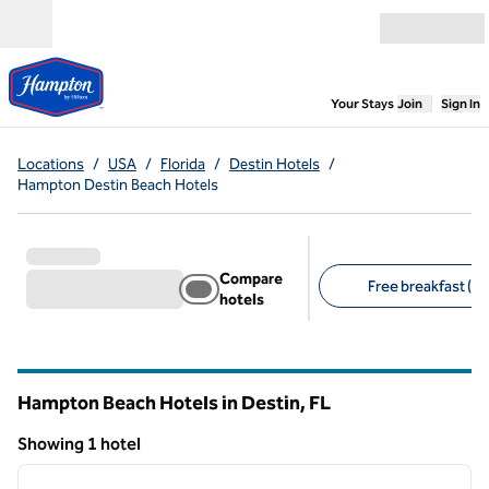
Skip to content
Open menu
,
Opens new
Your Stays
Join
Sign In
Locations
/
USA
/
Florida
/
Destin Hotels
/
Hampton Destin Beach Hotels
Compare
Free breakfast (1)
hotels
Suggested filters
Hampton Beach Hotels in Destin,
FL
Florida
Showing 1 hotel
1
/
12
Showing 1 hotel
previous image
next i
1 of 12