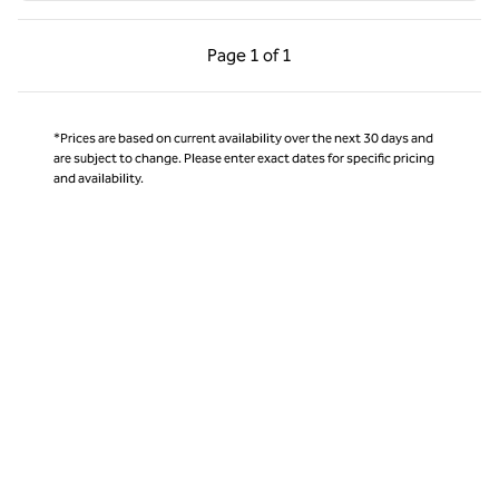
Previous Page, 1 of 1
Next Page, 1 of 1
Page
1 of 1
Page 1 of 1
*Prices are based on current availability over the next 30 days and
are subject to change. Please enter exact dates for specific pricing
and availability.