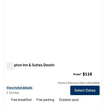
Hampton Inn & Suites Destin
Hampton Inn & Suites Destin
$118
From*
Honors Discount Non-refundable
View hotel details for Hampton Inn & Suites Destin
View hotel details
Select Dates
2.16 miles
Free breakfast
Free parking
Outdoor pool