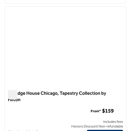
1
/
12
previous image
next i
1 of 12
Claridge House Chicago, Tapestry Collection by
Hilton
Claridge House Chicago, Tapestry Collection by Hilton
$159
From*
Includes fees
Honors Discount Non-refundable