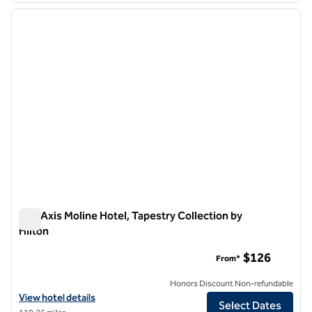
previous image
next i
1 of 13
The Axis Moline Hotel, Tapestry Collection by
Hilton
The Axis Moline Hotel, Tapestry Collection by Hilton
$126
From*
Honors Discount Non-refundable
View hotel details for The Axis Moline Hotel, Tapestry Collection by H
View hotel details
Select Dates