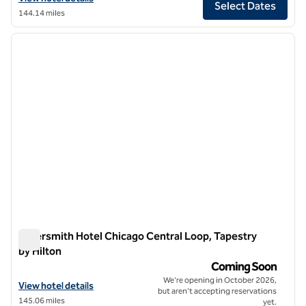
Select Dates
144.14 miles
1
/
6
previous image
next i
1 of 6
Silversmith Hotel Chicago Central Loop, Tapestry
by Hilton
Silversmith Hotel Chicago Central Loop, Tapestry by Hilton
Coming Soon
We're opening in October 2026,
View hotel details for Silversmith Hotel Chicago Central Loop, Tapest
View hotel details
but aren't accepting reservations
145.06 miles
yet.