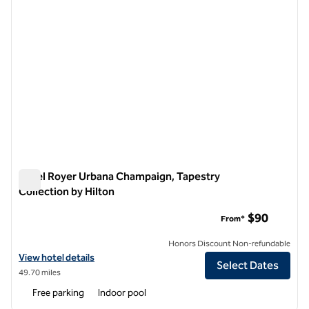
Hotel Royer Urbana Champaign, Tapestry
Collection by Hilton
Hotel Royer Urbana Champaign, Tapestry Collection by Hilto
$90
From*
Honors Discount Non-refundable
View hotel details for Hotel Royer Urbana Champaign, Tapestry Colle
View hotel details
Select Dates
49.70 miles
Free parking
Indoor pool
1
/
13