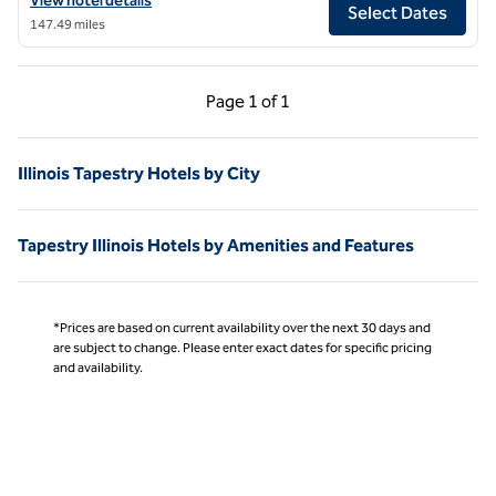
View hotel details
Select Dates
147.49 miles
Previous Page, 1 of 1
Next Page, 1 of 1
Page
1 of 1
Page 1 of 1
Illinois Tapestry Hotels by City
Tapestry Illinois Hotels by Amenities and Features
*Prices are based on current availability over the next 30 days and
are subject to change. Please enter exact dates for specific pricing
and availability.