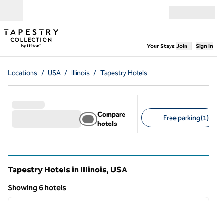
Skip to content
Open menu
,
Opens new
Your Stays
Join
Sign In
Locations
/
USA
/
Illinois
/
Tapestry Hotels
Compare
Free parking (1)
hotels
Suggested filters
Tapestry Hotels in Illinois, USA
Showing 6 hotels
1
/
12
Showing 6 hotels
previous image
next i
1 of 12