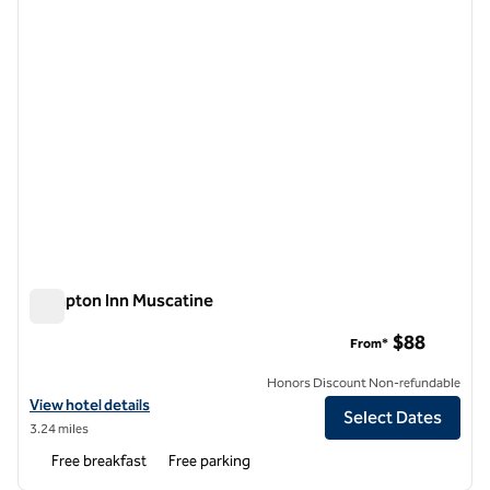
Hampton Inn Muscatine
Hampton Inn Muscatine
$88
From*
Honors Discount Non-refundable
View hotel details for Hampton Inn Muscatine
View hotel details
Select Dates
3.24 miles
Free breakfast
Free parking
1
/
12