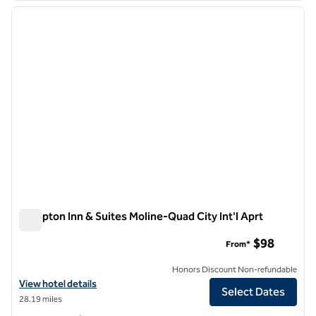
previous image
next i
1 of 12
Hampton Inn & Suites Moline-Quad City Int'l Aprt
Hampton Inn & Suites Moline-Quad City Int'l Aprt
$98
From*
Honors Discount Non-refundable
View hotel details for Hampton Inn & Suites Moline-Quad City Int'l Ap
View hotel details
Select Dates
28.19 miles