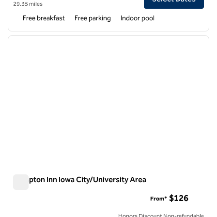
29.35 miles
Free breakfast
Free parking
Indoor pool
1
/
12
previous image
next i
1 of 12
Hampton Inn Iowa City/University Area
Hampton Inn Iowa City/University Area
$126
From*
Honors Discount Non-refundable