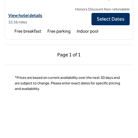
Honors Discount Non-refundable
View hotel details for Hampton Inn Iowa City/Coralville
View hotel details
Select Dates
32.56 miles
Free breakfast
Free parking
Indoor pool
Previous Page, 1 of 1
Next Page, 1 of 1
Page
1 of 1
Page 1 of 1
*Prices are based on current availability over the next 30 days and
are subject to change. Please enter exact dates for specific pricing
and availability.