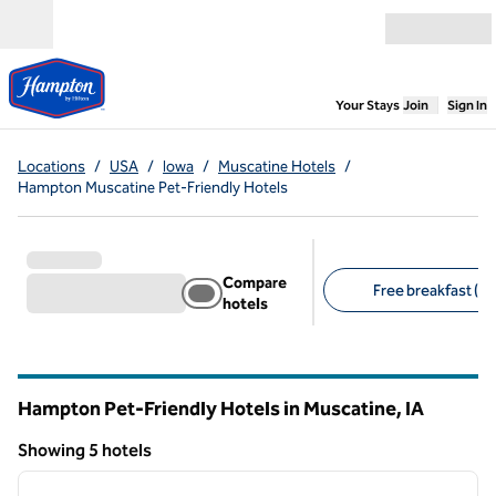
Skip to content
Open menu
,
Opens new
Your Stays
Join
Sign In
Locations
/
USA
/
Iowa
/
Muscatine Hotels
/
Hampton Muscatine Pet-Friendly Hotels
Compare
Free breakfast (5)
hotels
Suggested filters
Hampton Pet-Friendly Hotels in Muscatine,
IA
Iowa
Showing 5 hotels
1
/
11
Showing 5 hotels
previous image
next i
1 of 11