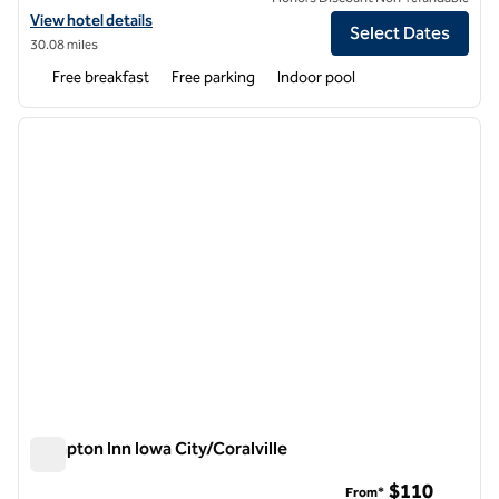
View hotel details for Hampton Inn Iowa City/University Area
View hotel details
Select Dates
30.08 miles
Free breakfast
Free parking
Indoor pool
1
/
11
previous image
next i
1 of 11
Hampton Inn Iowa City/Coralville
Hampton Inn Iowa City/Coralville
$110
From*