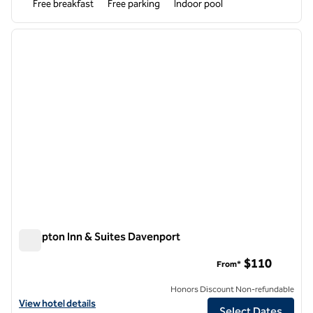
Free breakfast
Free parking
Indoor pool
1
/
12
previous image
next i
1 of 12
Hampton Inn & Suites Davenport
Hampton Inn & Suites Davenport
$110
From*
Honors Discount Non-refundable
View hotel details for Hampton Inn & Suites Davenport
View hotel details
Select Dates