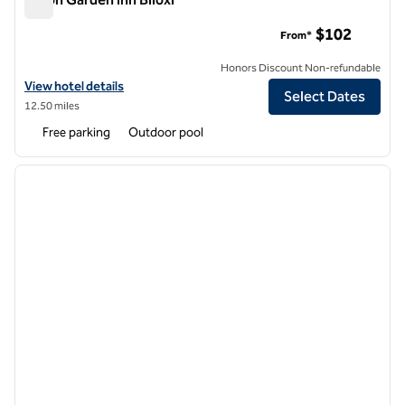
Hilton Garden Inn Biloxi
$102
From*
Honors Discount Non-refundable
View hotel details for Hilton Garden Inn Biloxi
View hotel details
Select Dates
12.50 miles
Free parking
Outdoor pool
1
/
12
previous image
next i
1 of 12