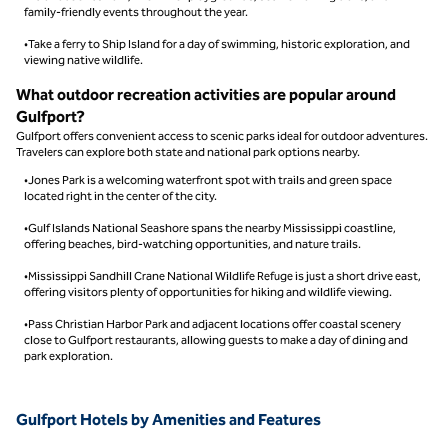
family-friendly events throughout the year.
•Take a ferry to Ship Island for a day of swimming, historic exploration, and
viewing native wildlife.
What outdoor recreation activities are popular around
Gulfport?
Gulfport offers convenient access to scenic parks ideal for outdoor adventures.
Travelers can explore both state and national park options nearby.
•Jones Park is a welcoming waterfront spot with trails and green space
located right in the center of the city.
•Gulf Islands National Seashore spans the nearby Mississippi coastline,
offering beaches, bird-watching opportunities, and nature trails.
•Mississippi Sandhill Crane National Wildlife Refuge is just a short drive east,
offering visitors plenty of opportunities for hiking and wildlife viewing.
•Pass Christian Harbor Park and adjacent locations offer coastal scenery
close to Gulfport restaurants, allowing guests to make a day of dining and
park exploration.
Gulfport Hotels by Amenities and Features