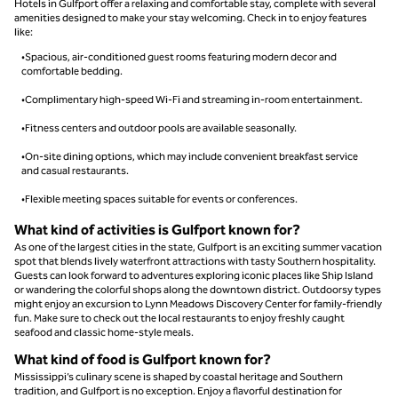
Hotels in Gulfport offer a relaxing and comfortable stay, complete with several
amenities designed to make your stay welcoming. Check in to enjoy features
like:
•Spacious, air-conditioned guest rooms featuring modern decor and
comfortable bedding.
•Complimentary high-speed Wi-Fi and streaming in-room entertainment.
•Fitness centers and outdoor pools are available seasonally.
•On-site dining options, which may include convenient breakfast service
and casual restaurants.
•Flexible meeting spaces suitable for events or conferences.
What kind of activities is Gulfport known for?
As one of the largest cities in the state, Gulfport is an exciting summer vacation
spot that blends lively waterfront attractions with tasty Southern hospitality.
Guests can look forward to adventures exploring iconic places like Ship Island
or wandering the colorful shops along the downtown district. Outdoorsy types
might enjoy an excursion to Lynn Meadows Discovery Center for family-friendly
fun. Make sure to check out the local restaurants to enjoy freshly caught
seafood and classic home-style meals.
What kind of food is Gulfport known for?
Mississippi’s culinary scene is shaped by coastal heritage and Southern
tradition, and Gulfport is no exception. Enjoy a flavorful destination for