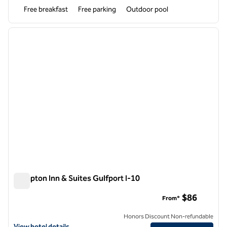
Free breakfast
Free parking
Outdoor pool
1
/
12
previous image
next i
1 of 12
Hampton Inn & Suites Gulfport I-10
Hampton Inn & Suites Gulfport I-10
$86
From*
Honors Discount Non-refundable
View hotel details for Hampton Inn & Suites Gulfport I-10
View hotel details