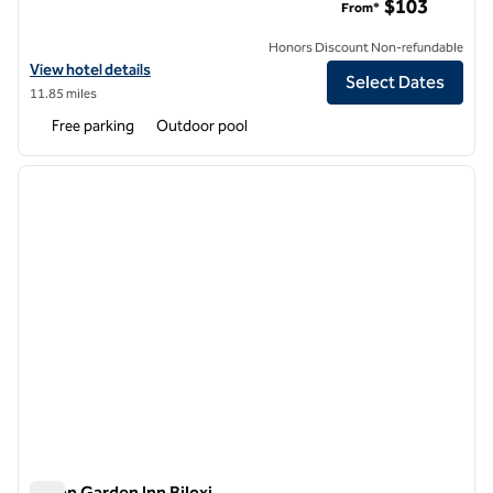
$103
From*
Honors Discount Non-refundable
View hotel details for DoubleTree by Hilton Hotel Biloxi
View hotel details
Select Dates
11.85 miles
Free parking
Outdoor pool
1
/
12
previous image
next i
1 of 12
Hilton Garden Inn Biloxi