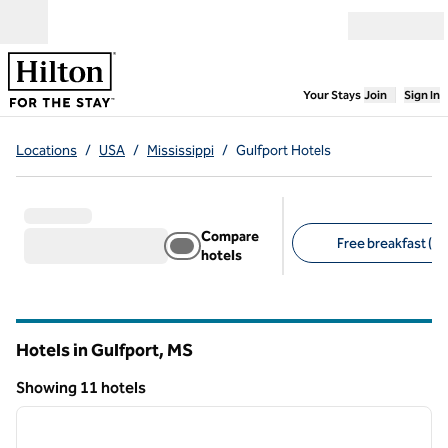
Skip to content
Open menu
,
Opens new
Your Stays
Join
Sign In
Locations
/
USA
/
Mississippi
/
Gulfport Hotels
Compare
Free breakfast (8)
hotels
Suggested filters
Hotels in Gulfport,
MS
Mississippi
Showing 11 hotels
1
/
12
Showing 11 hotels
previous image
next i
1 of 12