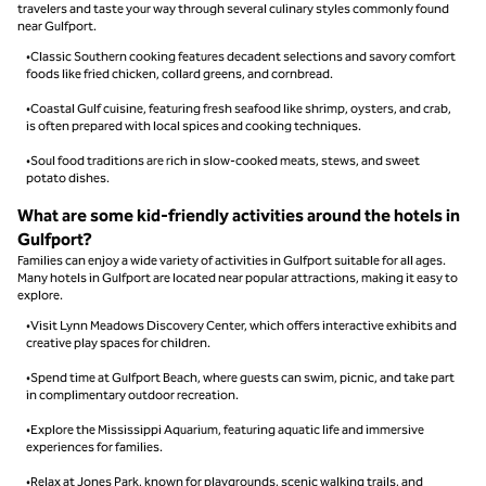
travelers and taste your way through several culinary styles commonly found
near Gulfport.
•Classic Southern cooking features decadent selections and savory comfort
foods like fried chicken, collard greens, and cornbread.
•Coastal Gulf cuisine, featuring fresh seafood like shrimp, oysters, and crab,
is often prepared with local spices and cooking techniques.
•Soul food traditions are rich in slow-cooked meats, stews, and sweet
potato dishes.
What are some kid-friendly activities around the hotels in
Gulfport?
Families can enjoy a wide variety of activities in Gulfport suitable for all ages.
Many hotels in Gulfport are located near popular attractions, making it easy to
explore.
•Visit Lynn Meadows Discovery Center, which offers interactive exhibits and
creative play spaces for children.
•Spend time at Gulfport Beach, where guests can swim, picnic, and take part
in complimentary outdoor recreation.
•Explore the Mississippi Aquarium, featuring aquatic life and immersive
experiences for families.
•Relax at Jones Park, known for playgrounds, scenic walking trails, and