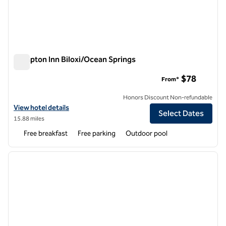
Hampton Inn Biloxi/Ocean Springs
Hampton Inn Biloxi/Ocean Springs
$78
From*
Honors Discount Non-refundable
View hotel details for Hampton Inn Biloxi/Ocean Springs
View hotel details
Select Dates
15.88 miles
Free breakfast
Free parking
Outdoor pool
1
/
12
previous image
next i
1 of 12