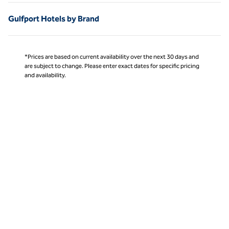
Gulfport Hotels by Brand
*Prices are based on current availability over the next 30 days and
are subject to change. Please enter exact dates for specific pricing
and availability.