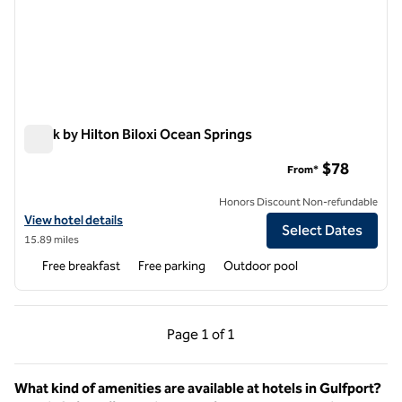
Spark by Hilton Biloxi Ocean Springs
Spark by Hilton Biloxi Ocean Springs
$78
From*
Honors Discount Non-refundable
View hotel details for Spark by Hilton Biloxi Ocean Springs
View hotel details
Select Dates
15.89 miles
Free breakfast
Free parking
Outdoor pool
Previous Page, 1 of 1
Next Page, 1 of 1
Page
1 of 1
Page 1 of 1
What kind of amenities are available at hotels in Gulfport?