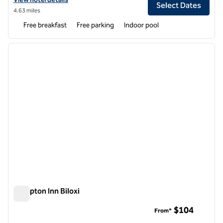
Select Dates
4.63 miles
Free breakfast
Free parking
Indoor pool
1
/
12
previous image
next i
1 of 12
Hampton Inn Biloxi
Hampton Inn Biloxi
$104
From*