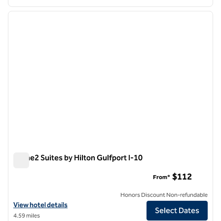
1
/
12
previous image
next i
1 of 12
Home2 Suites by Hilton Gulfport I-10
Home2 Suites by Hilton Gulfport I-10
$112
From*
Honors Discount Non-refundable
View hotel details for Home2 Suites by Hilton Gulfport I-10
View hotel details
Select Dates
4.59 miles