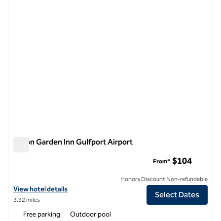
1 of 12
Hilton Garden Inn Gulfport Airport
Hilton Garden Inn Gulfport Airport
$104
From*
Honors Discount Non-refundable
View hotel details for Hilton Garden Inn Gulfport Airport
View hotel details
Select Dates
3.32 miles
Free parking
Outdoor pool