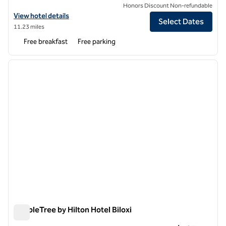
Honors Discount Non-refundable
View hotel details for Hampton Inn Biloxi
View hotel details
Select Dates
11.23 miles
Free breakfast
Free parking
1
/
11
previous image
next i
1 of 11
DoubleTree by Hilton Hotel Biloxi
DoubleTree by Hilton Hotel Biloxi