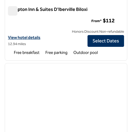
Hampton Inn & Suites D'Iberville Biloxi
Hampton Inn & Suites D'Iberville Biloxi
$112
From*
Honors Discount Non-refundable
View hotel details for Hampton Inn & Suites D'Iberville Biloxi
View hotel details
Select Dates
12.94 miles
Free breakfast
Free parking
Outdoor pool
1
/
12
previous image
next i
1 of 12