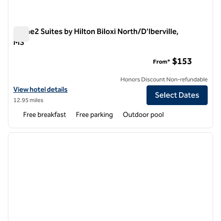
Home2 Suites by Hilton Biloxi North/D'Iberville,
MS
Home2 Suites by Hilton Biloxi North/D'Iberville, MS
$153
From*
Honors Discount Non-refundable
View hotel details for Home2 Suites by Hilton Biloxi North/D'Iberville
View hotel details
Select Dates
12.95 miles
Free breakfast
Free parking
Outdoor pool
1
/
12
previous image
next i
1 of 12