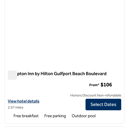
Hampton Inn by Hilton Gulfport Beach Boulevard
Hampton Inn by Hilton Gulfport Beach Boulevard
$106
From*
Honors Discount Non-refundable
View hotel details for Hampton Inn by Hilton Gulfport Beach Bouleva
View hotel details
Select Dates
2.97 miles
Free breakfast
Free parking
Outdoor pool
1
/
12
previous image
next i