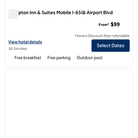
Hampton Inn & Suites Mobile I-65@ Airport Blvd
Hampton Inn & Suites Mobile I-65@ Airport Blvd
$99
From*
Honors Discount Non-refundable
View hotel details for Hampton Inn & Suites Mobile I-65@ Airport Blv
View hotel details
Select Dates
30.34 miles
Free breakfast
Free parking
Outdoor pool
1
/
12
previous image
next i
1 of 12