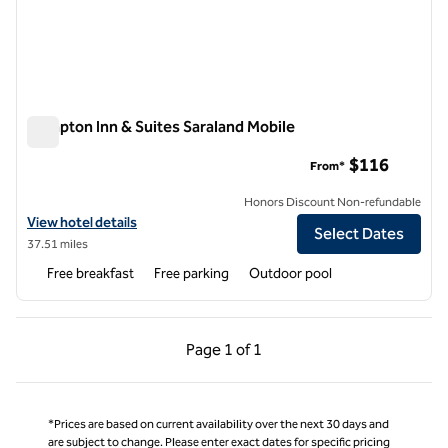
Hampton Inn & Suites Saraland Mobile
Hampton Inn & Suites Saraland Mobile
$116
From*
Honors Discount Non-refundable
View hotel details for Hampton Inn & Suites Saraland Mobile
View hotel details
Select Dates
37.51 miles
Free breakfast
Free parking
Outdoor pool
Previous Page, 1 of 1
Next Page, 1 of 1
Page
1 of 1
Page 1 of 1
*Prices are based on current availability over the next 30 days and
are subject to change. Please enter exact dates for specific pricing