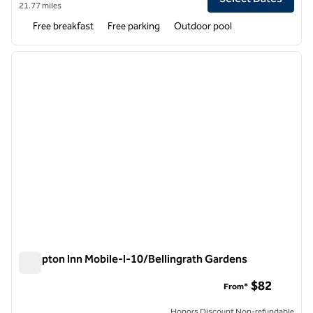
21.77 miles
Free breakfast
Free parking
Outdoor pool
1
/
12
previous image
next i
1 of 12
Hampton Inn Mobile-I-10/Bellingrath Gardens
Hampton Inn Mobile-I-10/Bellingrath Gardens
$82
From*
Honors Discount Non-refundable