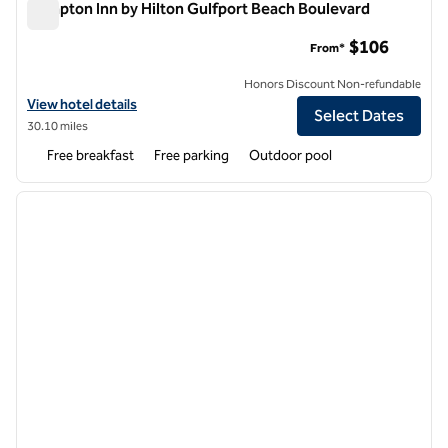
Hampton Inn by Hilton Gulfport Beach Boulevard
Hampton Inn by Hilton Gulfport Beach Boulevard
$106
From*
Honors Discount Non-refundable
View hotel details for Hampton Inn by Hilton Gulfport Beach Bouleva
View hotel details
Select Dates
30.10 miles
Free breakfast
Free parking
Outdoor pool
1
/
12
previous image
next i
1 of 12