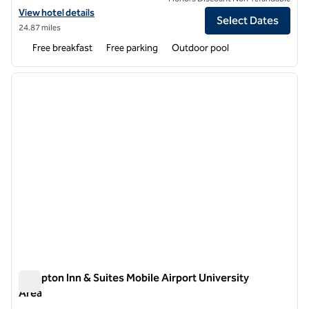
View hotel details for Hampton Inn Mobile-I-10/Bellingrath Gardens
View hotel details
Select Dates
24.87 miles
Free breakfast
Free parking
Outdoor pool
1
/
12
previous image
next i
1 of 12
Hampton Inn & Suites Mobile Airport University
Area
Hampton Inn & Suites Mobile Airport University Area