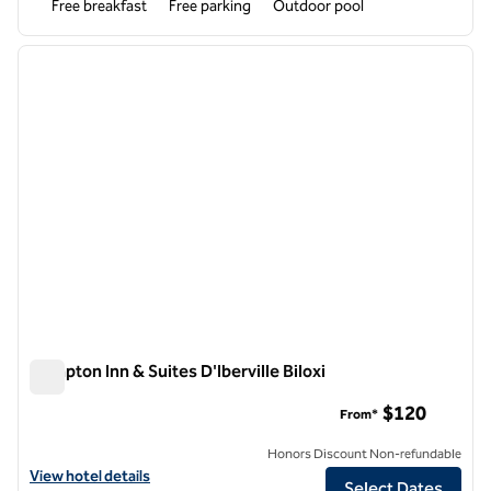
Free breakfast
Free parking
Outdoor pool
1
/
12
previous image
next i
1 of 12
Hampton Inn & Suites D'Iberville Biloxi
Hampton Inn & Suites D'Iberville Biloxi
$120
From*
Honors Discount Non-refundable
View hotel details for Hampton Inn & Suites D'Iberville Biloxi
View hotel details
Select Dates