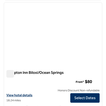
previous image
next i
1 of 12
Hampton Inn Biloxi/Ocean Springs
Hampton Inn Biloxi/Ocean Springs
$80
From*
Honors Discount Non-refundable
View hotel details for Hampton Inn Biloxi/Ocean Springs
View hotel details
Select Dates
18.24 miles