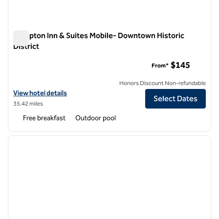
Hampton Inn & Suites Mobile- Downtown Historic
District
Hampton Inn & Suites Mobile- Downtown Historic District
$145
From*
Honors Discount Non-refundable
View hotel details for Hampton Inn & Suites Mobile- Downtown Histor
View hotel details
Select Dates
35.42 miles
Free breakfast
Outdoor pool
1
/
12
previous image
next i
1 of 12