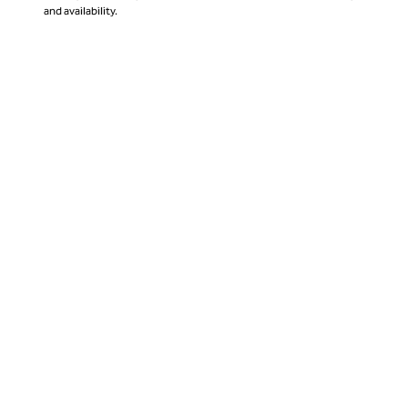
and availability.