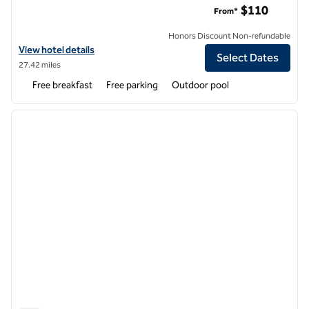
$110
From*
Honors Discount Non-refundable
View hotel details for Hampton Inn & Suites Mobile Airport University
View hotel details
Select Dates
27.42 miles
Free breakfast
Free parking
Outdoor pool
1
/
7
previous image
next i
1 of 7