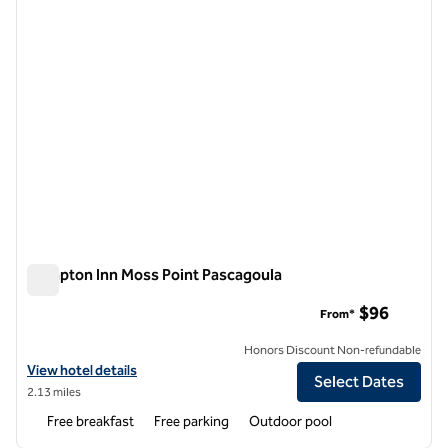
Hampton Inn Moss Point Pascagoula
Hampton Inn Moss Point Pascagoula
$96
From*
Honors Discount Non-refundable
View hotel details for Hampton Inn Moss Point Pascagoula
View hotel details
Select Dates
2.13 miles
Free breakfast
Free parking
Outdoor pool
1
/
12