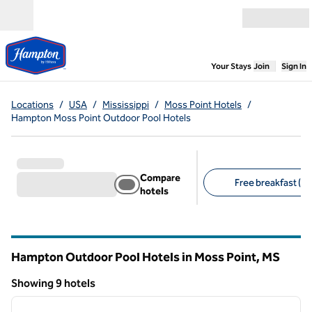
Skip to content
Open menu
,
Opens new
Your Stays
Join
Sign In
Locations
/
USA
/
Mississippi
/
Moss Point Hotels
/
Hampton Moss Point Outdoor Pool Hotels
Compare
Free breakfast (9)
hotels
Suggested filters
Hampton Outdoor Pool Hotels in Moss Point,
MS
Mississippi
Showing 9 hotels
1
/
12
Showing 9 hotels
previous image
next i
1 of 12