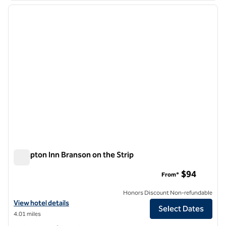
previous image
next i
1 of 12
Hampton Inn Branson on the Strip
Hampton Inn Branson on the Strip
$94
From*
Honors Discount Non-refundable
View hotel details for Hampton Inn Branson on the Strip
View hotel details
Select Dates
4.01 miles