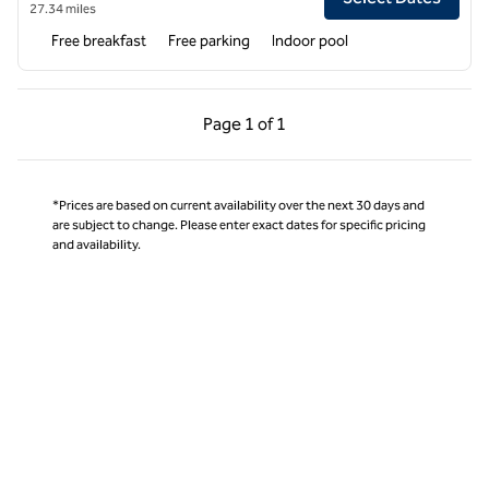
27.34 miles
Free breakfast
Free parking
Indoor pool
Previous Page, 1 of 1
Next Page, 1 of 1
Page
1 of 1
Page 1 of 1
*Prices are based on current availability over the next 30 days and
are subject to change. Please enter exact dates for specific pricing
and availability.