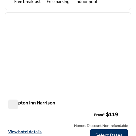
Free breakfast
Free parking
Indoor pool
1
/
12
previous image
next i
1 of 12
Hampton Inn Harrison
Hampton Inn Harrison
$119
From*
Honors Discount Non-refundable
View hotel details for Hampton Inn Harrison
View hotel details
Select Dates