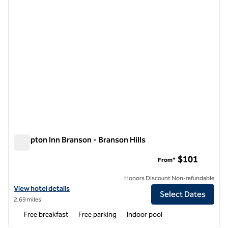
Hampton Inn Branson - Branson Hills
Hampton Inn Branson - Branson Hills
$101
From*
Honors Discount Non-refundable
View hotel details for Hampton Inn Branson - Branson Hills
View hotel details
Select Dates
2.69 miles
Free breakfast
Free parking
Indoor pool
1
/
12