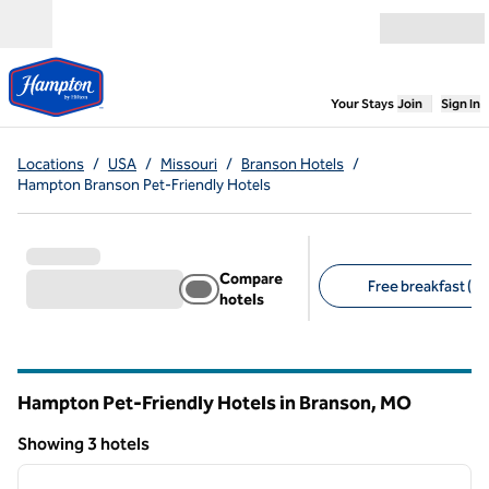
Skip to content
Open menu
,
Opens new
Your Stays
Join
Sign In
Locations
/
USA
/
Missouri
/
Branson Hotels
/
Hampton Branson Pet-Friendly Hotels
Compare
Free breakfast (3)
hotels
Suggested filters
Hampton Pet-Friendly Hotels in Branson,
MO
Missouri
Showing 3 hotels
1
/
12
Showing 3 hotels
previous image
next i
1 of 12