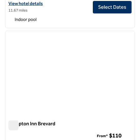
View hotel details for DoubleTree by Hilton Asheville Downtown
View hotel details
Select Dates
11.67 miles
Indoor pool
1
/
12
previous image
next i
1 of 12
Hampton Inn Brevard
Hampton Inn Brevard
$110
From*