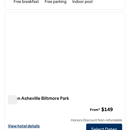
Free breakfast
Free parking
Indoor pool
1
/
12
previous image
next i
1 of 12
Hilton Asheville Biltmore Park
Hilton Asheville Biltmore Park
$149
From*
Honors Discount Non-refundable
View hotel details for Hilton Asheville Biltmore Park
View hotel details
Select Dates