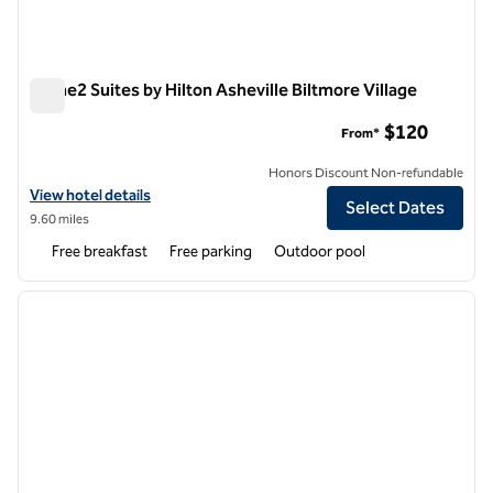
Home2 Suites by Hilton Asheville Biltmore Village
Home2 Suites by Hilton Asheville Biltmore Village
$120
From*
Honors Discount Non-refundable
View hotel details for Home2 Suites by Hilton Asheville Biltmore Villa
View hotel details
Select Dates
9.60 miles
Free breakfast
Free parking
Outdoor pool
1
/
12
previous image
next i
1 of 12