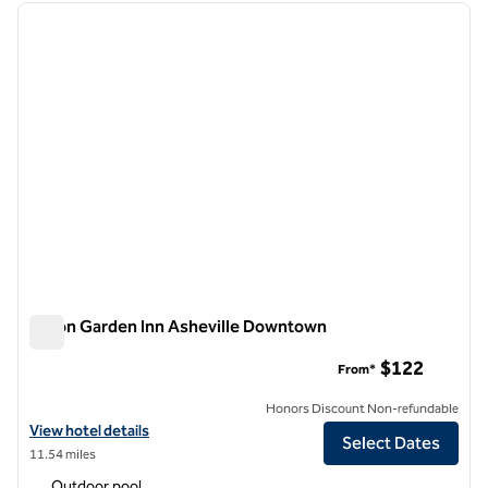
previous image
next i
1 of 11
Hilton Garden Inn Asheville Downtown
Hilton Garden Inn Asheville Downtown
$122
From*
Honors Discount Non-refundable
View hotel details for Hilton Garden Inn Asheville Downtown
View hotel details
Select Dates
11.54 miles
Outdoor pool