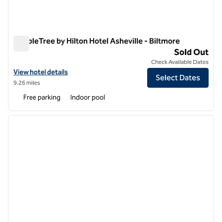
DoubleTree by Hilton Hotel Asheville - Biltmore
DoubleTree by Hilton Hotel Asheville - Biltmore
Sold Out
Check Available Dates
View hotel details for DoubleTree by Hilton Hotel Asheville - Biltmore
View hotel details
Select Dates
9.26 miles
Free parking
Indoor pool
1
/
12
previous image
next i
1 of 12