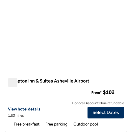
Hampton Inn & Suites Asheville Airport
Hampton Inn & Suites Asheville Airport
$102
From*
Honors Discount Non-refundable
View hotel details for Hampton Inn & Suites Asheville Airport
View hotel details
Select Dates
1.83 miles
Free breakfast
Free parking
Outdoor pool
1
/
12