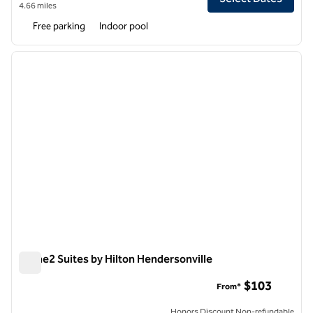
4.66 miles
Free parking
Indoor pool
1
/
12
previous image
next i
1 of 12
Home2 Suites by Hilton Hendersonville
Home2 Suites by Hilton Hendersonville
$103
From*
Honors Discount Non-refundable