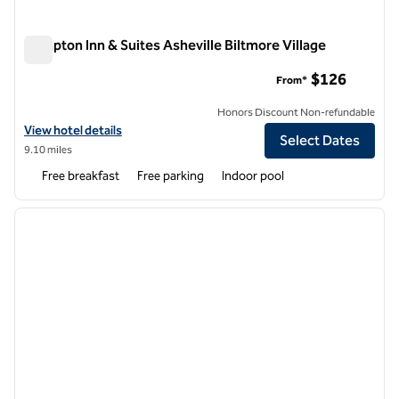
Hampton Inn & Suites Asheville Biltmore Village
Hampton Inn & Suites Asheville Biltmore Village
$126
From*
Honors Discount Non-refundable
View hotel details for Hampton Inn & Suites Asheville Biltmore Villag
View hotel details
Select Dates
9.10 miles
Free breakfast
Free parking
Indoor pool
1
/
12
previous image
next i
1 of 12