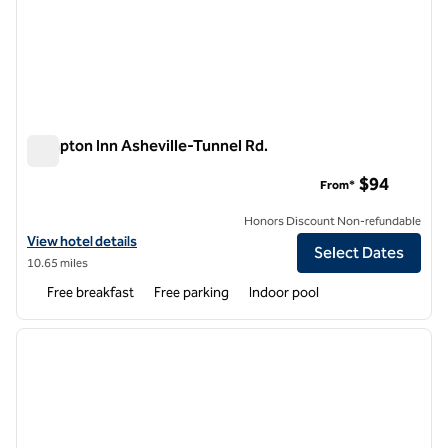
Hampton Inn Asheville-Tunnel Rd.
Hampton Inn Asheville-Tunnel Rd.
$94
From*
Honors Discount Non-refundable
View hotel details for Hampton Inn Asheville-Tunnel Rd.
View hotel details
Select Dates
10.65 miles
Free breakfast
Free parking
Indoor pool
1
/
12
previous image
next i
1 of 12