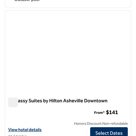
1
/
12
previous image
next i
1 of 12
Embassy Suites by Hilton Asheville Downtown
Embassy Suites by Hilton Asheville Downtown
$141
From*
Honors Discount Non-refundable
View hotel details for Embassy Suites by Hilton Asheville Downtown
View hotel details
Select Dates