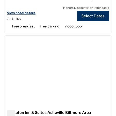
Honors Discount Non-refundable
View hotel details for Hampton Inn Hendersonville
View hotel details
Select Dates
7.42 miles
Free breakfast
Free parking
Indoor pool
1
/
12
previous image
next i
1 of 12
Hampton Inn & Suites Asheville Biltmore Area