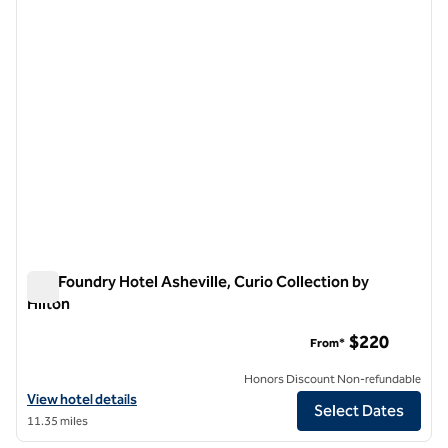
The Foundry Hotel Asheville, Curio Collection by
Hilton
The Foundry Hotel Asheville, Curio Collection by Hilton
$220
From*
Honors Discount Non-refundable
View hotel details for The Foundry Hotel Asheville, Curio Collection b
View hotel details
Select Dates
11.35 miles
1
/
11