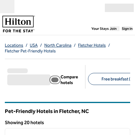
Skip to content
Open menu
,
Opens new
Your Stays
Join
Sign In
Locations
/
USA
/
North Carolina
/
Fletcher Hotels
/
Fletcher Pet-Friendly Hotels
Compare
Free breakfast (13
hotels
Suggested filters
Pet-Friendly Hotels in Fletcher,
NC
North Carolina
Showing 20 hotels
1
/
12
Showing 20 hotels
previous image
next i
1 of 12