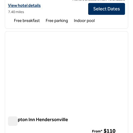
View hotel details for Home2 Suites by Hilton Hendersonville
View hotel details
Select Dates
7.40 miles
Free breakfast
Free parking
Indoor pool
1
/
12
previous image
next i
1 of 12
Hampton Inn Hendersonville
Hampton Inn Hendersonville
$110
From*