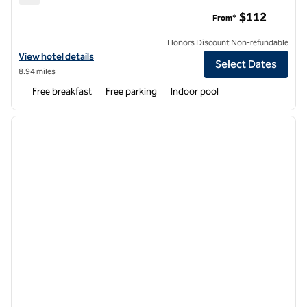
Hampton Inn & Suites Asheville Biltmore Area
$112
From*
Honors Discount Non-refundable
View hotel details for Hampton Inn & Suites Asheville Biltmore Area
View hotel details
Select Dates
8.94 miles
Free breakfast
Free parking
Indoor pool
1
/
12
previous image
next i
1 of 12