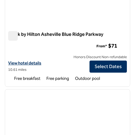
Spark by Hilton Asheville Blue Ridge Parkway
Spark by Hilton Asheville Blue Ridge Parkway
$71
From*
Honors Discount Non-refundable
View hotel details for Spark by Hilton Asheville Blue Ridge Parkway
View hotel details
Select Dates
10.61 miles
Free breakfast
Free parking
Outdoor pool
1
/
12
previous image
next i
1 of 12