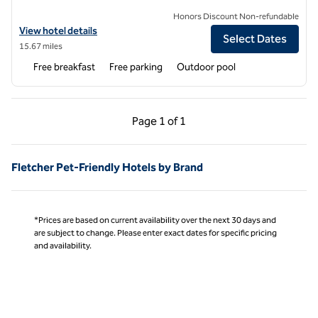
Honors Discount Non-refundable
View hotel details for Hampton Inn Brevard
View hotel details
Select Dates
15.67 miles
Free breakfast
Free parking
Outdoor pool
Previous Page, 1 of 1
Next Page, 1 of 1
Page
1 of 1
Page 1 of 1
Fletcher Pet-Friendly Hotels by Brand
*Prices are based on current availability over the next 30 days and
are subject to change. Please enter exact dates for specific pricing
and availability.