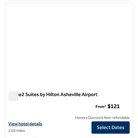
previous image
next i
1 of 12
Home2 Suites by Hilton Asheville Airport
Home2 Suites by Hilton Asheville Airport
$121
From*
Honors Discount Non-refundable
View hotel details for Home2 Suites by Hilton Asheville Airport
View hotel details
Select Dates
2.03 miles