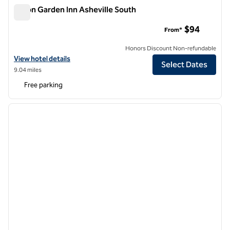
Hilton Garden Inn Asheville South
Hilton Garden Inn Asheville South
$94
From*
Honors Discount Non-refundable
View hotel details for Hilton Garden Inn Asheville South
View hotel details
Select Dates
9.04 miles
Free parking
1
/
12
previous image
next i
1 of 12