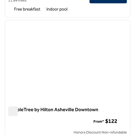
11.64 miles
Free breakfast
Indoor pool
1
/
12
previous image
next i
1 of 12
DoubleTree by Hilton Asheville Downtown
DoubleTree by Hilton Asheville Downtown
$122
From*
Honors Discount Non-refundable