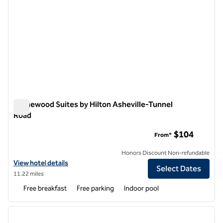
Homewood Suites by Hilton Asheville-Tunnel
Road
Homewood Suites by Hilton Asheville-Tunnel Road
$104
From*
Honors Discount Non-refundable
View hotel details for Homewood Suites by Hilton Asheville-Tunnel 
View hotel details
Select Dates
11.22 miles
Free breakfast
Free parking
Indoor pool
1
/
12
previous image
next i
1 of 12