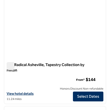
The Radical Asheville, Tapestry Collection by
Hilton
The Radical Asheville, Tapestry Collection by Hilton
$144
From*
Honors Discount Non-refundable
View hotel details for The Radical Asheville, Tapestry Collection by H
View hotel details
Select Dates
11.24 miles
1
/
12
previous image
next i
1 of 12