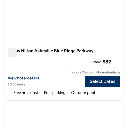
Tru by Hilton Asheville Blue Ridge Parkway
Tru by Hilton Asheville Blue Ridge Parkway
$82
From*
Honors Discount Non-refundable
View hotel details for Tru by Hilton Asheville Blue Ridge Parkway
View hotel details
Select Dates
10.66 miles
Free breakfast
Free parking
Outdoor pool
1
/
11
previous image
next i
1 of 11