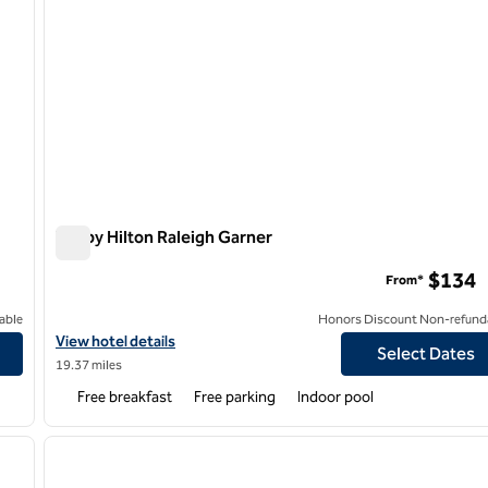
Tru by Hilton Raleigh Garner
Tru by Hilton Raleigh Garner
$134
From*
able
Honors Discount Non-refund
View hotel details for Tru by Hilton Raleigh Garner
View hotel details
Select Dates
19.37 miles
Free breakfast
Free parking
Indoor pool
/
12
1
next image
previous image
1 of 12