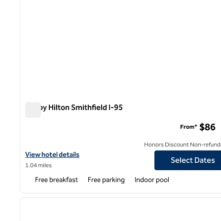
Tru by Hilton Smithfield I-95
Tru by Hilton Smithfield I-95
$86
From*
Honors Discount Non-refund
View hotel details for Tru by Hilton Smithfield I-95
View hotel details
Select Dates
1.04 miles
Free breakfast
Free parking
Indoor pool
1
previous image
1 of 12