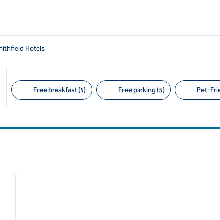
ithfield Hotels
Free breakfast (5)
Free parking (5)
Pet-Frie
s
Suggested filters
/
12
next image