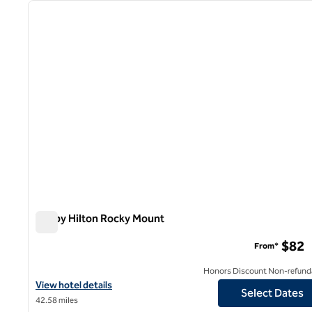
previous image
1 of 12
Tru by Hilton Rocky Mount
Tru by Hilton Rocky Mount
$82
From*
Honors Discount Non-refund
View hotel details for Tru by Hilton Rocky Mount
View hotel details
Select Dates
42.58 miles