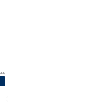
able
/
12
next image