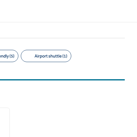
ndly (5)
Airport shuttle (1)