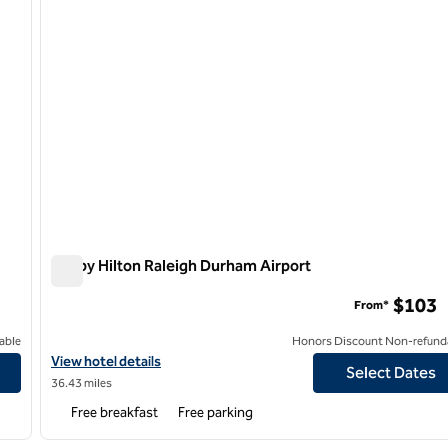
Tru by Hilton Raleigh Durham Airport
Tru by Hilton Raleigh Durham Airport
$103
From*
able
Honors Discount Non-refund
View hotel details for Tru by Hilton Raleigh Durham Airport
View hotel details
Select Dates
36.43 miles
Free breakfast
Free parking
/
12