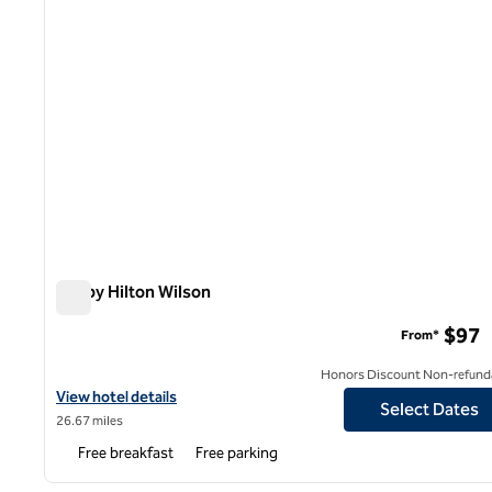
Tru by Hilton Wilson
Tru by Hilton Wilson
$97
From*
Honors Discount Non-refund
View hotel details for Tru by Hilton Wilson
View hotel details
Select Dates
26.67 miles
Free breakfast
Free parking
1