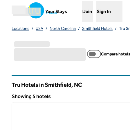
Skip to content
,
Opens new tab
Your Stays
Join
Sign In
Open menu
Locations
/
USA
/
North Carolina
/
Smithfield Hotels
/
Tru Sm
Compare hotel
Tru Hotels in Smithfield,
NC
North Carolina
Showing 5 hotels
1
Showing 5 hotels
previous image
1 of 12