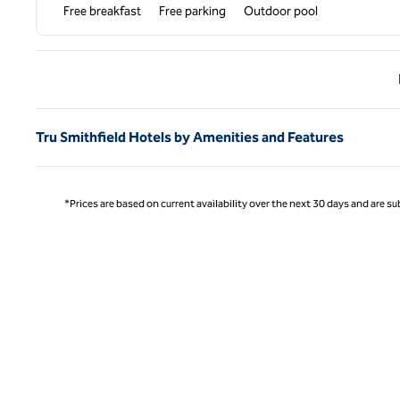
Free breakfast
Free parking
Outdoor pool
Previ
Tru Smithfield Hotels by Amenities and Features
*Prices are based on current availability over the next 30 days and are sub