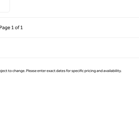
ous Page, 1 of 1
Next Page, 1 of 1
Page
1 of 1
Page 1 of 1
ject to change. Please enter exact dates for specific pricing and availability.