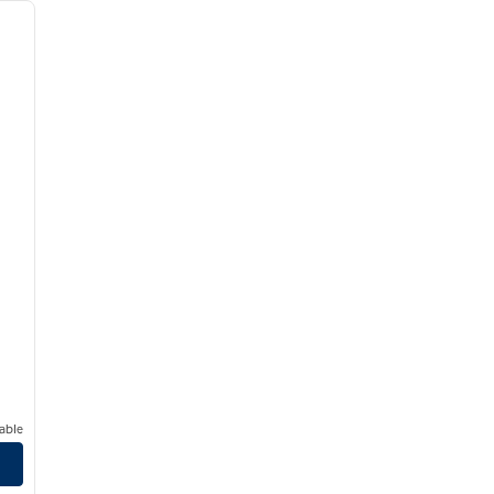
next image
able