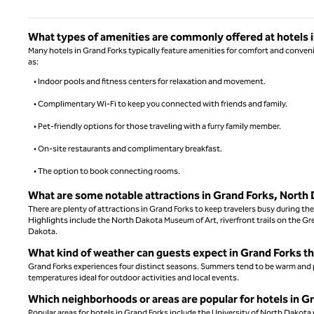
What types of amenities are commonly offered at hotels 
Many hotels in Grand Forks typically feature amenities for comfort and conve
as:
• Indoor pools and fitness centers for relaxation and movement.
• Complimentary Wi-Fi to keep you connected with friends and family.
• Pet-friendly options for those traveling with a furry family member.
• On-site restaurants and complimentary breakfast.
• The option to book connecting rooms.
What are some notable attractions in Grand Forks, North
There are plenty of attractions in Grand Forks to keep travelers busy during the
Highlights include the North Dakota Museum of Art, riverfront trails on the G
Dakota.
What kind of weather can guests expect in Grand Forks t
Grand Forks experiences four distinct seasons. Summers tend to be warm and ple
temperatures ideal for outdoor activities and local events.
Which neighborhoods or areas are popular for hotels in G
Popular areas for hotels in Grand Forks include the University of North Dakot