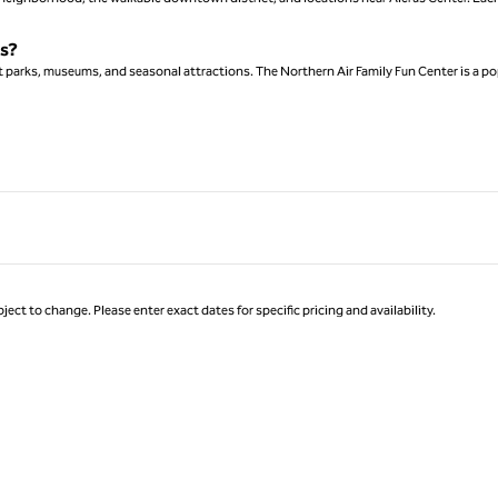
ks?
ont parks, museums, and seasonal attractions. The Northern Air Family Fun Center is a po
ject to change. Please enter exact dates for specific pricing and availability.