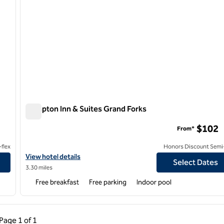
Hampton Inn & Suites Grand Forks
Hampton Inn & Suites Grand Forks
$102
From*
flex
Honors Discount Semi-
View hotel details for Hampton Inn & Suites Grand Forks
View hotel details
Select Dates
3.30 miles
Free breakfast
Free parking
Indoor pool
ous Page, 1 of 1
Next Page, 1 of 1
Page
1 of 1