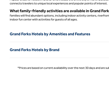
connects travelers to unique local experiences and popular points of interest.
What family-friendly activities are available in Grand For
Families will find abundant options, including indoor activity centers, riverfr
indoor fun center with activities for guests of all ages.
Grand Forks Hotels by Amenities and Features
Grand Forks Hotels by Brand
*Prices are based on current availability over the next 30 days and are sub