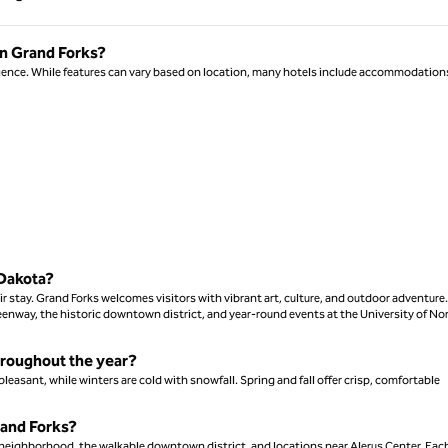
Page 1 of 1
in Grand Forks?
nience. While features can vary based on location, many hotels include accommodation
 Dakota?
ir stay. Grand Forks welcomes visitors with vibrant art, culture, and outdoor adventure.
reenway, the historic downtown district, and year-round events at the University of No
hroughout the year?
asant, while winters are cold with snowfall. Spring and fall offer crisp, comfortable
rand Forks?
a neighborhood, the walkable downtown district, and locations near Alerus Center. Eac