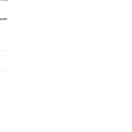
pular