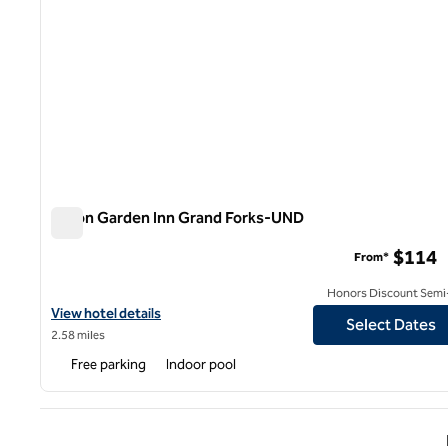
Hilton Garden Inn Grand Forks-UND
Hilton Garden Inn Grand Forks-UND
$114
From*
Honors Discount Semi-
View hotel details for Hilton Garden Inn Grand Forks-UND
View hotel details
Select Dates
2.58 miles
Free parking
Indoor pool
Previ