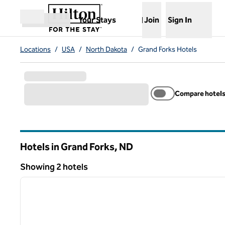
Skip to content
,
Opens new tab
Your Stays
Join
Sign In
Open menu
Locations
/
USA
/
North Dakota
/
Grand Forks Hotels
Compare hotel
Hotels in Grand Forks,
ND
North Dakota
Showing 2 hotels
1
Showing 2 hotels
previous image
1 of 12