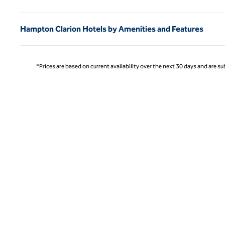
Hampton Clarion Hotels by Amenities and Features
*Prices are based on current availability over the next 30 days and are sub