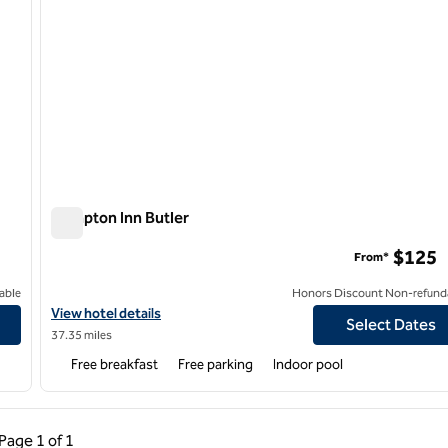
Hampton Inn Butler
Hampton Inn Butler
$125
From*
able
Honors Discount Non-refund
View hotel details for Hampton Inn Butler
View hotel details
Select Dates
37.35 miles
Free breakfast
Free parking
Indoor pool
ous Page, 1 of 1
Next Page, 1 of 1
Page
1 of 1