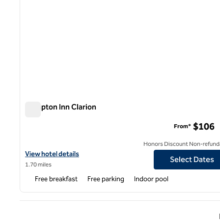
Hampton Inn Clarion
Hampton Inn Clarion
$106
From*
Honors Discount Non-refund
View hotel details for Hampton Inn Clarion
View hotel details
Select Dates
1.70 miles
Free breakfast
Free parking
Indoor pool
Previ