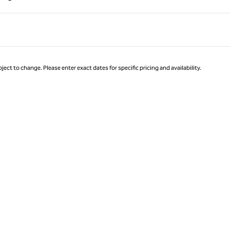
Page 1 of 1
ject to change. Please enter exact dates for specific pricing and availability.