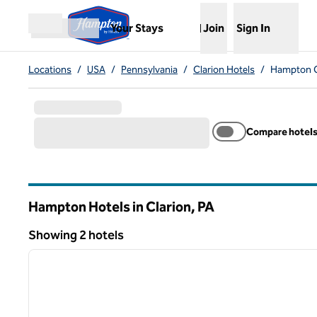
Skip to content
,
Opens new tab
Your Stays
Join
Sign In
Open menu
Locations
/
USA
/
Pennsylvania
/
Clarion Hotels
/
Hampton C
Compare hotel
Hampton Hotels in Clarion,
PA
Pennsylvania
Showing 2 hotels
1
Showing 2 hotels
previous image
1 of 12