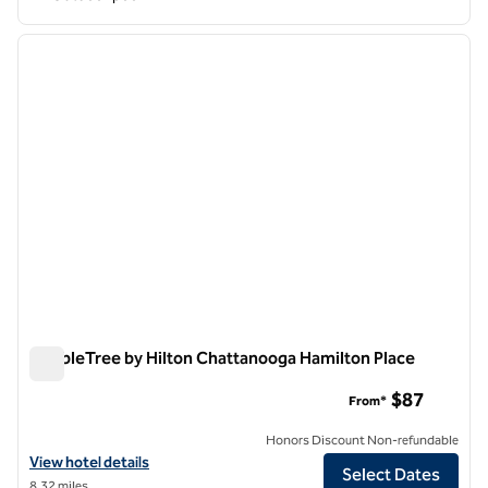
1
/
12
previous image
next i
1 of 12
DoubleTree by Hilton Chattanooga Hamilton Place
DoubleTree by Hilton Chattanooga Hamilton Place
$87
From*
Honors Discount Non-refundable
View hotel details for DoubleTree by Hilton Chattanooga Hamilton P
View hotel details
Select Dates
8.32 miles