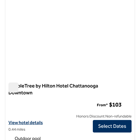
DoubleTree by Hilton Hotel Chattanooga
Downtown
DoubleTree by Hilton Hotel Chattanooga Downtown
$103
From*
Honors Discount Non-refundable
View hotel details for DoubleTree by Hilton Hotel Chattanooga Do
View hotel details
Select Dates
0.44 miles
Outdoor pool