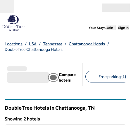
Skip to content
Open menu
,
Opens new
Your Stays
Join
Sign In
Locations
/
USA
/
Tennessee
/
Chattanooga Hotels
/
DoubleTree Chattanooga Hotels
Compare
Free parking (1)
hotels
Suggested filters
DoubleTree Hotels in Chattanooga,
TN
Tennessee
Showing 2 hotels
1
/
12
Showing 2 hotels
previous image
next i
1 of 12