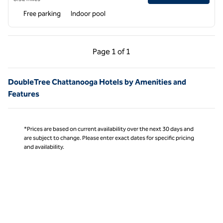
Free parking
Indoor pool
Previous Page, 1 of 1
Next Page, 1 of 1
Page
1 of 1
Page 1 of 1
DoubleTree Chattanooga Hotels by Amenities and
Features
*Prices are based on current availability over the next 30 days and
are subject to change. Please enter exact dates for specific pricing
and availability.