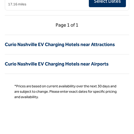
Select Dates
17.16 miles
Previous Page, 1 of 1
Next Page, 1 of 1
Page
1 of 1
Page 1 of 1
Curio Nashville EV Charging Hotels near Attractions
Curio Nashville EV Charging Hotels near Airports
*Prices are based on current availability over the next 30 days and
are subject to change. Please enter exact dates for specific pricing
and availability.