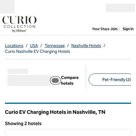
Skip to content
Open menu
,
Opens new
Your Stays
Join
Sign In
Locations
/
USA
/
Tennessee
/
Nashville Hotels
/
Curio Nashville EV Charging Hotels
Compare
Pet-Friendly (2)
hotels
Suggested filters
Curio EV Charging Hotels in Nashville,
TN
Tennessee
Showing 2 hotels
1
/
12
Showing 2 hotels
previous image
next i
1 of 12