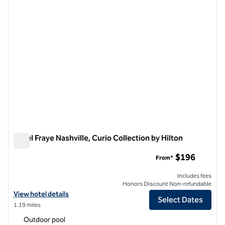
Hotel Fraye Nashville, Curio Collection by Hilton
Hotel Fraye Nashville, Curio Collection by Hilton
$196
From*
Includes fees
Honors Discount Non-refundable
View hotel details for Hotel Fraye Nashville, Curio Collection by Hilto
View hotel details
Select Dates
1.19 miles
Outdoor pool