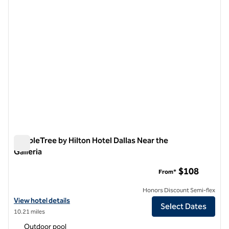
DoubleTree by Hilton Hotel Dallas Near the
Galleria
DoubleTree by Hilton Hotel Dallas Near the Galleria
$108
From*
Honors Discount Semi-flex
View hotel details for DoubleTree by Hilton Hotel Dallas Near the Gall
View hotel details
Select Dates
10.21 miles
Outdoor pool