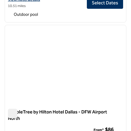
Select Dates
10.51 miles
Outdoor pool
1
/
12
previous image
next i
1 of 12
DoubleTree by Hilton Hotel Dallas - DFW Airport
North
DoubleTree by Hilton Hotel Dallas - DFW Airport North
$86
From*