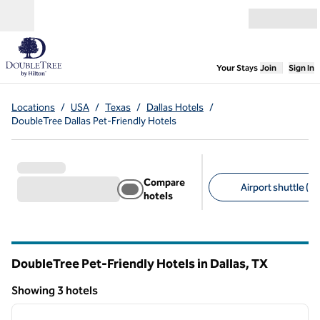
Skip to content
Open menu
,
Opens new
Your Stays
Join
Sign In
Locations
/
USA
/
Texas
/
Dallas Hotels
/
DoubleTree Dallas Pet-Friendly Hotels
Compare
Airport shuttle (2)
hotels
Suggested filters
DoubleTree Pet-Friendly Hotels in Dallas,
TX
Texas
Showing 3 hotels
1
/
11
Showing 3 hotels
previous image
next i
1 of 11