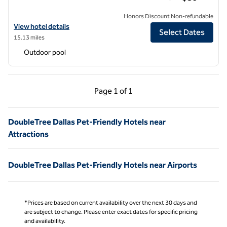
Honors Discount Non-refundable
View hotel details for DoubleTree by Hilton Hotel Dallas - DFW Airpo
View hotel details
Select Dates
15.13 miles
Outdoor pool
Previous Page, 1 of 1
Next Page, 1 of 1
Page
1 of 1
Page 1 of 1
DoubleTree Dallas Pet-Friendly Hotels near
Attractions
DoubleTree Dallas Pet-Friendly Hotels near Airports
*Prices are based on current availability over the next 30 days and
are subject to change. Please enter exact dates for specific pricing
and availability.