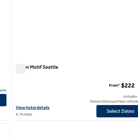
Hilton Motif Seattle
Hilton Motif Seattle
$222
From*
able
Includes
Honors Discount Non-refund
View hotel details for Hilton Motif Seattle
View hotel details
Select Dates
6.74 miles
/
12
next image