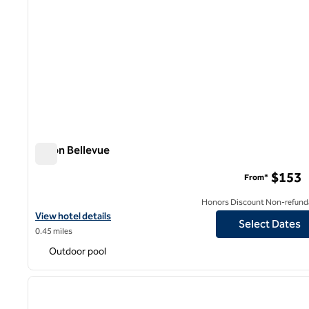
Hilton Bellevue
Hilton Bellevue
$153
From*
Honors Discount Non-refund
View hotel details for Hilton Bellevue
View hotel details
Select Dates
0.45 miles
Outdoor pool
1
previous image
1 of 12