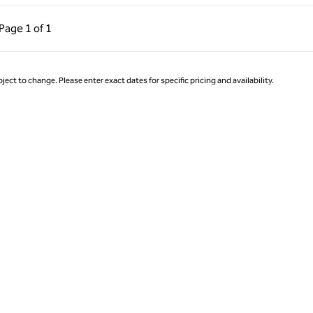
ous Page, 1 of 1
Next Page, 1 of 1
Page
1 of 1
Page 1 of 1
ject to change. Please enter exact dates for specific pricing and availability.