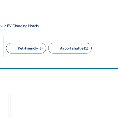
levue EV Charging Hotels
Pet-Friendly (3)
Airport shuttle (1)
s
Suggested filters
/
10
1
next image
previous image
1 of 12