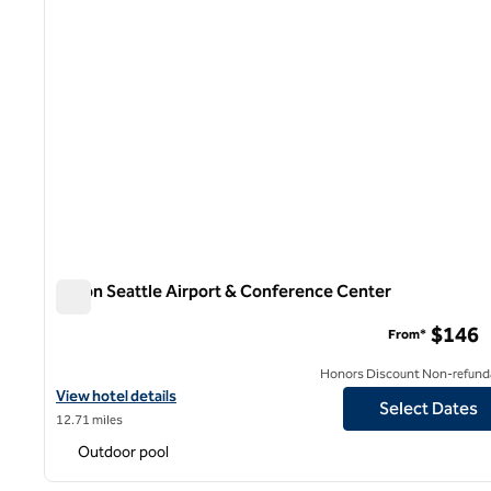
Hilton Seattle Airport & Conference Center
Hilton Seattle Airport & Conference Center
$146
From*
Honors Discount Non-refund
View hotel details for Hilton Seattle Airport & Conference Cente
View hotel details
Select Dates
12.71 miles
Outdoor pool