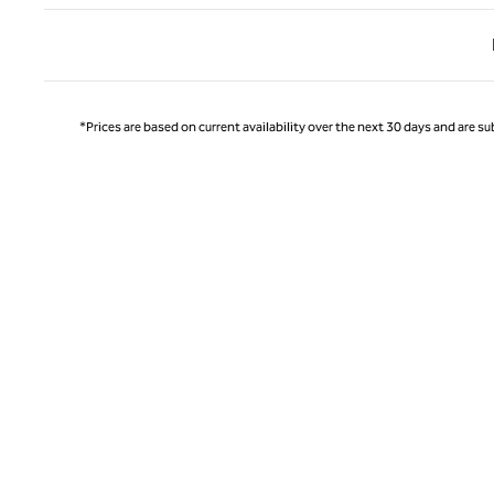
Previ
*Prices are based on current availability over the next 30 days and are sub