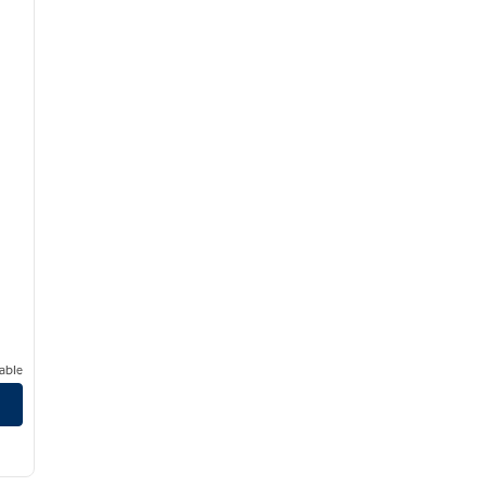
able
r