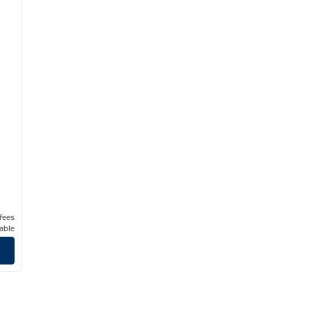
 fees
able