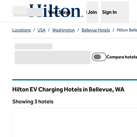
Skip to content
,
Opens new tab
Your Stays
Join
Sign In
Open menu
Locations
/
USA
/
Washington
/
Bellevue Hotels
/
Hilton Bel
Compare hotel
Hilton EV Charging Hotels in Bellevue,
WA
Washington
Showing 3 hotels
1
Showing 3 hotels
previous image
1 of 10