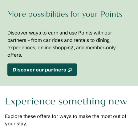
More possibilities for your Points
Discover ways to earn and use Points with our
partners – from car rides and rentals to dining
experiences, online shopping, and member‑only
offers.
,
Opens new tab
Discover our partners
Experience something new
Explore these offers for ways to make the most out of
your stay.