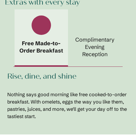
Extras with every stay
Complimentary
Free Made-to-
Evening
Order Breakfast
Reception
Rise, dine, and shine
Nothing says good morning like free cooked-to-order
breakfast. With omelets, eggs the way you like them,
pastries, juices, and more, we'll get your day off to the
tastiest start.