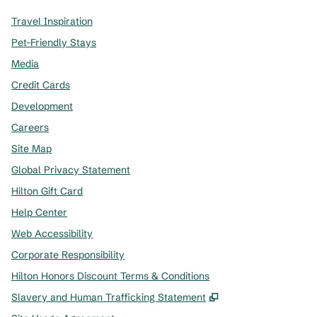
Travel Inspiration
Pet-Friendly Stays
Media
Credit Cards
Development
Careers
Site Map
Global Privacy Statement
Hilton Gift Card
Help Center
Web Accessibility
Corporate Responsibility
Hilton Honors Discount Terms & Conditions
,
Opens new tab
Slavery and Human Trafficking Statement