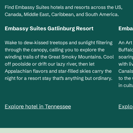
Find Embassy Suites hotels and resorts across the US,
Canada, Middle East, Caribbean, and South America.
Embassy Suites Gatlinburg Resort
Embas
Tennessee, USA
Ne
Wake to dew‑kissed treetops and sunlight filtering
An Art
through the canopy, calling you to explore the
Buffal
winding trails of the Great Smoky Mountains. Cool
soarin
off poolside or drift our lazy river, then let
with l
Appalachian flavors and star‑filled skies carry the
Canals
night for a resort stay that’s anything but ordinary.
to the
in cult
Explore hotel in Tennessee
Explo