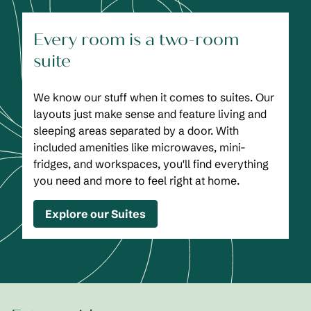
Every room is a two-room
suite
We know our stuff when it comes to suites. Our
layouts just make sense and feature living and
sleeping areas separated by a door. With
included amenities like microwaves, mini-
fridges, and workspaces, you'll find everything
you need and more to feel right at home.
Explore our Suites
1
/
2
previous image
next
1 of 2