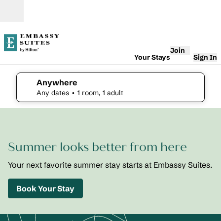
Skip to content
Open
Join
Your Stays
Sign In
Anywhere
edit search details , Any dates, 1 room, 1 adult
Any dates
• 1 room, 1 adult
1
/
2
previous image
next i
1 of 2
Embassy
Summer looks better from here
Suites St.
Augustine
Beach
Your next favorite summer stay starts at Embassy Suites.
Oceanfront
Resort
Book Your Stay