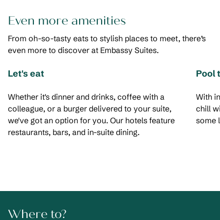
Even more amenities
From oh-so-tasty eats to stylish places to meet, there’s
even more to discover at Embassy Suites.
Let's eat
Pool 
Whether it's dinner and drinks, coffee with a
With i
colleague, or a burger delivered to your suite,
chill 
we've got an option for you. Our hotels feature
some l
restaurants, bars, and in-suite dining.
Where to?