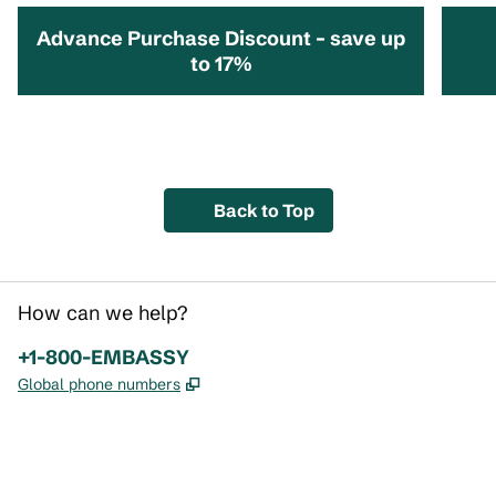
Advance Purchase Discount – save up
to 17%
opens modal dialog
opens 
Back to Top
How can we help?
Phone:
+1-800-EMBASSY
,
Opens new tab
Global phone numbers
x
facebook
instagram
,
Opens new tab
,
Opens new tab
,
Opens new tab