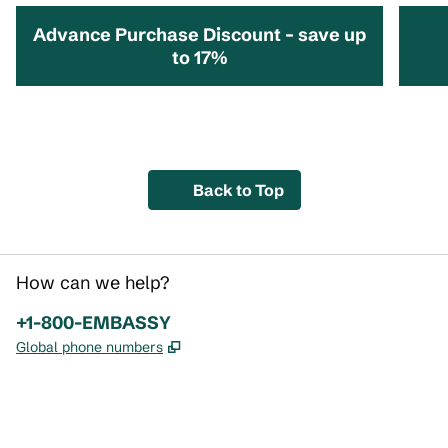
Advance Purchase Discount – save up
to 17%
opens modal dialog
opens 
Back to Top
How can we help?
Phone:
+1-800-EMBASSY
,
Opens new tab
Global phone numbers
x
facebook
instagram
,
Opens new tab
,
Opens new tab
,
Opens new tab