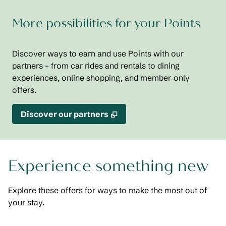
More possibilities for your Points
Discover ways to earn and use Points with our
partners – from car rides and rentals to dining
experiences, online shopping, and member‑only
offers.
,
Opens new tab
Discover our partners
Experience something new
Explore these offers for ways to make the most out of
your stay.