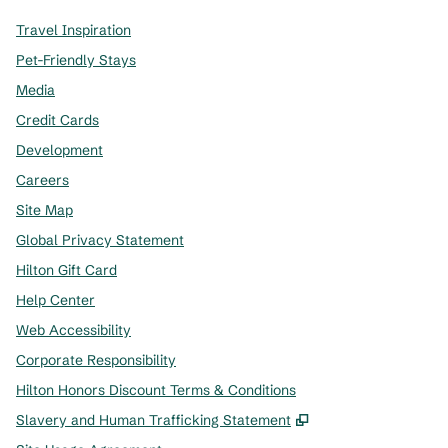
Travel Inspiration
Pet-Friendly Stays
Media
Credit Cards
Development
Careers
Site Map
Global Privacy Statement
Hilton Gift Card
Help Center
Web Accessibility
Corporate Responsibility
Hilton Honors Discount Terms & Conditions
,
Opens new tab
Slavery and Human Trafficking Statement