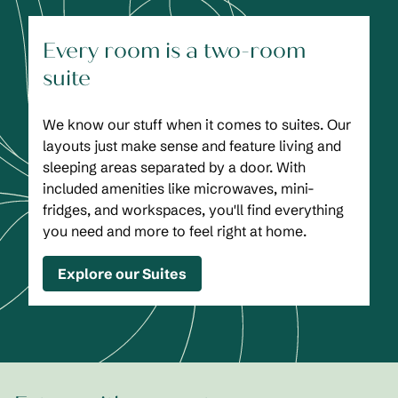
Every room is a two-room
suite
We know our stuff when it comes to suites. Our
layouts just make sense and feature living and
sleeping areas separated by a door. With
included amenities like microwaves, mini-
fridges, and workspaces, you'll find everything
you need and more to feel right at home.
Explore our Suites
1
/
2
previous image
next
1 of 2