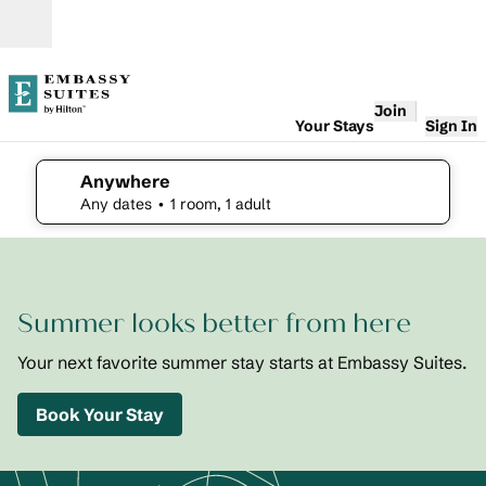
Skip to content
Open
Join
Your Stays
Sign In
Anywhere
edit search details , Any dates, 1 room, 1 adult
Any dates
• 1 room, 1 adult
1
/
2
previous image
next i
1 of 2
Embassy
Summer looks better from here
Suites St.
Augustine
Beach
Your next favorite summer stay starts at Embassy Suites.
Oceanfront
Resort
Book Your Stay