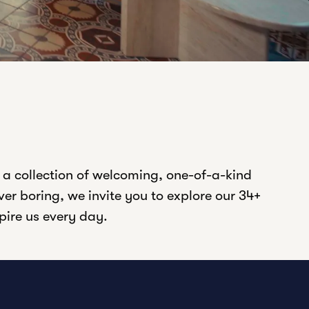
 a collection of welcoming, one-of-a-kind
er boring, we invite you to explore our 34+
spire us every day.