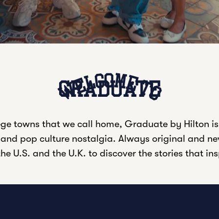
Welcome to
GRADUATE
ge towns that we call home, Graduate by Hilton is
, and pop culture nostalgia. Always original and nev
he U.S. and the U.K. to discover the stories that in