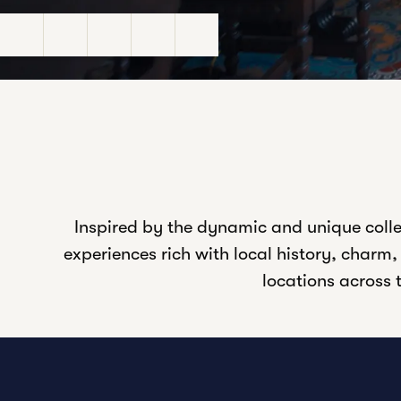
Pause Video
Unmute Sound
Closed Captions
Settings
Fullscreen
Inspired by the dynamic and unique colle
experiences rich with local history, charm
locations across t