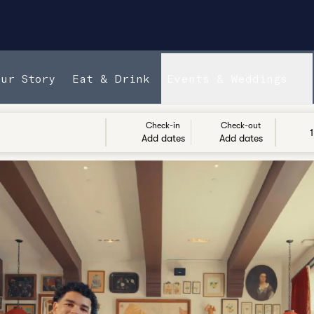
Our Story
Eat & Drink
Events & Weddings
Check-in
Check-out
1
Add dates
Add dates