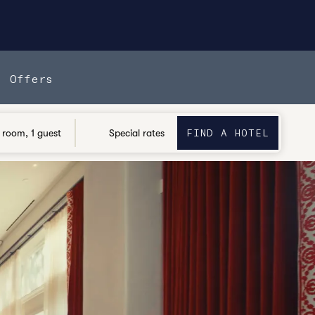
Offers
FIND A HOTEL
OPENS
FIND A HOTEL
 room, 1 guest
Special rates