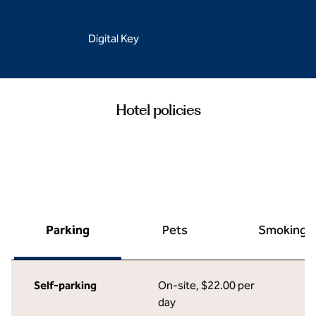
Digital Key
Hotel policies
Parking
Pets
Smoking
Self-parking
On-site
,
$22.00 per
day