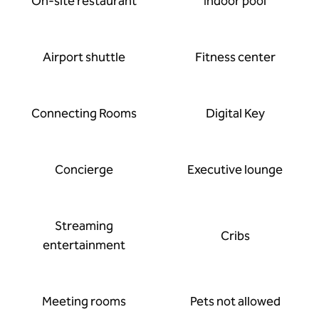
On-site restaurant
Indoor pool
Airport shuttle
Fitness center
Connecting Rooms
Digital Key
Concierge
Executive lounge
Streaming
Cribs
entertainment
Meeting rooms
Pets not allowed