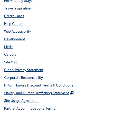
Pet-Friendly Stays
Travel Inspiration
Credit Cards
Help Center
Web Accessibility
Development
Media
Careers
Site Map
Global Privacy Statement
Corporate Responsibility
Hilton Honors Discount Terms & Conditions
,
Opens new tab
Slavery and Human Trafficking Statement
Site Usage Agreement
Partner Accommodations Terms