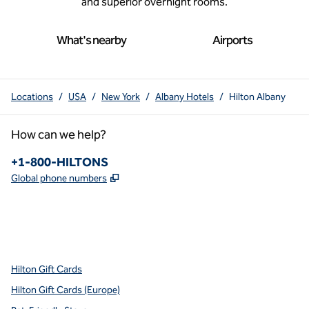
and superior overnight rooms.
What's nearby
Airports
Locations
/
USA
/
New York
/
Albany Hotels
/
Hilton Albany
How can we help?
Phone:
+1-800-HILTONS
,
Opens new tab
Global phone numbers
x
facebook
instagram
youtube
pinterest
,
Opens new tab
,
Opens new tab
,
Opens new tab
,
Opens new tab
,
Opens new tab
Hilton Gift Cards
Hilton Gift Cards (Europe)