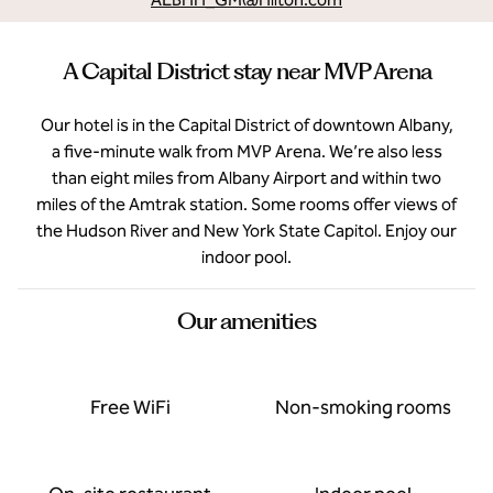
A Capital District stay near MVP Arena
Our hotel is in the Capital District of downtown Albany,
a five-minute walk from MVP Arena. We’re also less
than eight miles from Albany Airport and within two
miles of the Amtrak station. Some rooms offer views of
the Hudson River and New York State Capitol. Enjoy our
indoor pool.
Our amenities
Free WiFi
Non-smoking rooms