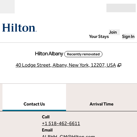
Skip to content
Open
Join
Your Stays
Sign In
Hilton Albany
Recently renovated
,
Opens
40 Lodge Street, Albany, New York, 12207, USA
1
/
12
previous image
next
1 of 12
Contact Us
Contact Us
Arrival Time
Call
Call
+1 518-462-6611
Email
Email
ALBHH_GM
@Hilton.com