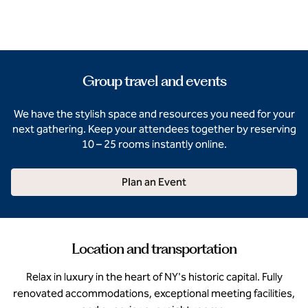
Group travel and events
We have the stylish space and resources you need for your
next gathering. Keep your attendees together by reserving
10 – 25 rooms instantly online.
Plan an Event
Location and transportation
Relax in luxury in the heart of NY's historic capital. Fully
renovated accommodations, exceptional meeting facilities,