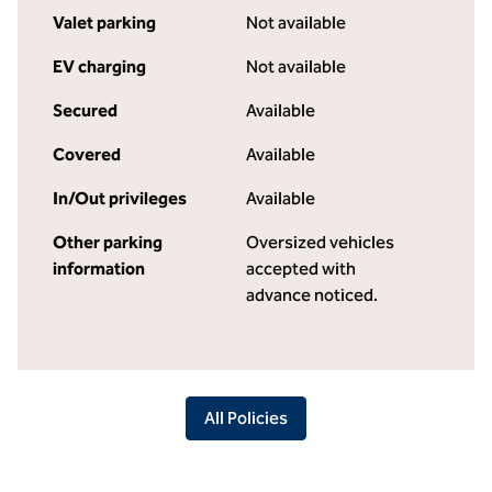
Valet parking
Not available
EV charging
Not available
Secured
Available
Covered
Available
In/Out privileges
Available
Other parking
Oversized vehicles
information
accepted with
advance noticed.
All Policies