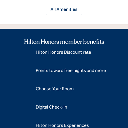
All Amenities
Hilton Honors member benefits
Hilton Honors Discount rate
Points toward free nights and more
Choose Your Room
Digital Check-In
Hilton Honors Experiences