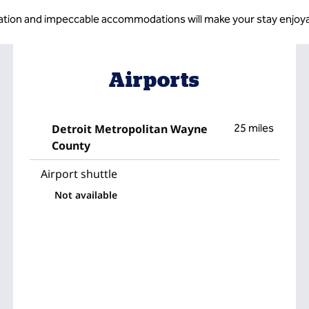
ation and impeccable accommodations will make your stay enjoya
Airports
Detroit Metropolitan Wayne
25 miles
County
Airport shuttle
Not available