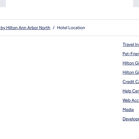
by Hilton Ann Arbor North
/
Hotel Location
Travel In
Pet-Frie
Hilton G
Hilton G
Credit C
Help Ce
Web Acce
Media
Develop