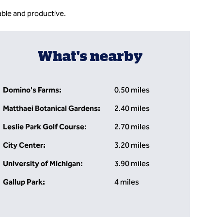
ble and productive.
What's nearby
Domino's Farms:
0.50 miles
Matthaei Botanical Gardens:
2.40 miles
Leslie Park Golf Course:
2.70 miles
City Center:
3.20 miles
University of Michigan:
3.90 miles
Gallup Park:
4 miles