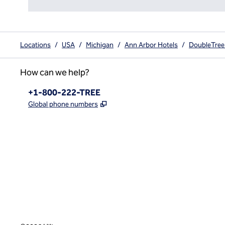
Locations
/
USA
/
Michigan
/
Ann Arbor Hotels
/
DoubleTree 
How can we help?
Phone:
+1-800-222-TREE
,
Opens new tab
Global phone numbers
x
facebook
instagram
,
Opens new tab
,
Opens new tab
,
Opens new tab