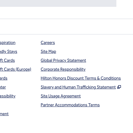
spiration
Careers
ndly Stays
Site Map
ift Cards
Global Privacy Statement
ift Cards (Europe)
Corporate Responsibility
ards
Hilton Honors Discount Terms & Conditions
,
Open
nter
Slavery and Human Trafficking Statement
ssibility
Site Usage Agreement
Partner Accommodations Terms
ment