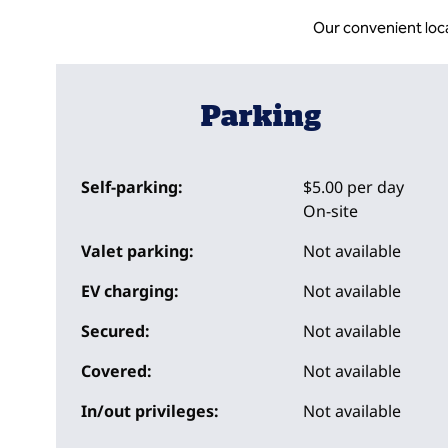
Our convenient loc
Parking
Self-parking:
$5.00 per day
On-site
Valet parking:
Not available
EV charging:
Not available
Secured:
Not available
Covered:
Not available
In/out privileges:
Not available