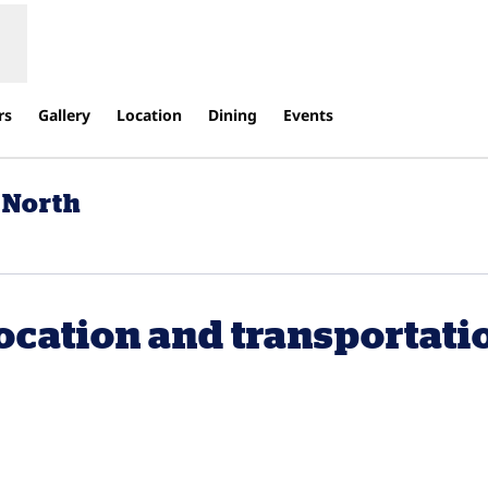
rs
Gallery
Location
Dining
Events
 North
ens new tab
ocation and transportati