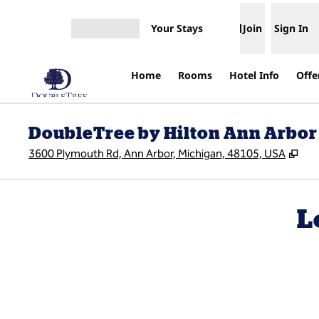
Skip to content
Your Stays
Join
Sign In
Open menu
Home
Rooms
Hotel Info
Offe
DoubleTree by Hilton Ann Arbor
,
Op
3600 Plymouth Rd, Ann Arbor, Michigan, 48105, USA
L