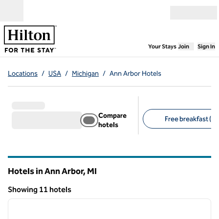
Skip to content
Open menu
,
Opens new
Your Stays
Join
Sign In
Locations
/
USA
/
Michigan
/
Ann Arbor Hotels
Compare
Free breakfast (8)
hotels
Suggested filters
Hotels in Ann Arbor,
MI
Michigan
Showing 11 hotels
1
/
13
Showing 11 hotels
previous image
next i
1 of 13