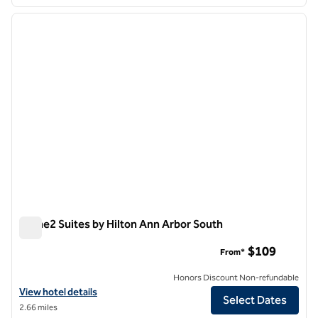
1
/
12
previous image
next i
1 of 12
Home2 Suites by Hilton Ann Arbor South
Home2 Suites by Hilton Ann Arbor South
$109
From*
Honors Discount Non-refundable
View hotel details for Home2 Suites by Hilton Ann Arbor South
View hotel details
Select Dates
2.66 miles