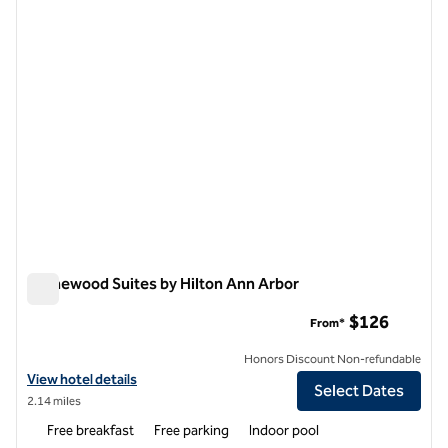
Homewood Suites by Hilton Ann Arbor
Homewood Suites by Hilton Ann Arbor
$126
From*
Honors Discount Non-refundable
View hotel details for Homewood Suites by Hilton Ann Arbor
View hotel details
Select Dates
2.14 miles
Free breakfast
Free parking
Indoor pool