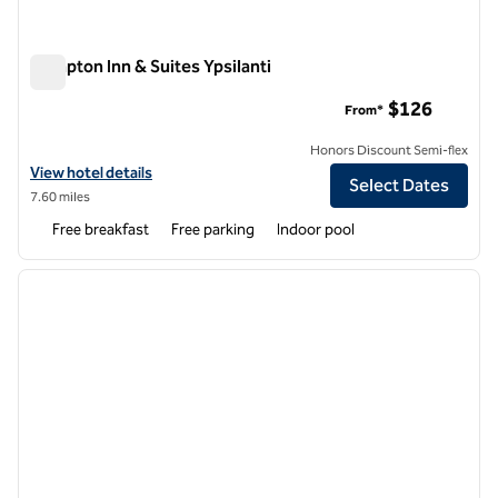
Hampton Inn & Suites Ypsilanti
Hampton Inn & Suites Ypsilanti
$126
From*
Honors Discount Semi-flex
View hotel details for Hampton Inn & Suites Ypsilanti
View hotel details
Select Dates
7.60 miles
Free breakfast
Free parking
Indoor pool
1
/
12
previous image
next i
1 of 12