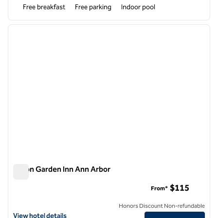
Free breakfast
Free parking
Indoor pool
1
/
12
previous image
next i
1 of 12
Hilton Garden Inn Ann Arbor
Hilton Garden Inn Ann Arbor
$115
From*
Honors Discount Non-refundable
View hotel details for Hilton Garden Inn Ann Arbor
View hotel details