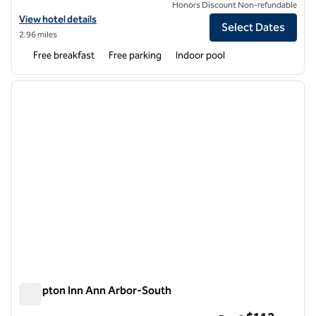
Honors Discount Non-refundable
View hotel details for Spark by Hilton Ann Arbor South
View hotel details
Select Dates
2.96 miles
Free breakfast
Free parking
Indoor pool
1
/
12
previous image
next i
1 of 12
Hampton Inn Ann Arbor-South
Hampton Inn Ann Arbor-South