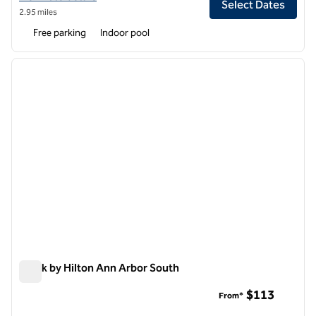
Select Dates
2.95 miles
Free parking
Indoor pool
1
/
12
previous image
next i
1 of 12
Spark by Hilton Ann Arbor South
Spark by Hilton Ann Arbor South
$113
From*