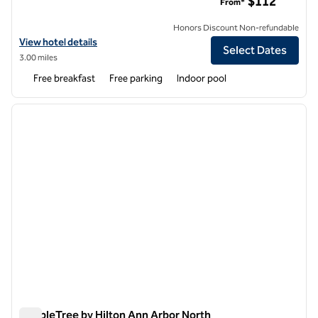
$112
From*
Honors Discount Non-refundable
View hotel details for Hampton Inn Ann Arbor-South
View hotel details
Select Dates
3.00 miles
Free breakfast
Free parking
Indoor pool
1
/
12
previous image
next i
1 of 12
DoubleTree by Hilton Ann Arbor North