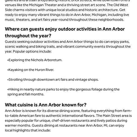
venues like the Michigan Theater and a thriving street art scene. The Old West
Side charms visitors with unique local studios and historic architecture. Get
ready to enjoy many vibrant things to do in Ann Arbor, Michigan, including live
music, theaters, and art fairs year-round throughout these neighborhoods.
Where can guests enjoy outdoor activities in Ann Arbor
throughout the year?
Guests seeking outdoor activities and Ann Arbor things to do can enjoy parks,
scenic walking and biking trails, and vibrant community events throughout the
year. Popular options include:
•Exploring the Nichols Arboretum.
•Kayaking on the Huron River.
•Strolling through downtown art fairs and vintage shops.
•Hiking in nearby nature parks to enjoy the gorgeous foliage during the
spring and fall months.
What cuisine is Ann Arbor known for?
Ann Arbor is known for its diverse dining scene, featuring everything from farm-
to-table American fare to authentic international flavors. The Main Street area is
especially popular for unique, chef-driven restaurants and lively patios during
warmer months. Guests dining at restaurants near Ann Arbor, MI, can enjoy
local highlights that include: