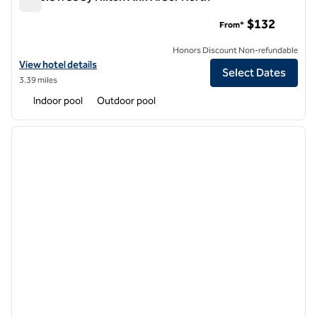
DoubleTree by Hilton Ann Arbor North
$132
From*
Honors Discount Non-refundable
View hotel details for DoubleTree by Hilton Ann Arbor North
View hotel details
Select Dates
3.39 miles
Indoor pool
Outdoor pool
1
/
9
previous image
next i
1 of 9