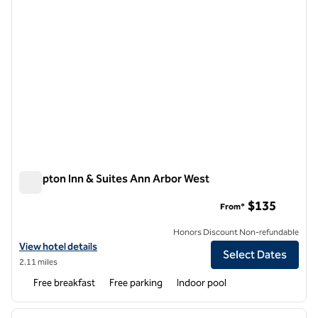
Hampton Inn & Suites Ann Arbor West
Hampton Inn & Suites Ann Arbor West
$135
From*
Honors Discount Non-refundable
View hotel details for Hampton Inn & Suites Ann Arbor West
View hotel details
Select Dates
2.11 miles
Free breakfast
Free parking
Indoor pool
1
/
12
previous image
next i
1 of 12