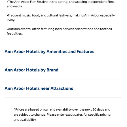
•The Ann Arbor Film Festival in the spring, showcasing independent films
and media.
•Frequent music, food, and cultural festivals, making Ann Arbor especially
lively.
•Autumn events, often featuring local harvest celebrations and football
festivities.
Ann Arbor Hotels by Amenities and Features
Ann Arbor Hotels by Brand
Ann Arbor Hotels near Attractions
*Prices are based on current availability over the next 30 days and
are subject to change. Please enter exact dates for specific pricing
and availability.