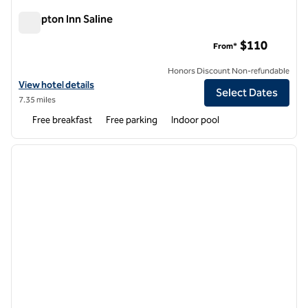
Hampton Inn Saline
Hampton Inn Saline
$110
From*
Honors Discount Non-refundable
View hotel details for Hampton Inn Saline
View hotel details
Select Dates
7.35 miles
Free breakfast
Free parking
Indoor pool
1
/
12
previous image
next i
1 of 12