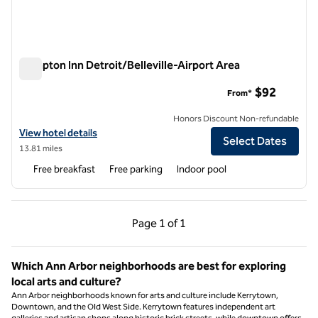
Hampton Inn Detroit/Belleville-Airport Area
Hampton Inn Detroit/Belleville-Airport Area
$92
From*
Honors Discount Non-refundable
View hotel details for Hampton Inn Detroit/Belleville-Airport Area
View hotel details
Select Dates
13.81 miles
Free breakfast
Free parking
Indoor pool
Previous Page, 1 of 1
Next Page, 1 of 1
Page
1 of 1
Page 1 of 1
Which Ann Arbor neighborhoods are best for exploring
local arts and culture?
Ann Arbor neighborhoods known for arts and culture include Kerrytown,
Downtown, and the Old West Side. Kerrytown features independent art
galleries and artisan shops along historic brick streets, while downtown offers