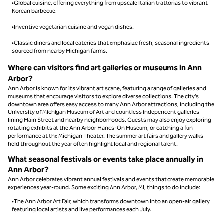
•Global cuisine, offering everything from upscale Italian trattorias to vibrant
Korean barbecue.
•Inventive vegetarian cuisine and vegan dishes.
•Classic diners and local eateries that emphasize fresh, seasonal ingredients
sourced from nearby Michigan farms.
Where can visitors find art galleries or museums in Ann
Arbor?
Ann Arbor is known for its vibrant art scene, featuring a range of galleries and
museums that encourage visitors to explore diverse collections. The city’s
downtown area offers easy access to many Ann Arbor attractions, including the
University of Michigan Museum of Art and countless independent galleries
lining Main Street and nearby neighborhoods. Guests may also enjoy exploring
rotating exhibits at the Ann Arbor Hands-On Museum, or catching a fun
performance at the Michigan Theater. The summer art fairs and gallery walks
held throughout the year often highlight local and regional talent.
What seasonal festivals or events take place annually in
Ann Arbor?
Ann Arbor celebrates vibrant annual festivals and events that create memorable
experiences year-round. Some exciting Ann Arbor, MI, things to do include:
•The Ann Arbor Art Fair, which transforms downtown into an open-air gallery
featuring local artists and live performances each July.