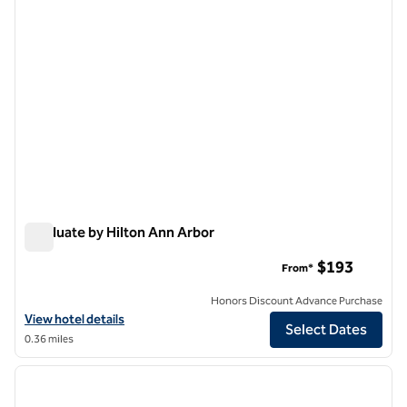
Graduate by Hilton Ann Arbor
Graduate by Hilton Ann Arbor
$193
From*
Honors Discount Advance Purchase
View hotel details for Graduate by Hilton Ann Arbor
View hotel details
Select Dates
0.36 miles
1
/
12
previous image
next i
1 of 12