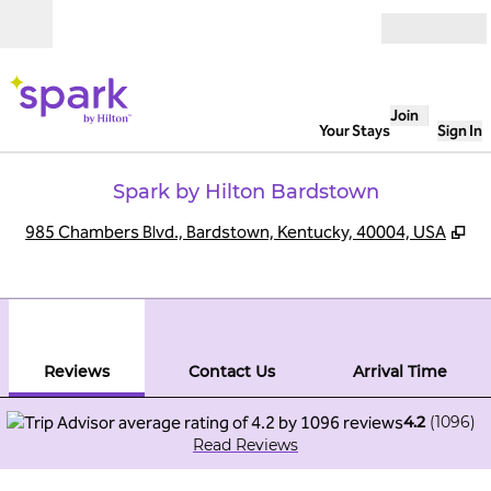
Skip to content
Open
Join
Your Stays
Sign In
Spark by Hilton Bardstown
,
Op
985 Chambers Blvd., Bardstown, Kentucky, 40004, USA
1
/
12
previous image
next
1 of 12
Contact Us
Reviews
Contact Us
Arrival Time
4.2
(
1096
)
Read Reviews