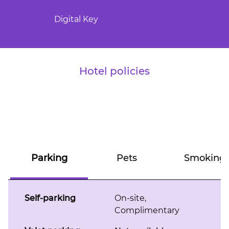
Digital Key
Hotel policies
Parking
Pets
Smoking
Self-parking
On-site
,
Complimentary