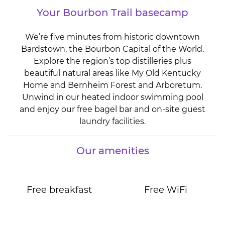
Your Bourbon Trail basecamp
We’re five minutes from historic downtown
Bardstown, the Bourbon Capital of the World.
Explore the region’s top distilleries plus
beautiful natural areas like My Old Kentucky
Home and Bernheim Forest and Arboretum.
Unwind in our heated indoor swimming pool
and enjoy our free bagel bar and on-site guest
laundry facilities.
Our amenities
Free breakfast
Free WiFi