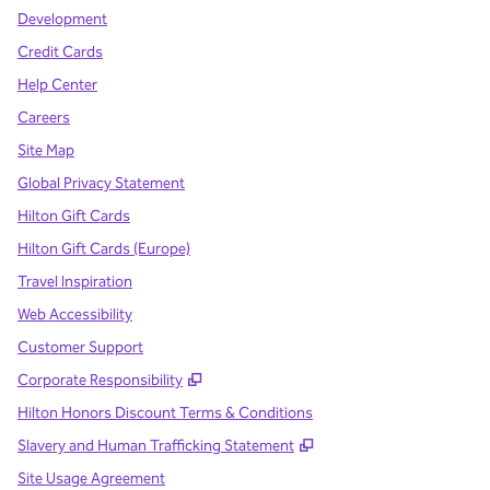
Development
Credit Cards
Help Center
Careers
Site Map
Global Privacy Statement
Hilton Gift Cards
Hilton Gift Cards (Europe)
Travel Inspiration
Web Accessibility
Customer Support
,
Opens new tab
Corporate Responsibility
Hilton Honors Discount Terms & Conditions
,
Opens new tab
Slavery and Human Trafficking Statement
Site Usage Agreement