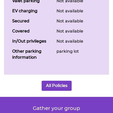
Valet parking
Not available
EV charging
Not available
Secured
Not available
Covered
Not available
In/Out privileges
Not available
Other parking
parking lot
information
All Policies
Gather your group