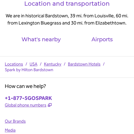
Location and transportation
We are in historical Bardstown, 39 mi. from Louisville, 60 mi.
from Lexington Bluegrass and 30 mi. from Elizabethtown.
What's nearby
Airports
Locations
/
USA
/
Kentucky
/
Bardstown Hotels
/
Spark by Hilton Bardstown
How can we help?
Phone:
+1-877-5GOSPARK
,
Opens new tab
Global phone numbers
Our Brands
Media