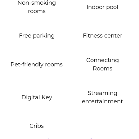
Non-smoking
Indoor pool
rooms
Free parking
Fitness center
Connecting
Pet-friendly rooms
Rooms
Streaming
Digital Key
entertainment
Cribs