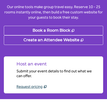
Our online tools make group travel easy. Reserve 10 - 25
rooms instantly online, then build a free custom website for
your guests to book their stay.
,
Opens new tab
Book a Room Block
,
Opens new
Create an Attendee Website
Host an event
Submit your event details to find out what we
can offer.
Request pricing