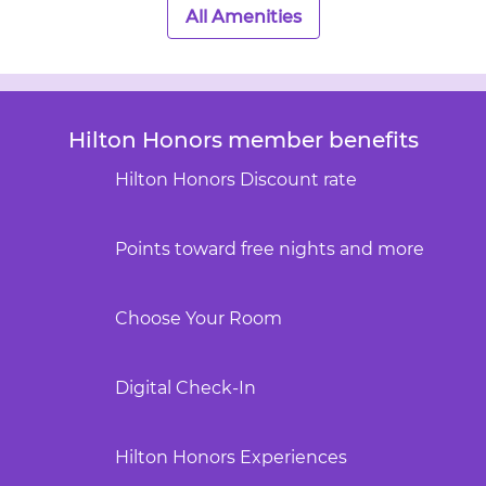
All Amenities
Hilton Honors member benefits
Hilton Honors Discount rate
Points toward free nights and more
Choose Your Room
Digital Check-In
Hilton Honors Experiences