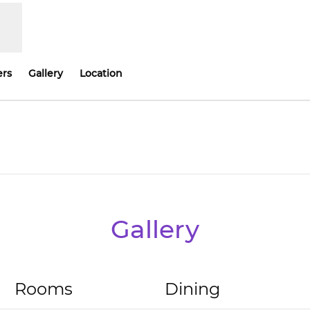
ers
Gallery
Location
Opens new tab
Gallery
Rooms
Dining