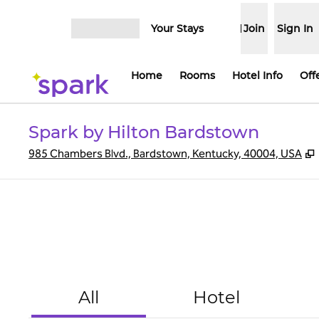
Skip to content
Your Stays
Join
Sign In
Open menu
Home
Rooms
Hotel Info
Off
Spark by Hilton Bardstown
,
985 Chambers Blvd., Bardstown, Kentucky, 40004, USA
All
Hotel