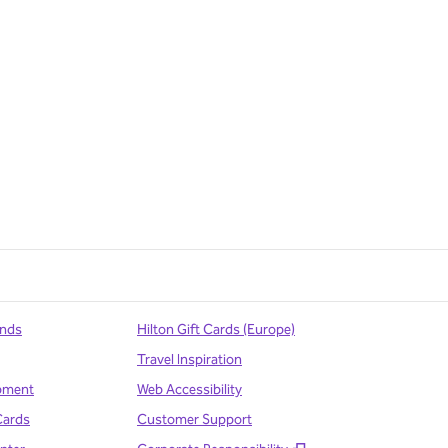
ands
Hilton Gift Cards (Europe)
Travel Inspiration
pment
Web Accessibility
Cards
Customer Support
,
Opens new tab