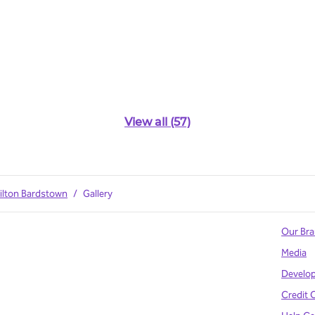
View all (57)
ilton Bardstown
/
Gallery
Our Br
Media
Develo
Credit 