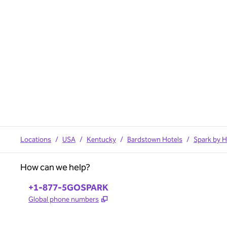
Locations
/
USA
/
Kentucky
/
Bardstown Hotels
/
Spark by H
How can we help?
Phone:
+1-877-5GOSPARK
,
Opens new tab
Global phone numbers