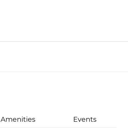
Amenities
Events