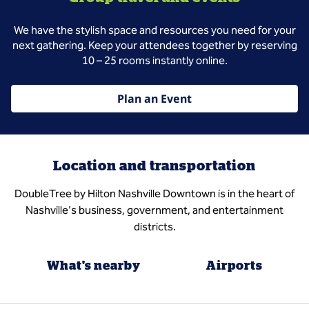
We have the stylish space and resources you need for your
next gathering. Keep your attendees together by reserving
10 – 25 rooms instantly online.
Plan an Event
Location and transportation
DoubleTree by Hilton Nashville Downtown is in the heart of
Nashville's business, government, and entertainment
districts.
What's nearby
Airports