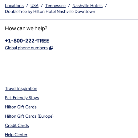
Locations
/
USA
/
Tennessee
/
Nashville Hotels
/
DoubleTree by Hilton Hotel Nashville Downtown
How can we help?
Phone:
+1-800-222-TREE
,
Opens new tab
Global phone numbers
x
facebook
instagram
,
Opens new tab
,
Opens new tab
,
Opens new tab
Travel Inspiration
Pet-Friendly Stays
Hilton Gift Cards
Hilton Gift Cards (Europe)
Credit Cards
Help Center