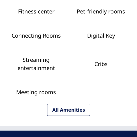
Fitness center
Pet-friendly rooms
Connecting Rooms
Digital Key
Streaming
Cribs
entertainment
Meeting rooms
All Amenities