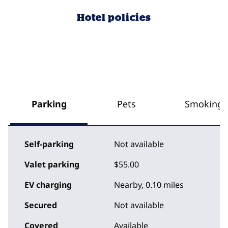
Hotel policies
Parking
Pets
Smoking
Self-parking
Not available
Valet parking
$55.00
EV charging
Nearby, 0.10 miles
Secured
Not available
Covered
Available