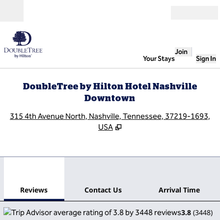
Skip to content
Open
Join
Your Stays
Sign In
DoubleTree by Hilton Hotel Nashville
Downtown
,
O
315 4th Avenue North, Nashville, Tennessee, 37219-1693,
USA
1
/
12
previous image
next
1 of 12
Contact Us
Reviews
Contact Us
Arrival Time
3.8
(
3448
)