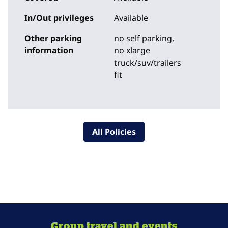
In/Out privileges
Available
Other parking
no self parking,
information
no xlarge
truck/suv/trailers
fit
All Policies
Group travel and events