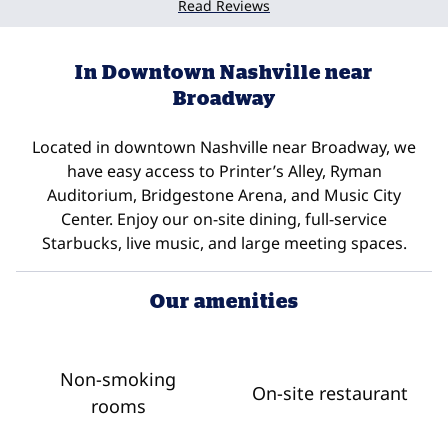
Read Reviews
In Downtown Nashville near
Broadway
Located in downtown Nashville near Broadway, we
have easy access to Printer’s Alley, Ryman
Auditorium, Bridgestone Arena, and Music City
Center. Enjoy our on-site dining, full-service
Starbucks, live music, and large meeting spaces.
Our amenities
Non-smoking
On-site restaurant
rooms