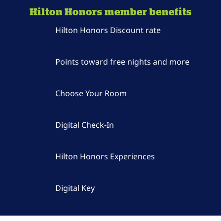
Hilton Honors member benefits
Hilton Honors Discount rate
Points toward free nights and more
Choose Your Room
Digital Check-In
Hilton Honors Experiences
Digital Key