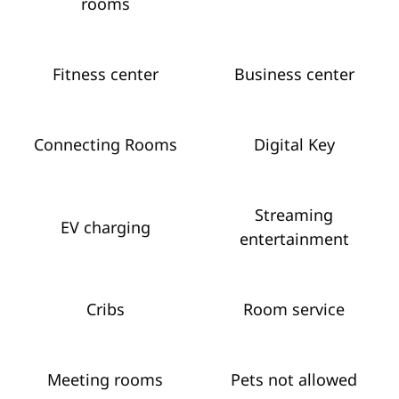
rooms
Fitness center
Business center
Connecting Rooms
Digital Key
Streaming
EV charging
entertainment
Cribs
Room service
Meeting rooms
Pets not allowed