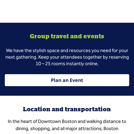
Group travel and events
We have the stylish space and resources you need for your
next gathering. Keep your attendees together by reserving
10 – 25 rooms instantly online.
Plan an Event
Location and transportation
In the heart of Downtown Boston and walking distance to
dining, shopping, and all major attractions; Boston