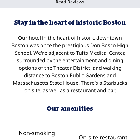
Read Reviews
Stay in the heart of historic Boston
Our hotel in the heart of historic downtown
Boston was once the prestigious Don Bosco High
School. We're adjacent to Tufts Medical Center,
surrounded by the entertainment and dining
options of the Theater District, and walking
distance to Boston Public Gardens and
Massachusetts State House. There’s a Starbucks
on site, as well as a restaurant and bar.
Our amenities
Non-smoking
On-site restaurant