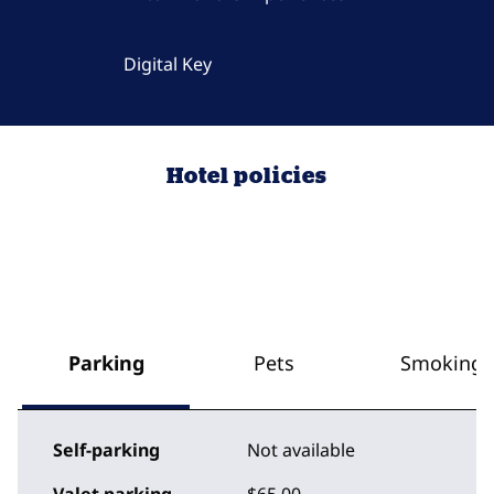
Digital Key
Hotel policies
Parking
Pets
Smoking
Self-parking
Not available