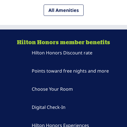
All Amenities
Hilton Honors member benefits
Hilton Honors Discount rate
Points toward free nights and more
Choose Your Room
Digital Check-In
Hilton Honors Experiences