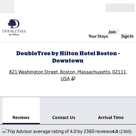
Skip to content
Open
Join
Your Stays
Sign In
DoubleTree by Hilton Hotel Boston -
Downtown
,
O
821 Washington Street, Boston, Massachusetts, 02111,
USA
1
/
12
previous image
next
1 of 12
Contact Us
Reviews
Contact Us
Arrival Time
4.0
(
2360
)