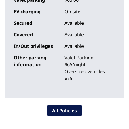
Valet parking
$65.00
EV charging
On-site
Secured
Available
Covered
Available
In/Out privileges
Available
Other parking
Valet Parking
information
$65/night.
Oversized vehicles
$75.
All Policies