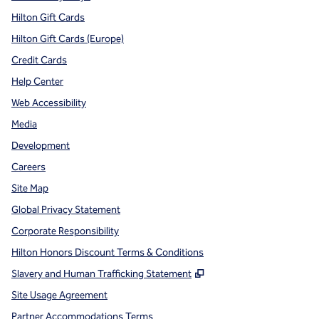
Hilton Gift Cards
Hilton Gift Cards (Europe)
Credit Cards
Help Center
Web Accessibility
Media
Development
Careers
Site Map
Global Privacy Statement
Corporate Responsibility
Hilton Honors Discount Terms & Conditions
,
Opens new tab
Slavery and Human Trafficking Statement
Site Usage Agreement
Partner Accommodations Terms