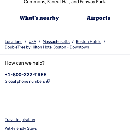
Commons, Faneuil Hall, and Fenway Park.
What's nearby
Airports
Locations
/
USA
/
Massachusetts
/
Boston Hotels
/
DoubleTree by Hilton Hotel Boston - Downtown
How can we help?
Phone:
+1-800-222-TREE
,
Opens new tab
Global phone numbers
x
facebook
instagram
,
Opens new tab
,
Opens new tab
,
Opens new tab
Travel Inspiration
Pet-Friendly Stays