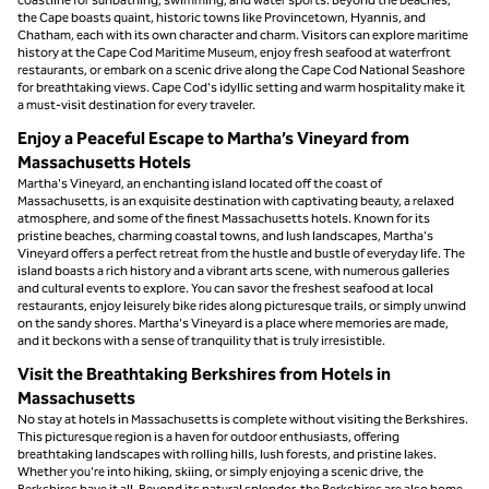
the Cape boasts quaint, historic towns like Provincetown, Hyannis, and
Chatham, each with its own character and charm. Visitors can explore maritime
history at the Cape Cod Maritime Museum, enjoy fresh seafood at waterfront
restaurants, or embark on a scenic drive along the Cape Cod National Seashore
for breathtaking views. Cape Cod's idyllic setting and warm hospitality make it
a must-visit destination for every traveler.
Enjoy a Peaceful Escape to Martha’s Vineyard from
Massachusetts Hotels
Martha's Vineyard, an enchanting island located off the coast of
Massachusetts, is an exquisite destination with captivating beauty, a relaxed
atmosphere, and some of the finest Massachusetts hotels. Known for its
pristine beaches, charming coastal towns, and lush landscapes, Martha's
Vineyard offers a perfect retreat from the hustle and bustle of everyday life. The
island boasts a rich history and a vibrant arts scene, with numerous galleries
and cultural events to explore. You can savor the freshest seafood at local
restaurants, enjoy leisurely bike rides along picturesque trails, or simply unwind
on the sandy shores. Martha's Vineyard is a place where memories are made,
and it beckons with a sense of tranquility that is truly irresistible.
Visit the Breathtaking Berkshires from Hotels in
Massachusetts
No stay at hotels in Massachusetts is complete without visiting the Berkshires.
This picturesque region is a haven for outdoor enthusiasts, offering
breathtaking landscapes with rolling hills, lush forests, and pristine lakes.
Whether you're into hiking, skiing, or simply enjoying a scenic drive, the
Berkshires have it all. Beyond its natural splendor, the Berkshires are also home