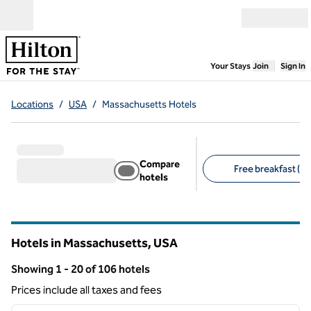
Skip to content
Open menu
,
Opens new
Your Stays
Join
Sign In
Locations
/
USA
/
Massachusetts Hotels
Compare
Free breakfast (14
hotels
Suggested filters
Hotels in Massachusetts, USA
Showing 1 - 20 of 106 hotels
Showing 106 hotels
Prices include all taxes and fees
1
/
12