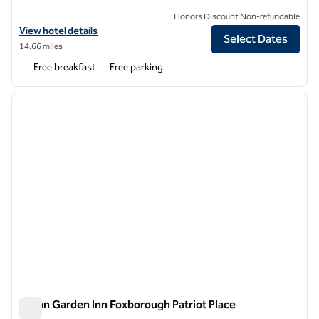
Honors Discount Non-refundable
View hotel details for Hampton Inn Boston/Natick
View hotel details
Select Dates
14.66 miles
Free breakfast
Free parking
1
/
12
previous image
next i
1 of 12
Hilton Garden Inn Foxborough Patriot Place