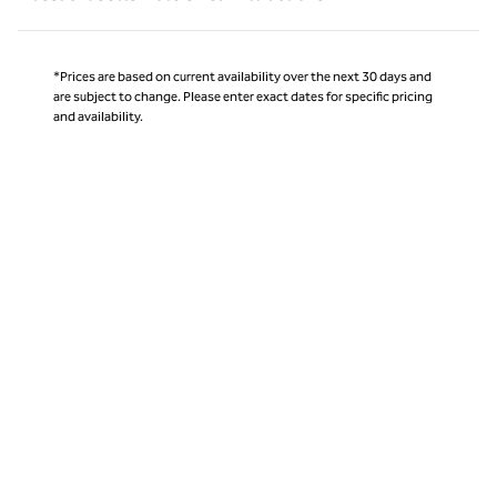
*Prices are based on current availability over the next 30 days and
are subject to change. Please enter exact dates for specific pricing
and availability.