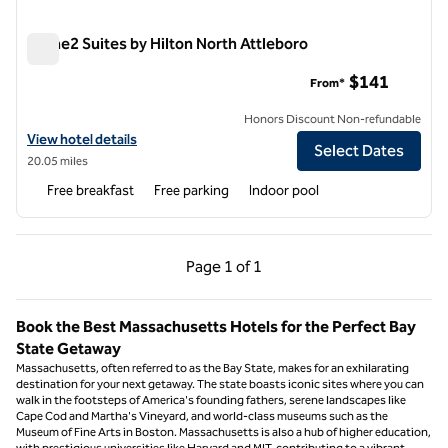
Home2 Suites by Hilton North Attleboro
Home2 Suites by Hilton North Attleboro
$141
From*
Honors Discount Non-refundable
View hotel details for Home2 Suites by Hilton North Attleboro
View hotel details
Select Dates
20.05 miles
Free breakfast
Free parking
Indoor pool
Previous Page, 1 of 1
Next Page, 1 of 1
Page
1 of 1
Page 1 of 1
Book the Best Massachusetts Hotels for the Perfect Bay
State Getaway
Massachusetts, often referred to as the Bay State, makes for an exhilarating
destination for your next getaway. The state boasts iconic sites where you can
walk in the footsteps of America's founding fathers, serene landscapes like
Cape Cod and Martha's Vineyard, and world-class museums such as the
Museum of Fine Arts in Boston. Massachusetts is also a hub of higher education,
with prestigious universities like Harvard and MIT, contributing to a vibrant