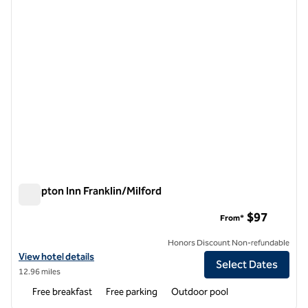
Hampton Inn Franklin/Milford
Hampton Inn Franklin/Milford
$97
From*
Honors Discount Non-refundable
View hotel details for Hampton Inn Franklin/Milford
View hotel details
Select Dates
12.96 miles
Free breakfast
Free parking
Outdoor pool
1
/
12