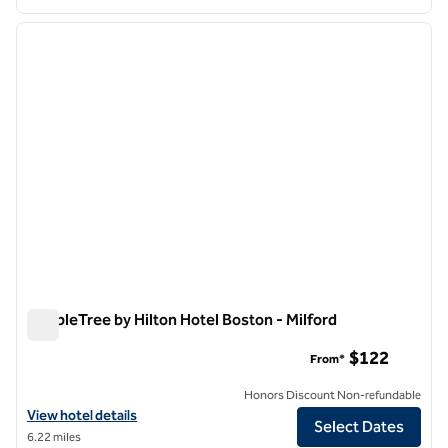
1
/
12
previous image
next i
1 of 12
DoubleTree by Hilton Hotel Boston - Milford
DoubleTree by Hilton Hotel Boston - Milford
$122
From*
Honors Discount Non-refundable
View hotel details for DoubleTree by Hilton Hotel Boston - Milford
View hotel details
Select Dates
6.22 miles