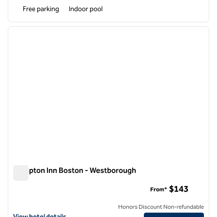
Free parking
Indoor pool
1
/
12
previous image
next i
1 of 12
Hampton Inn Boston - Westborough
Hampton Inn Boston - Westborough
$143
From*
Honors Discount Non-refundable
View hotel details for Hampton Inn Boston - Westborough
View hotel details