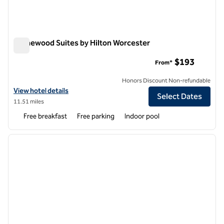
Homewood Suites by Hilton Worcester
Homewood Suites by Hilton Worcester
$193
From*
Honors Discount Non-refundable
View hotel details for Homewood Suites by Hilton Worcester
View hotel details
Select Dates
11.51 miles
Free breakfast
Free parking
Indoor pool
1
/
12
previous image
next i
1 of 12