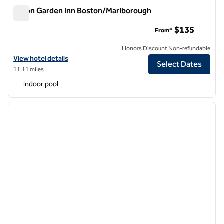
Hilton Garden Inn Boston/Marlborough
Hilton Garden Inn Boston/Marlborough
$135
From*
Honors Discount Non-refundable
View hotel details for Hilton Garden Inn Boston/Marlborough
View hotel details
Select Dates
11.11 miles
Indoor pool
1
/
12
previous image
next i
1 of 12