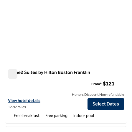
Home2 Suites by Hilton Boston Franklin
Home2 Suites by Hilton Boston Franklin
$121
From*
Honors Discount Non-refundable
View hotel details for Home2 Suites by Hilton Boston Franklin
View hotel details
Select Dates
12.92 miles
Free breakfast
Free parking
Indoor pool
1
/
12
previous image
next i
1 of 12