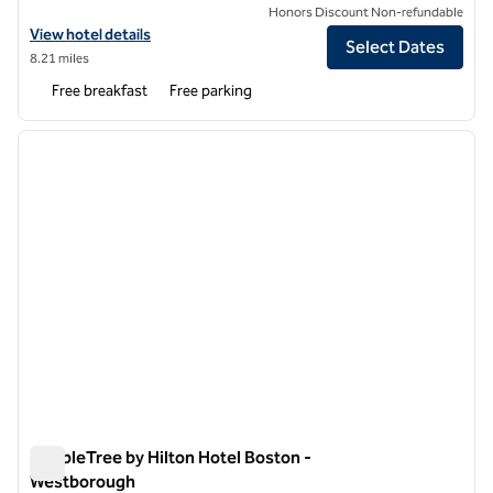
Honors Discount Non-refundable
View hotel details for Spark by Hilton Northborough
View hotel details
Select Dates
8.21 miles
Free breakfast
Free parking
1
/
12
previous image
next i
1 of 12
DoubleTree by Hilton Hotel Boston -
Westborough