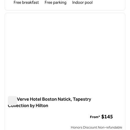
Free breakfast
Free parking
Indoor pool
1
/
11
previous image
next i
1 of 11
The Verve Hotel Boston Natick, Tapestry
Collection by Hilton
The Verve Hotel Boston Natick, Tapestry Collection by Hilton
$145
From*
Honors Discount Non-refundable