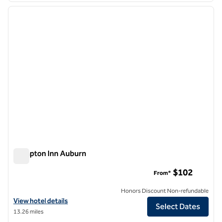
previous image
next i
1 of 12
Hampton Inn Auburn
Hampton Inn Auburn
$102
From*
Honors Discount Non-refundable
View hotel details for Hampton Inn Auburn
View hotel details
Select Dates
13.26 miles