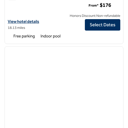
Hilton Garden Inn Foxborough Patriot Place
$176
From*
Honors Discount Non-refundable
View hotel details for Hilton Garden Inn Foxborough Patriot Place
View hotel details
Select Dates
18.13 miles
Free parking
Indoor pool
1
/
12
previous image
next i
1 of 12