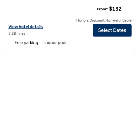
DoubleTree by Hilton Hotel Boston - Westborough
$132
From*
Honors Discount Non-refundable
View hotel details for DoubleTree by Hilton Hotel Boston - Westbor
View hotel details
Select Dates
8.28 miles
Free parking
Indoor pool
1
/
12
previous image
next i
1 of 12