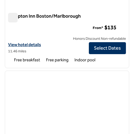
Hampton Inn Boston/Marlborough
Hampton Inn Boston/Marlborough
$135
From*
Honors Discount Non-refundable
View hotel details for Hampton Inn Boston/Marlborough
View hotel details
Select Dates
11.46 miles
Free breakfast
Free parking
Indoor pool
1
/
12
previous image
next i
1 of 12