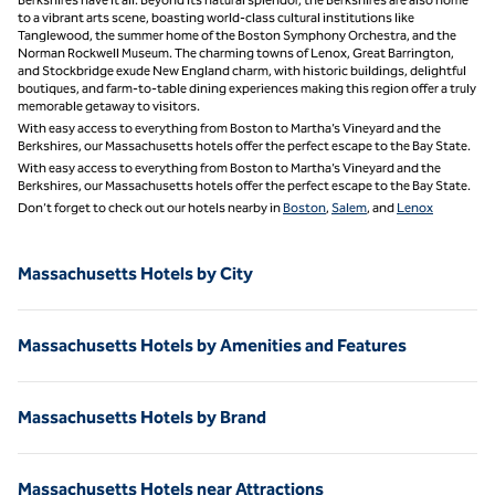
to a vibrant arts scene, boasting world-class cultural institutions like
Tanglewood, the summer home of the Boston Symphony Orchestra, and the
Norman Rockwell Museum. The charming towns of Lenox, Great Barrington,
and Stockbridge exude New England charm, with historic buildings, delightful
boutiques, and farm-to-table dining experiences making this region offer a truly
memorable getaway to visitors.
With easy access to everything from Boston to Martha’s Vineyard and the
Berkshires, our Massachusetts hotels offer the perfect escape to the Bay State.
With easy access to everything from Boston to Martha’s Vineyard and the
Berkshires, our Massachusetts hotels offer the perfect escape to the Bay State.
Don’t forget to check out our hotels nearby in
Boston
,
Salem
, and
Lenox
Massachusetts Hotels by City
Massachusetts Hotels by Amenities and Features
Massachusetts Hotels by Brand
Massachusetts Hotels near Attractions