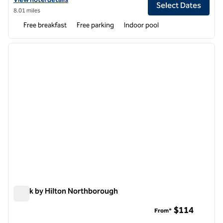
Select Dates
8.01 miles
Free breakfast
Free parking
Indoor pool
1
/
12
previous image
next i
1 of 12
Spark by Hilton Northborough
Spark by Hilton Northborough
$114
From*