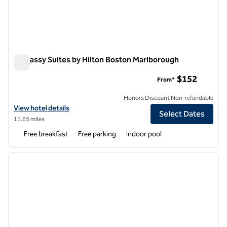
Embassy Suites by Hilton Boston Marlborough
Embassy Suites by Hilton Boston Marlborough
$152
From*
Honors Discount Non-refundable
View hotel details for Embassy Suites by Hilton Boston Marlborough
View hotel details
Select Dates
11.65 miles
Free breakfast
Free parking
Indoor pool
1
/
12
previous image
next i
1 of 12