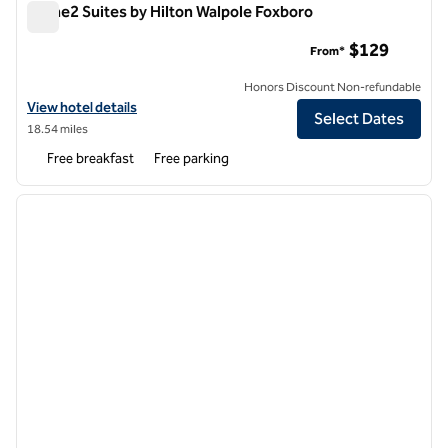
Home2 Suites by Hilton Walpole Foxboro
Home2 Suites by Hilton Walpole Foxboro
$129
From*
Honors Discount Non-refundable
View hotel details for Home2 Suites by Hilton Walpole Foxboro
View hotel details
Select Dates
18.54 miles
Free breakfast
Free parking
1
/
12
previous image
next i
1 of 12