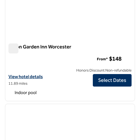
Hilton Garden Inn Worcester
Hilton Garden Inn Worcester
$148
From*
Honors Discount Non-refundable
View hotel details for Hilton Garden Inn Worcester
View hotel details
Select Dates
11.89 miles
Indoor pool
1
/
12
previous image
next i
1 of 12