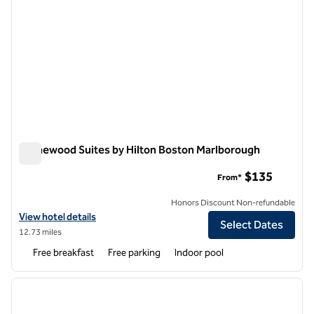
Homewood Suites by Hilton Boston Marlborough
Homewood Suites by Hilton Boston Marlborough
$135
From*
Honors Discount Non-refundable
View hotel details for Homewood Suites by Hilton Boston Marlborou
View hotel details
Select Dates
12.73 miles
Free breakfast
Free parking
Indoor pool
1
/
6
previous image
next i
1 of 6