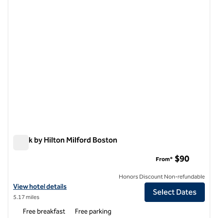
previous image
next i
1 of 12
Spark by Hilton Milford Boston
Spark by Hilton Milford Boston
$90
From*
Honors Discount Non-refundable
View hotel details for Spark by Hilton Milford Boston
View hotel details
Select Dates
5.17 miles
Free breakfast
Free parking