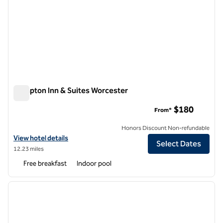
Hampton Inn & Suites Worcester
Hampton Inn & Suites Worcester
$180
From*
Honors Discount Non-refundable
View hotel details for Hampton Inn & Suites Worcester
View hotel details
Select Dates
12.23 miles
Free breakfast
Indoor pool
1
/
12
previous image
next i
1 of 12