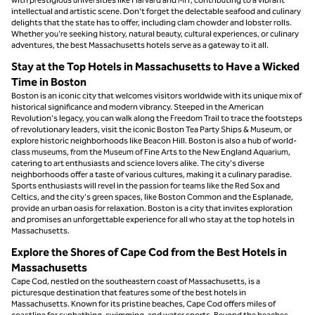
intellectual and artistic scene. Don't forget the delectable seafood and culinary
delights that the state has to offer, including clam chowder and lobster rolls.
Whether you're seeking history, natural beauty, cultural experiences, or culinary
adventures, the best Massachusetts hotels serve as a gateway to it all.
Stay at the Top Hotels in Massachusetts to Have a Wicked
Time in Boston
Boston is an iconic city that welcomes visitors worldwide with its unique mix of
historical significance and modern vibrancy. Steeped in the American
Revolution's legacy, you can walk along the Freedom Trail to trace the footsteps
of revolutionary leaders, visit the iconic Boston Tea Party Ships & Museum, or
explore historic neighborhoods like Beacon Hill. Boston is also a hub of world-
class museums, from the Museum of Fine Arts to the New England Aquarium,
catering to art enthusiasts and science lovers alike. The city's diverse
neighborhoods offer a taste of various cultures, making it a culinary paradise.
Sports enthusiasts will revel in the passion for teams like the Red Sox and
Celtics, and the city's green spaces, like Boston Common and the Esplanade,
provide an urban oasis for relaxation. Boston is a city that invites exploration
and promises an unforgettable experience for all who stay at the top hotels in
Massachusetts.
Explore the Shores of Cape Cod from the Best Hotels in
Massachusetts
Cape Cod, nestled on the southeastern coast of Massachusetts, is a
picturesque destination that features some of the best hotels in
Massachusetts. Known for its pristine beaches, Cape Cod offers miles of
coastline for sunbathing, swimming, and water sports. Beyond the beaches,