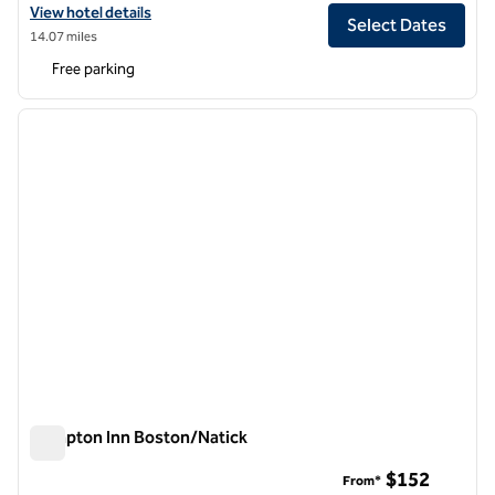
View hotel details for The Verve Hotel Boston Natick, Tapestry Collec
View hotel details
Select Dates
14.07 miles
Free parking
1
/
12
previous image
next i
1 of 12
Hampton Inn Boston/Natick
Hampton Inn Boston/Natick
$152
From*