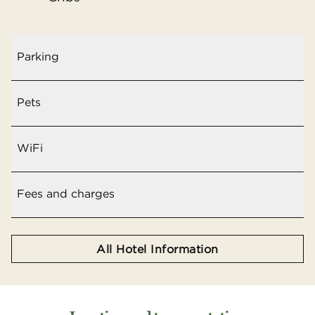
Parking
Pets
WiFi
Fees and charges
All Hotel Information