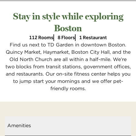
Stay in style while exploring
Boston
112 Rooms
8 Floors
1 Restaurant
Find us next to TD Garden in downtown Boston.
Quincy Market, Haymarket, Boston City Hall, and the
Old North Church are all within a half-mile. We’re
two blocks from transit stations, government offices,
and restaurants. Our on-site fitness center helps you
to jump start your mornings and we offer pet-
friendly rooms.
Amenities