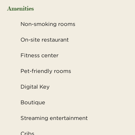
Amenities
Non-smoking rooms
On-site restaurant
Fitness center
Pet-friendly rooms
Digital Key
Boutique
Streaming entertainment
Cribs