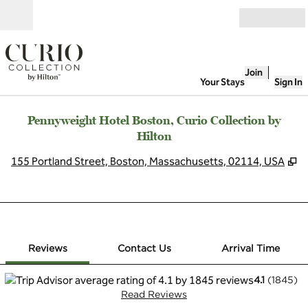
Skip to content
Open
Join
Your Stays
Sign In
Pennyweight Hotel Boston, Curio Collection by
Hilton
,
O
155 Portland Street, Boston, Massachusetts, 02114, USA
1 of 12
1
/
12
previous image
next image
Contact Us
Reviews
Contact Us
Arrival Time
4.1
(
1845
)
Read Reviews