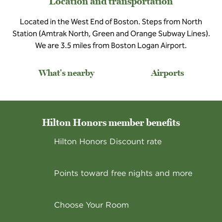
Location and transportation
Located in the West End of Boston. Steps from North
Station (Amtrak North, Green and Orange Subway Lines).
We are 3.5 miles from Boston Logan Airport.
What's nearby
Airports
Hilton Honors member benefits
Hilton Honors Discount rate
Points toward free nights and more
Choose Your Room