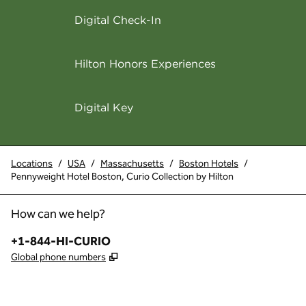
Digital Check-In
Hilton Honors Experiences
Digital Key
Locations
/
USA
/
Massachusetts
/
Boston Hotels
/
Pennyweight Hotel Boston, Curio Collection by Hilton
How can we help?
Phone:
+1-844-HI-CURIO
,
Opens new tab
Global phone numbers
x
facebook
instagram