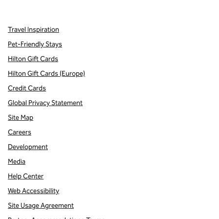
,
Opens new tab
,
Opens new tab
,
Opens new tab
Travel Inspiration
Pet-Friendly Stays
Hilton Gift Cards
Hilton Gift Cards (Europe)
Credit Cards
Global Privacy Statement
Site Map
Careers
Development
Media
Help Center
Web Accessibility
Site Usage Agreement