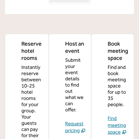
Reserve
Host an
Book
hotel
event
meeting
rooms
space
Submit
your
Instantly
Find and
event
reserve
book
details
between
meeting
to find
10-25
space
out
hotel
for up to
what we
rooms
35
can
for your
people.
offer.
group.
Your
Find
guests
Request
meeting
can pay
pricing
space
for their