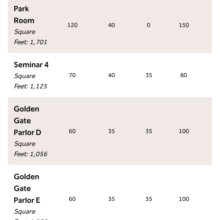
Park
Room
120
40
0
150
13
Square
Feet
:
1,701
Seminar 4
Square
70
40
35
80
6
Feet
:
1,125
Golden
Gate
Parlor D
60
35
35
100
5
Square
Feet
:
1,056
Golden
Gate
Parlor E
60
35
35
100
5
Square