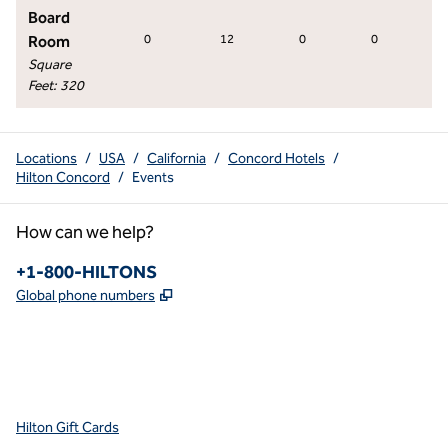
Board
Room
0
12
0
0
0
Square
Feet
:
320
Locations
/
USA
/
California
/
Concord Hotels
/
Hilton Concord
/
Events
How can we help?
Phone:
+1-800-HILTONS
,
Opens new tab
Global phone numbers
x
facebook
instagram
youtube
pinterest
,
Opens new tab
,
Opens new tab
,
Opens new tab
,
Opens new tab
,
Opens new tab
Hilton Gift Cards