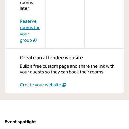
rooms
later.
Reserve
rooms for
your
group
Create an attendee website
Build a free custom page and share the link with
your guests so they can book their rooms.
Create your website
Event spotlight