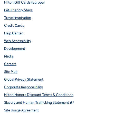
Hilton Gift Cards (Europe)
Pet-Friendly Stays
Travel Inspiration
Credit Cards
Help Center
Web Accessibility
Development
Media
Careers
Site Map
Global Privacy Statement
Corporate Responsibility
Hilton Honors Discount Terms & Conditions
,
Opens new tab
Slavery and Human Trafficking Statement
Site Usage Agreement