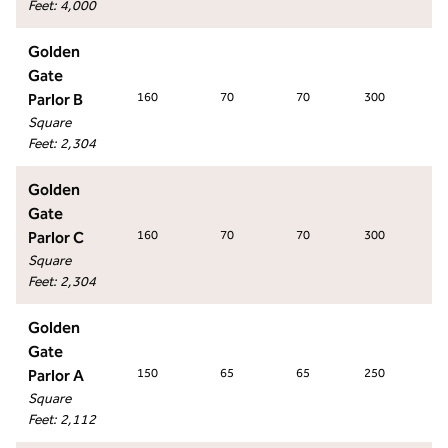
Feet
:
4,000
Golden
Gate
Parlor B
160
70
70
300
14
Square
Feet
:
2,304
Golden
Gate
Parlor C
160
70
70
300
14
Square
Feet
:
2,304
Golden
Gate
Parlor A
150
65
65
250
12
Square
Feet
:
2,112