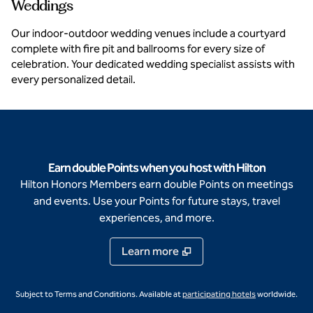
Weddings
Our indoor-outdoor wedding venues include a courtyard
complete with fire pit and ballrooms for every size of
celebration. Your dedicated wedding specialist assists with
every personalized detail.
Earn double Points when you host with Hilton
Hilton Honors Members earn double Points on meetings
and events. Use your Points for future stays, travel
experiences, and more.
Learn more
,
Opens new ta
Subject to Terms and Conditions. Available at
participating hotels
worldwide.