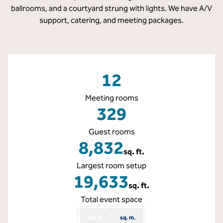
ballrooms, and a courtyard strung with lights. We have A/V
support, catering, and meeting packages.
12
Meeting rooms
329
Guest rooms
8,832
sq. ft.
Square Feet
Largest room setup
19,633
sq. ft.
Square Feet
Total event space
sq. ft.
sq. m.