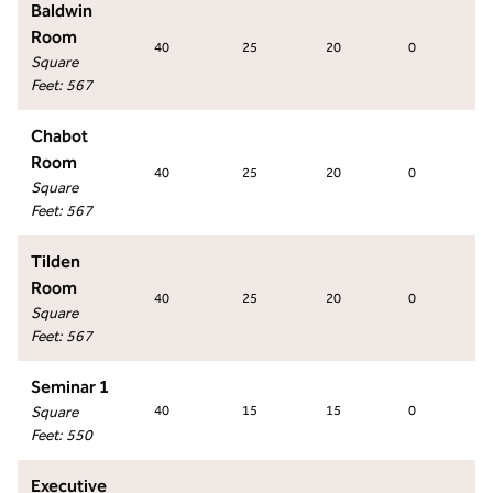
Baldwin
Room
40
25
20
0
4
Square
Feet
:
567
Chabot
Room
40
25
20
0
4
Square
Feet
:
567
Tilden
Room
40
25
20
0
4
Square
Feet
:
567
Seminar 1
Square
40
15
15
0
2
Feet
:
550
Executive