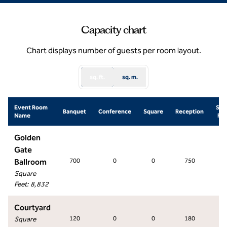
Capacity chart
Chart displays number of guests per room layout.
sq. ft.
sq. m.
Event Room
Sch
Banquet
Conference
Square
Reception
Name
Ro
Golden
Gate
Ballroom
700
0
0
750
58
Square
Feet
:
8,832
Courtyard
Square
120
0
0
180
0