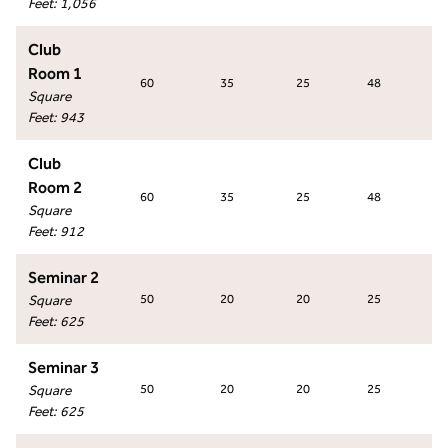
Feet
:
1,056
Club
Room 1
60
35
25
48
5
Square
Feet
:
943
Club
Room 2
60
35
25
48
5
Square
Feet
:
912
Seminar 2
Square
50
20
20
25
2
Feet
:
625
Seminar 3
Square
50
20
20
25
2
Feet
:
625