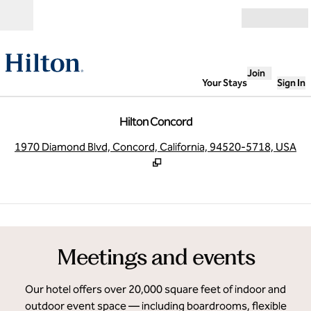
Skip to content
Open
Join
Your Stays
Sign In
Hilton Concord
,
O
1970 Diamond Blvd, Concord, California, 94520-5718, USA
1
/
8
previous image
next
1 of 8
Meetings and events
Our hotel offers over 20,000 square feet of indoor and
outdoor event space — including boardrooms, flexible