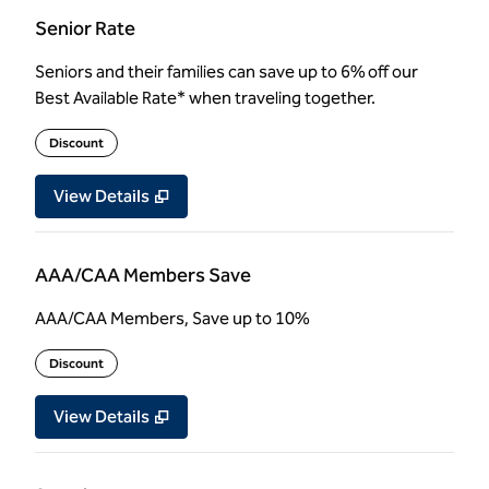
Senior Rate
Seniors and their families can save up to 6% off our
Best Available Rate* when traveling together.
Discount
View Details
AAA/CAA Members Save
AAA/CAA Members, Save up to 10%
Discount
View Details