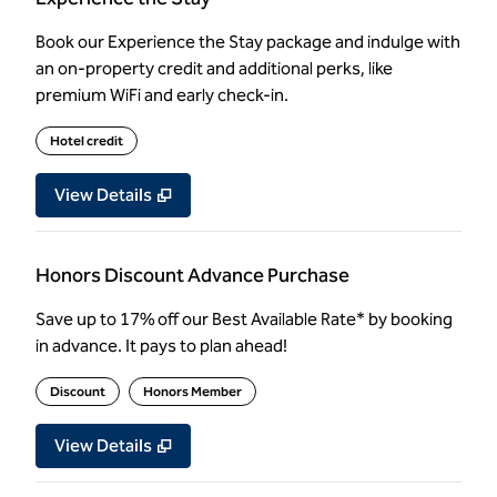
Book our Experience the Stay package and indulge with
an on-property credit and additional perks, like
premium WiFi and early check-in.
Hotel credit
View Details
Honors Discount Advance Purchase
Save up to 17% off our Best Available Rate* by booking
in advance. It pays to plan ahead!
Discount
Honors Member
View Details