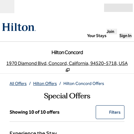
Skip to content
Open
Join
Your Stays
Sign In
Hilton Concord
,
O
1970 Diamond Blvd, Concord, California, 94520-5718, USA
All Offers
/
Hilton Offers
/
Hilton Concord Offers
Special Offers
Showing 10 of 10 offers
Showing 10 of 10 offers
Offer
0 filter
Filters
Experience the Stay