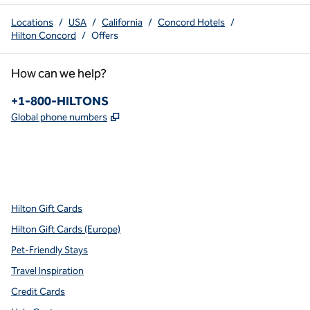
Locations
/
USA
/
California
/
Concord Hotels
/
Hilton Concord
/
Offers
How can we help?
Phone:
+1-800-HILTONS
,
Opens new tab
Global phone numbers
x
facebook
instagram
youtube
pinterest
,
Opens new tab
,
Opens new tab
,
Opens new tab
,
Opens new tab
,
Opens new tab
Hilton Gift Cards
Hilton Gift Cards (Europe)
Pet-Friendly Stays
Travel Inspiration
Credit Cards