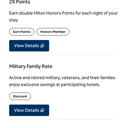
2X Points
Earn double Hilton Honors Points for each night of your
stay.
Earn Points
Honors Member
View Details
Military Family Rate
Active and retired military, veterans, and their families
enjoy exclusive savings at participating hotels.
Discount
View Details