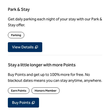
Park & Stay
Get daily parking each night of your stay with our Park &
Stay offer.
Parking
View Details
Stay a little longer with more Points
Buy Points and get up to 100% more for free. No
blackout dates means you can stay anytime, anywhere.
Earn Points
Honors Member
Buy Points
,
Opens new tab
,
Stay a little longer with more Poin
Buy Points