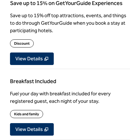
Save up to 15% on GetYourGuide Experiences
Save up to 15% off top attractions, events, and things
to do through GetYourGuide when you book a stay at
participating hotels.
Discount
View Details
Breakfast Included
Fuel your day with breakfast included for every
registered guest, each night of your stay.
Kids and family
View Details