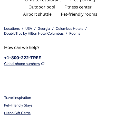
Outdoor pool
Fitness center
Airport shuttle
Pet-friendly rooms
Locations
/
USA
/
Georgia
/
Columbus Hotels
/
DoubleTree by Hilton Hotel Columbus
/
Rooms
How can we help?
Phone:
+1-800-222-TREE
,
Opens new tab
Global phone numbers
x
facebook
instagram
,
Opens new tab
,
Opens new tab
,
Opens new tab
Travel Inspiration
Pet-Friendly Stays
Hilton Gift Cards