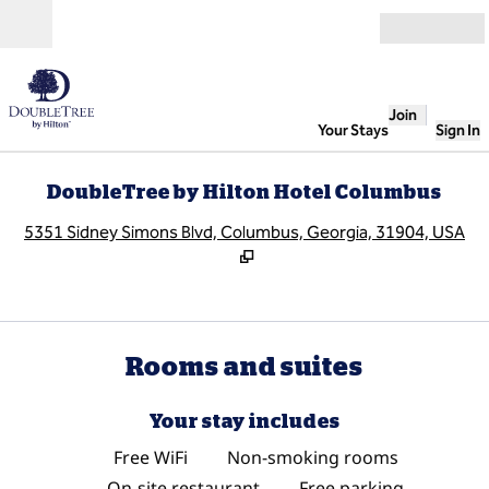
Skip to content
Open
Join
Your Stays
Sign In
DoubleTree by Hilton Hotel Columbus
,
O
5351 Sidney Simons Blvd, Columbus, Georgia, 31904, USA
Rooms and suites
Your stay includes
Free WiFi
Non-smoking rooms
On-site restaurant
Free parking