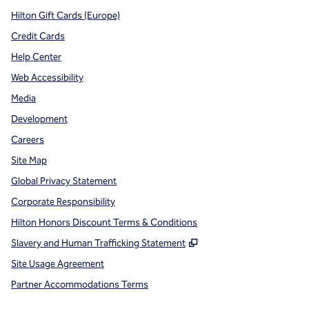
Hilton Gift Cards (Europe)
Credit Cards
Help Center
Web Accessibility
Media
Development
Careers
Site Map
Global Privacy Statement
Corporate Responsibility
Hilton Honors Discount Terms & Conditions
,
Opens new tab
Slavery and Human Trafficking Statement
Site Usage Agreement
Partner Accommodations Terms