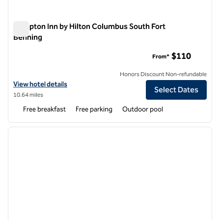
Hampton Inn by Hilton Columbus South Fort
Benning
Hampton Inn by Hilton Columbus South Fort Benning
$110
From*
Honors Discount Non-refundable
View hotel details for Hampton Inn by Hilton Columbus South Fort B
View hotel details
Select Dates
10.64 miles
Free breakfast
Free parking
Outdoor pool
1
/
12
previous image
next i
1 of 12