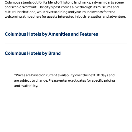
Columbus stands out for its blend of historic landmarks, a dynamic arts scene,
and scenic riverfront. The city’s past comes alive through its museums and
cultural institutions, while diverse dining and year-round events foster a
welcoming atmosphere for guests interested in both relaxation and adventure.
Columbus Hotels by Amenities and Features
Columbus Hotels by Brand
*Prices are based on current availability over the next 30 days and
are subject to change. Please enter exact dates for specific pricing
and availability.