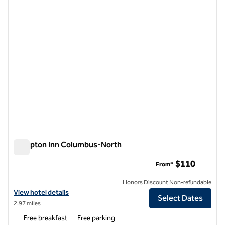
1 of 12
Hampton Inn Columbus-North
Hampton Inn Columbus-North
$110
From*
Honors Discount Non-refundable
View hotel details for Hampton Inn Columbus-North
View hotel details
Select Dates
2.97 miles
Free breakfast
Free parking