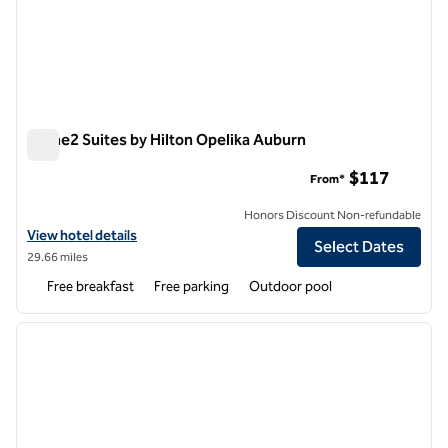
Home2 Suites by Hilton Opelika Auburn
Home2 Suites by Hilton Opelika Auburn
$117
From*
Honors Discount Non-refundable
View hotel details for Home2 Suites by Hilton Opelika Auburn
View hotel details
Select Dates
29.66 miles
Free breakfast
Free parking
Outdoor pool
1
/
12
previous image
next i
1 of 12