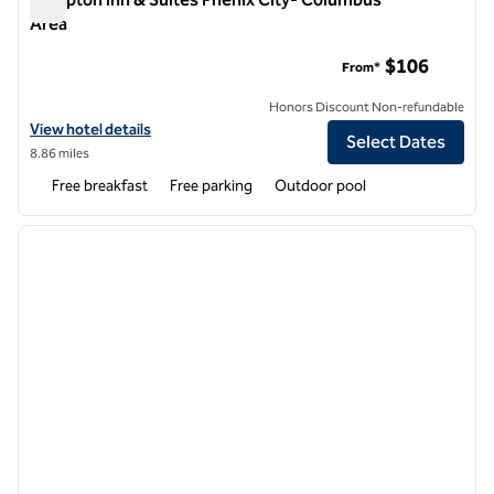
Area
Hampton Inn & Suites Phenix City- Columbus Area
$106
From*
Honors Discount Non-refundable
View hotel details for Hampton Inn & Suites Phenix City- Columbus 
View hotel details
Select Dates
8.86 miles
Free breakfast
Free parking
Outdoor pool
1
/
12
previous image
next i
1 of 12