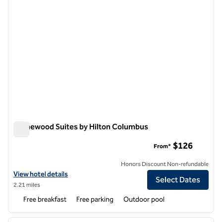
Homewood Suites by Hilton Columbus
Homewood Suites by Hilton Columbus
$126
From*
Honors Discount Non-refundable
View hotel details for Homewood Suites by Hilton Columbus
View hotel details
Select Dates
2.21 miles
Free breakfast
Free parking
Outdoor pool
1
/
12
previous image
next i