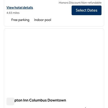
Honors Discount Non-refundable
View hotel details for Hilton Garden Inn Columbus
View hotel details
Select Dates
4.65 miles
Free parking
Indoor pool
1
/
12
previous image
next i
1 of 12
Hampton Inn Columbus Downtown
Hampton Inn Columbus Downtown