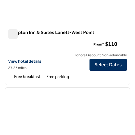
Hampton Inn & Suites Lanett-West Point
Hampton Inn & Suites Lanett-West Point
$110
From*
Honors Discount Non-refundable
View hotel details for Hampton Inn & Suites Lanett-West Point
View hotel details
Select Dates
27.23 miles
Free breakfast
Free parking
1
/
12
previous image
next i
1 of 12