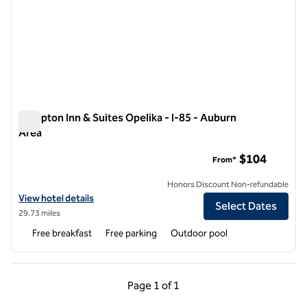
Hampton Inn & Suites Opelika - I-85 - Auburn
Area
Hampton Inn & Suites Opelika - I-85 - Auburn Area
$104
From*
Honors Discount Non-refundable
View hotel details for Hampton Inn & Suites Opelika - I-85 - Auburn A
View hotel details
Select Dates
29.73 miles
Free breakfast
Free parking
Outdoor pool
Previous Page, 1 of 1
Next Page, 1 of 1
Page
1 of 1
Page 1 of 1