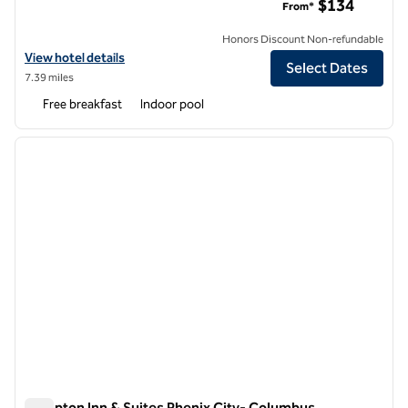
$134
From*
Honors Discount Non-refundable
View hotel details for Hampton Inn Columbus Downtown
View hotel details
Select Dates
7.39 miles
Free breakfast
Indoor pool
1
/
12
previous image
next i
1 of 12
Hampton Inn & Suites Phenix City- Columbus