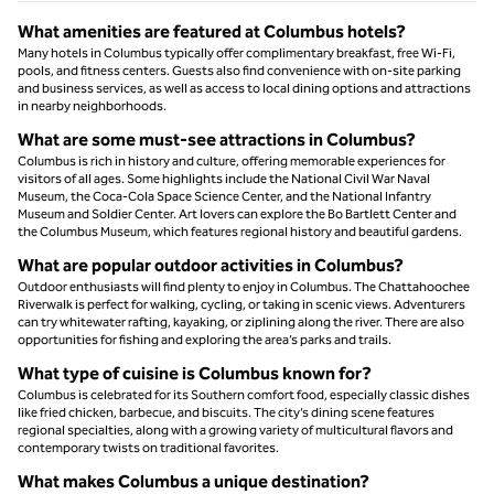
What amenities are featured at Columbus hotels?
Many hotels in Columbus typically offer complimentary breakfast, free Wi-Fi,
pools, and fitness centers. Guests also find convenience with on-site parking
and business services, as well as access to local dining options and attractions
in nearby neighborhoods.
What are some must-see attractions in Columbus?
Columbus is rich in history and culture, offering memorable experiences for
visitors of all ages. Some highlights include the National Civil War Naval
Museum, the Coca-Cola Space Science Center, and the National Infantry
Museum and Soldier Center. Art lovers can explore the Bo Bartlett Center and
the Columbus Museum, which features regional history and beautiful gardens.
What are popular outdoor activities in Columbus?
Outdoor enthusiasts will find plenty to enjoy in Columbus. The Chattahoochee
Riverwalk is perfect for walking, cycling, or taking in scenic views. Adventurers
can try whitewater rafting, kayaking, or ziplining along the river. There are also
opportunities for fishing and exploring the area’s parks and trails.
What type of cuisine is Columbus known for?
Columbus is celebrated for its Southern comfort food, especially classic dishes
like fried chicken, barbecue, and biscuits. The city’s dining scene features
regional specialties, along with a growing variety of multicultural flavors and
contemporary twists on traditional favorites.
What makes Columbus a unique destination?