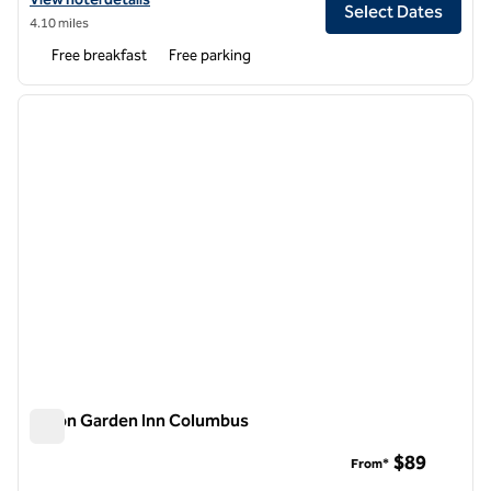
Select Dates
4.10 miles
Free breakfast
Free parking
1
/
10
previous image
next i
1 of 10
Hilton Garden Inn Columbus
Hilton Garden Inn Columbus
$89
From*