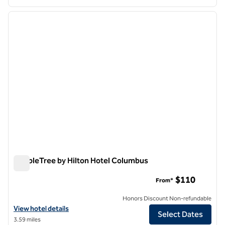
1
/
12
previous image
next i
1 of 12
DoubleTree by Hilton Hotel Columbus
DoubleTree by Hilton Hotel Columbus
$110
From*
Honors Discount Non-refundable
View hotel details for DoubleTree by Hilton Hotel Columbus
View hotel details
Select Dates
3.59 miles