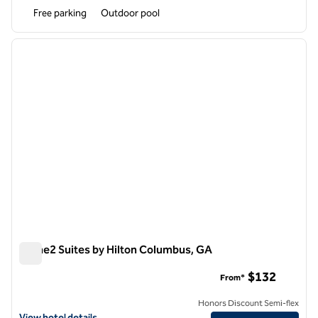
Free parking
Outdoor pool
1
/
12
previous image
next i
1 of 12
Home2 Suites by Hilton Columbus, GA
Home2 Suites by Hilton Columbus, GA
$132
From*
Honors Discount Semi-flex
View hotel details for Home2 Suites by Hilton Columbus, GA
View hotel details