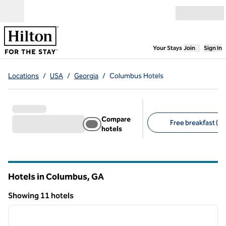
Skip to content
Open menu
,
Opens new
Your Stays
Join
Sign In
Locations
/
USA
/
Georgia
/
Columbus Hotels
Compare
Free breakfast (9)
hotels
Suggested filters
Hotels in Columbus,
GA
Georgia
Showing 11 hotels
1
/
12
Showing 11 hotels
previous image
next i
1 of 12