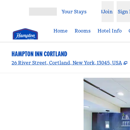
Skip to content
Your Stays
Join
Sign 
Open menu
Home
Rooms
Hotel Info
HAMPTON INN CORTLAND
,
26 River Street, Cortland, New York, 13045, USA