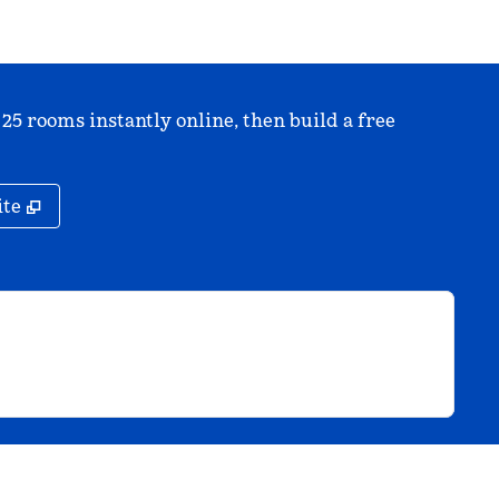
 25 rooms instantly online, then build a free
,
Opens new tab
ite