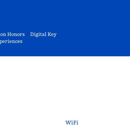
ton Honors
Digital Key
periences
WiFi