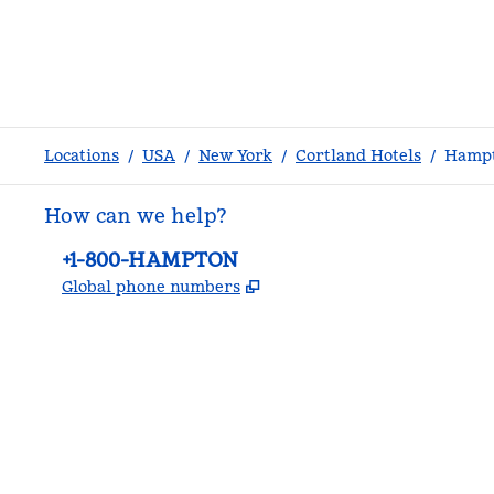
Locations
/
USA
/
New York
/
Cortland Hotels
/
Hampt
How can we help?
Phone:
+1-800-HAMPTON
,
Opens new tab
Global phone numbers
facebook
x
instagram
,
Opens new tab
,
Opens new tab
,
Opens new tab