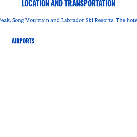
LOCATION AND TRANSPORTATION
eak, Song Mountain and Labrador Ski Resorts. The hotel 
AIRPORTS