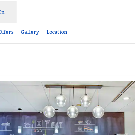
In
Offers
Gallery
Location
Opens new tab