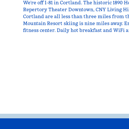
We’re off I-81 in Cortland. The historic 189
Repertory Theater Downtown, CNY Living Hi
Cortland are all less than three miles from t
Mountain Resort skiing is nine miles away. E
fitness center. Daily hot breakfast and WiFi a