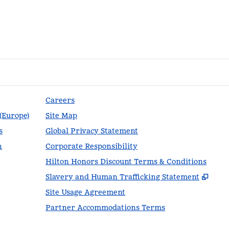
Careers
 (Europe)
Site Map
s
Global Privacy Statement
n
Corporate Responsibility
Hilton Honors Discount Terms & Conditions
,
Ope
Slavery and Human Trafficking Statement
Site Usage Agreement
Partner Accommodations Terms