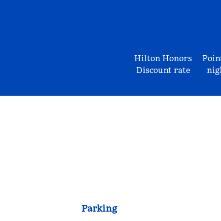
Hilton Honors
Poin
Discount rate
nig
Parking