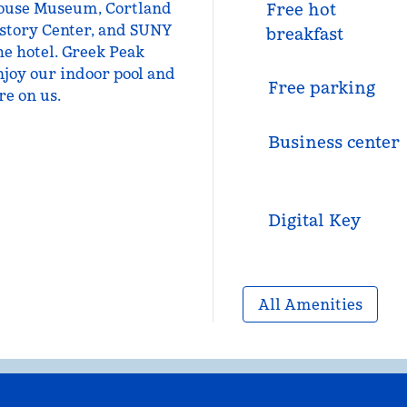
0 House Museum, Cortland
Free hot
story Center, and SUNY
breakfast
he hotel. Greek Peak
njoy our indoor pool and
Free parking
re on us.
Business center
Digital Key
All Amenities