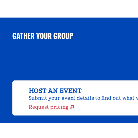
GATHER YOUR GROUP
HOST AN EVENT
Submit your event details to find out what w
Request pricing