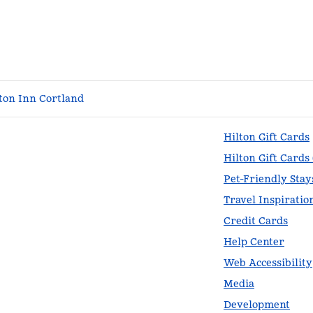
on Inn Cortland
Hilton Gift Cards
Hilton Gift Cards
Pet-Friendly Stay
Travel Inspiratio
Credit Cards
Help Center
Web Accessibility
Media
Development