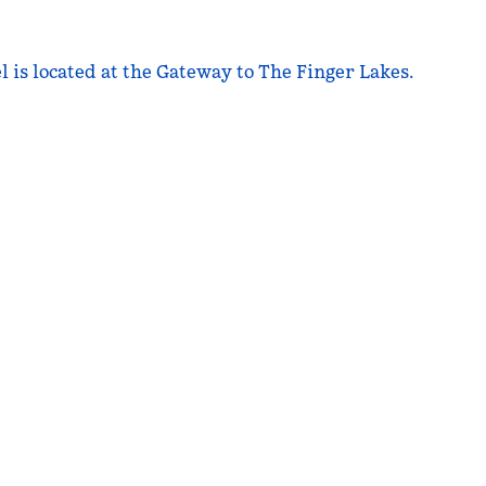
is located at the Gateway to The Finger Lakes.