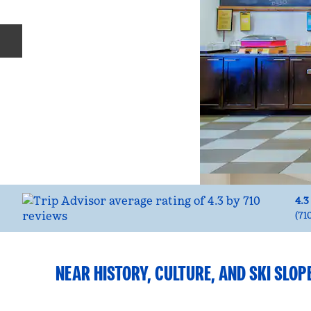
Previous slide
4.3
(
71
NEAR HISTORY, CULTURE, AND SKI SLOP