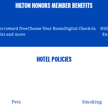
HILTON HONORS MEMBER BENEFITS
ts toward free
Choose Your Room
Digital Check-In
Hil
hts and more
Ex
HOTEL POLICIES
Pets
Smoking