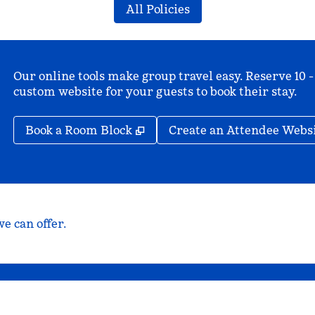
All Policies
Our online tools make group travel easy. Reserve 10 -
custom website for your guests to book their stay.
,
Opens new tab
Book a Room Block
Create an Attendee Webs
e can offer.