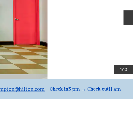
N
1
/
12
mpton
@hilton.com
3 pm
→
11 am
Check-in
Check-out