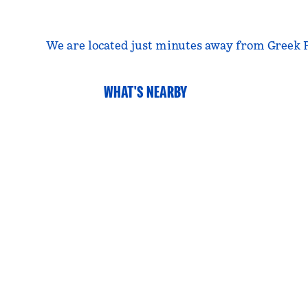
We are located just minutes away from Greek P
WHAT'S NEARBY