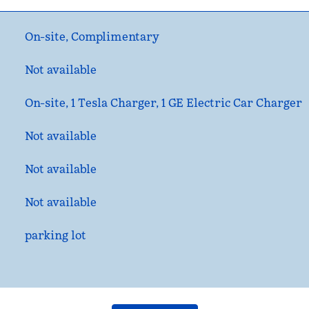
On-site
,
Complimentary
Not available
On-site
, 1 Tesla Charger, 1 GE Electric Car Charger
Not available
Not available
Not available
parking lot