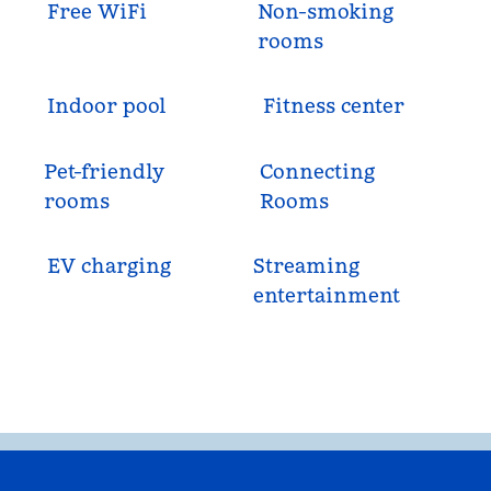
Free WiFi
Non-smoking
rooms
Indoor pool
Fitness center
Pet-friendly
Connecting
rooms
Rooms
EV charging
Streaming
entertainment