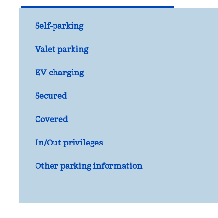
Self-parking
Valet parking
EV charging
Secured
Covered
In/Out privileges
Other parking information