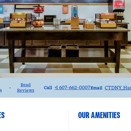
Read
Call
Email
+1 607-662-0007
CTDNY_Ha
•
Call
Email
Reviews
0
)
ES
OUR AMENITIES