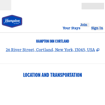
Skip to content
Open
Join
Your Stays
Sign In
HAMPTON INN CORTLAND
,
O
26 River Street, Cortland, New York, 13045, USA
LOCATION AND TRANSPORTATION