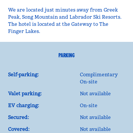
We are located just minutes away from Greek
Peak, Song Mountain and Labrador Ski Resorts.
The hotel is located at the Gateway to The
Finger Lakes.
PARKING
Self-parking:
Complimentary
On-site
Valet parking:
Not available
EV charging:
On-site
Secured:
Not available
Covered:
Not available