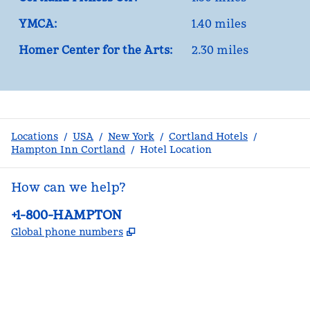
YMCA:
1.40 miles
Homer Center for the Arts:
2.30 miles
Locations
/
USA
/
New York
/
Cortland Hotels
/
Hampton Inn Cortland
/
Hotel Location
How can we help?
Phone:
+1-800-HAMPTON
,
Opens new tab
Global phone numbers
facebook
x
instagram
,
Opens new tab
,
Opens new tab
,
Opens new tab