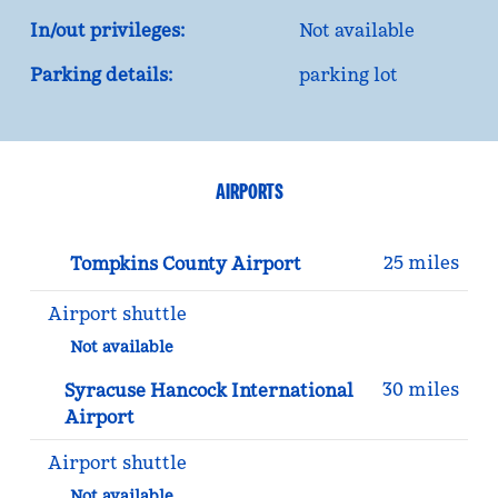
In/out privileges:
Not available
Parking details:
parking lot
AIRPORTS
25 miles
Tompkins County Airport
Airport shuttle
Not available
30 miles
Syracuse Hancock International
Airport
Airport shuttle
Not available