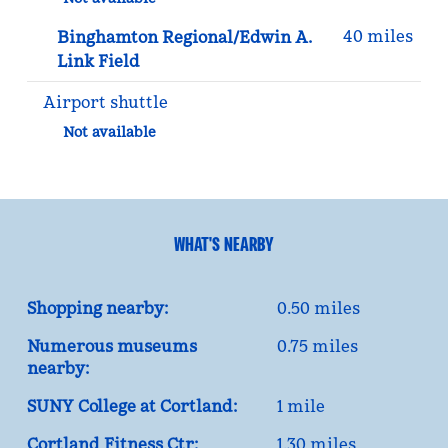
40 miles
Binghamton Regional/Edwin A.
Link Field
Airport shuttle
Not available
WHAT'S NEARBY
Shopping nearby:
0.50 miles
Numerous museums
0.75 miles
nearby:
SUNY College at Cortland:
1 mile
Cortland Fitness Ctr:
1.30 miles