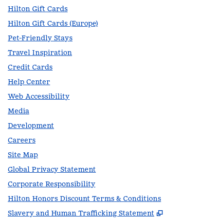
Hilton Gift Cards
Hilton Gift Cards (Europe)
Pet-Friendly Stays
Travel Inspiration
Credit Cards
Help Center
Web Accessibility
Media
Development
Careers
Site Map
Global Privacy Statement
Corporate Responsibility
Hilton Honors Discount Terms & Conditions
,
Opens new t
Slavery and Human Trafficking Statement